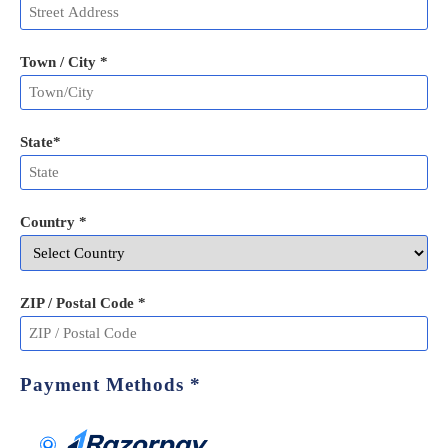
Town / City *
State
*
Country *
ZIP / Postal Code
*
Payment Methods
*