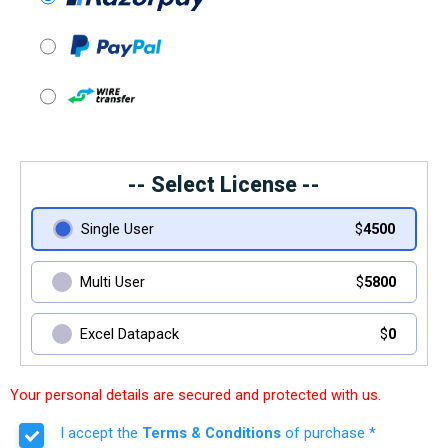
-- Select License --
Single User
$
4500
Multi User
$
5800
Excel Datapack
$
0
Your personal details are secured and protected with us.
I accept the
Terms & Conditions
of purchase *