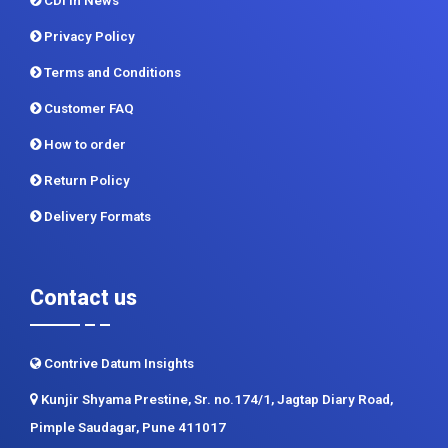
CDI In News
Privacy Policy
Terms and Conditions
Customer FAQ
How to order
Return Policy
Delivery Formats
Contact us
Contrive Datum Insights
Kunjir Shyama Prestine, Sr. no.174/1, Jagtap Diary Road,
Pimple Saudagar, Pune 411017