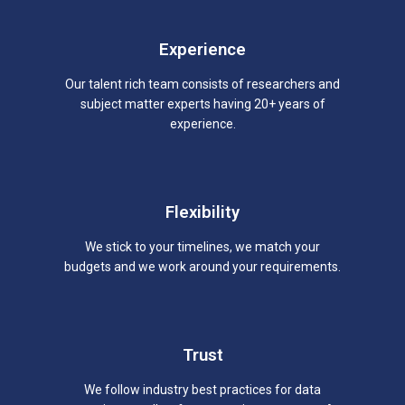
Experience
Our talent rich team consists of researchers and
subject matter experts having 20+ years of
experience.
Flexibility
We stick to your timelines, we match your
budgets and we work around your requirements.
Trust
We follow industry best practices for data