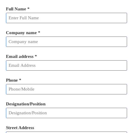
Full Name
*
Company name *
Email address
*
Phone
*
Designation/Position
Street Address