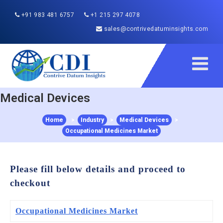
+91 983 481 6757
+1 215 297 4078
sales@contrivedatuminsights.com
Medical Devices
Home
>
Industry
>
Medical Devices
>
Occupational Medicines Market
Please fill below details and proceed to
checkout
Occupational Medicines Market