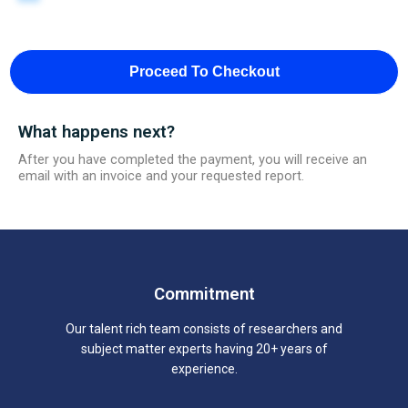
Proceed To Checkout
What happens next?
After you have completed the payment, you will receive an
email with an invoice and your requested report.
Commitment
Our talent rich team consists of researchers and
subject matter experts having 20+ years of
experience.