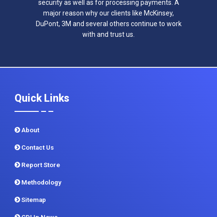
security as well as for processing payments. A
major reason why our clients like McKinsey,
DuPont, 3M and several others continue to work
with and trust us.
Quick Links
About
Contact Us
Report Store
Methodology
Sitemap