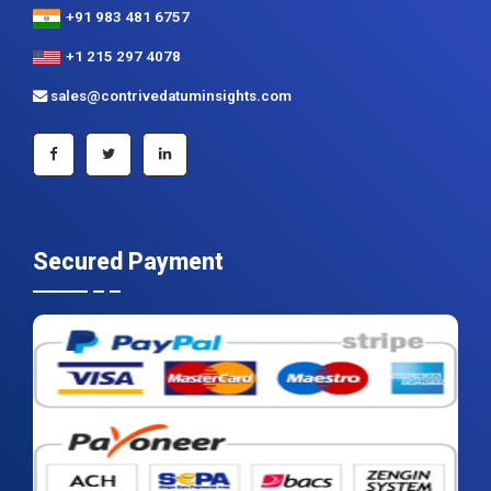
+91 983 481 6757
+1 215 297 4078
sales@contrivedatuminsights.com
Secured Payment