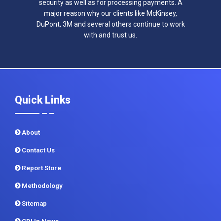
security as well as for processing payments. A
major reason why our clients like McKinsey,
DuPont, 3M and several others continue to work
with and trust us.
Quick Links
About
Contact Us
Report Store
Methodology
Sitemap