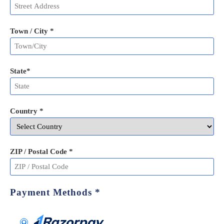
Town / City *
State
*
Country *
ZIP / Postal Code
*
Payment Methods
*