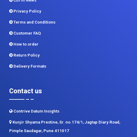
CDI In News
Privacy Policy
Terms and Conditions
Customer FAQ
How to order
Return Policy
Delivery Formats
Contact us
Contrive Datum Insights
Kunjir Shyama Prestine, Sr. no.174/1, Jagtap Diary Road,
Pimple Saudagar, Pune 411017