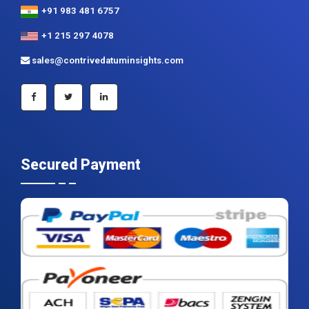
+91 983 481 6757
+1 215 297 4078
sales@contrivedatuminsights.com
Secured Payment