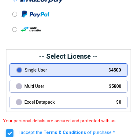
-- Select License --
Single User
$
4500
Multi User
$
5800
Excel Datapack
$
0
Your personal details are secured and protected with us.
I accept the
Terms & Conditions
of purchase *