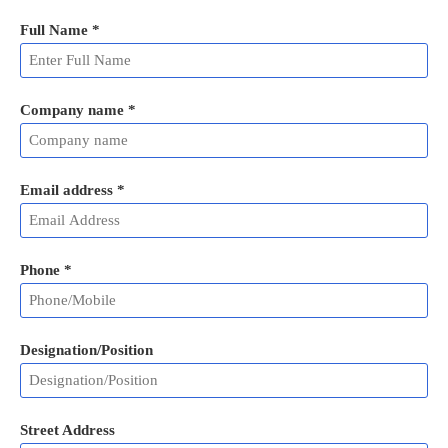
Full Name
*
Company name *
Email address
*
Phone
*
Designation/Position
Street Address