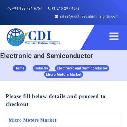
+91 983 481 6757
+1 215 297 4078
sales@contrivedatuminsights.com
Electronic and Semiconductor
Home
>
Industry
>
Electronic and Semiconductor
>
Micro Motors Market
Please fill below details and proceed to
checkout
Micro Motors Market