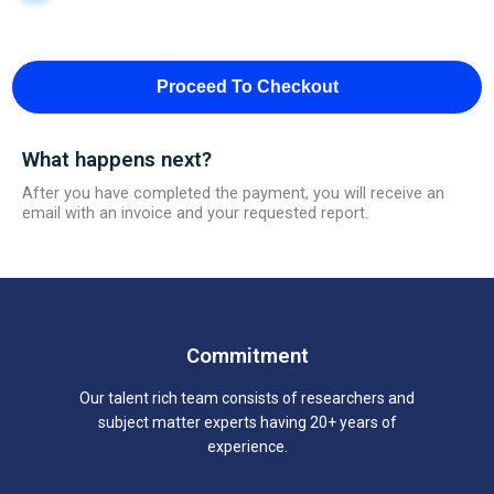
Proceed To Checkout
What happens next?
After you have completed the payment, you will receive an
email with an invoice and your requested report.
Commitment
Our talent rich team consists of researchers and
subject matter experts having 20+ years of
experience.