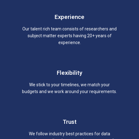
Experience
Our talent rich team consists of researchers and
subject matter experts having 20+ years of
experience.
Flexibility
We stick to your timelines, we match your
budgets and we work around your requirements.
Trust
We follow industry best practices for data