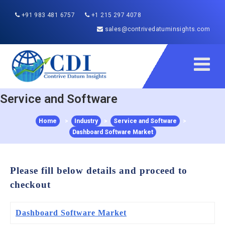
+91 983 481 6757
+1 215 297 4078
sales@contrivedatuminsights.com
Service and Software
Home
>
Industry
>
Service and Software
>
Dashboard Software Market
Please fill below details and proceed to
checkout
Dashboard Software Market