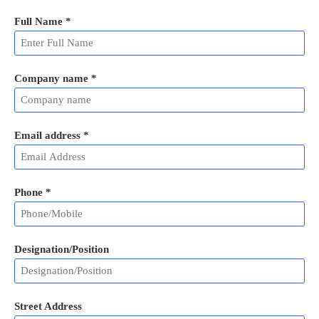
Full Name
*
Company name *
Email address
*
Phone
*
Designation/Position
Street Address