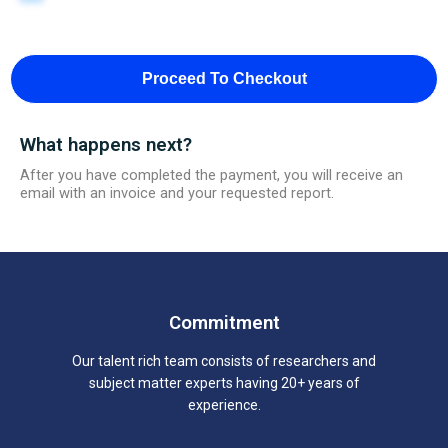
Proceed To Checkout
What happens next?
After you have completed the payment, you will receive an
email with an invoice and your requested report.
Commitment
Our talent rich team consists of researchers and
subject matter experts having 20+ years of
experience.