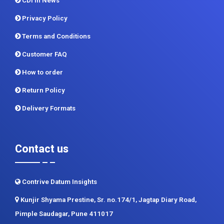
CDI In News
Privacy Policy
Terms and Conditions
Customer FAQ
How to order
Return Policy
Delivery Formats
Contact us
Contrive Datum Insights
Kunjir Shyama Prestine, Sr. no.174/1, Jagtap Diary Road,
Pimple Saudagar, Pune 411017