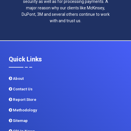
security as well as for processing payments. A
major reason why our clients like McKinsey,
DuPont, 3M and several others continue to work
with and trust us.
Quick Links
About
Contact Us
Report Store
Methodology
Sitemap