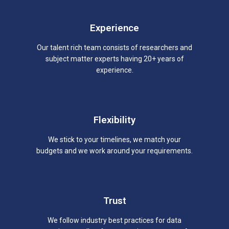
Experience
Our talent rich team consists of researchers and
subject matter experts having 20+ years of
experience.
Flexibility
We stick to your timelines, we match your
budgets and we work around your requirements.
Trust
We follow industry best practices for data