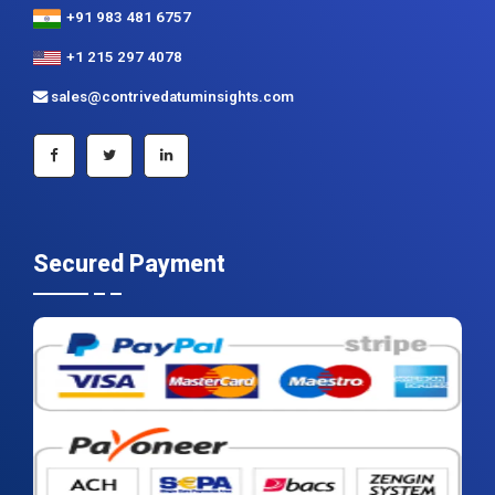
+91 983 481 6757
+1 215 297 4078
sales@contrivedatuminsights.com
Secured Payment