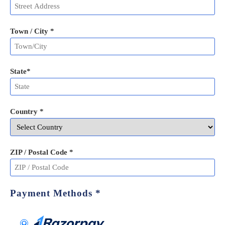
Town / City *
State
*
Country *
ZIP / Postal Code
*
Payment Methods
*