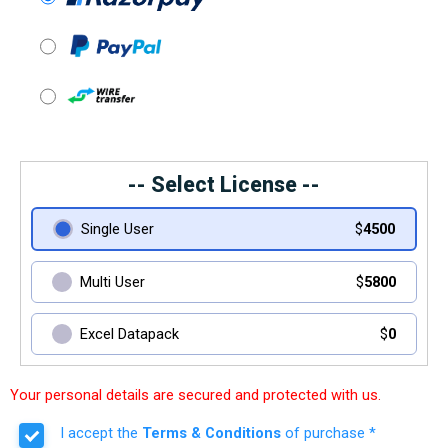
-- Select License --
Single User
$
4500
Multi User
$
5800
Excel Datapack
$
0
Your personal details are secured and protected with us.
I accept the
Terms & Conditions
of purchase *