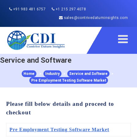
+91 983 481 6757
+1 215 297 4078
sales@contrivedatuminsights.com
Service and Software
Home
>
Industry
>
Service and Software
>
Pre Employment Testing Software Market
Please fill below details and proceed to
checkout
Pre Employment Testing Software Market