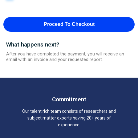
Proceed To Checkout
What happens next?
After you have completed the payment, you will receive an
email with an invoice and your requested report.
Commitment
Our talent rich team consists of researchers and
subject matter experts having 20+ years of
experience.