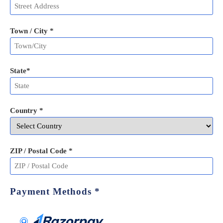
Town / City *
State
*
Country *
ZIP / Postal Code
*
Payment Methods
*