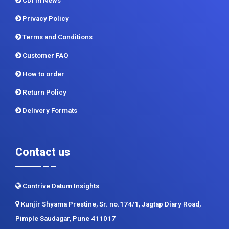
CDI In News
Privacy Policy
Terms and Conditions
Customer FAQ
How to order
Return Policy
Delivery Formats
Contact us
Contrive Datum Insights
Kunjir Shyama Prestine, Sr. no.174/1, Jagtap Diary Road,
Pimple Saudagar, Pune 411017