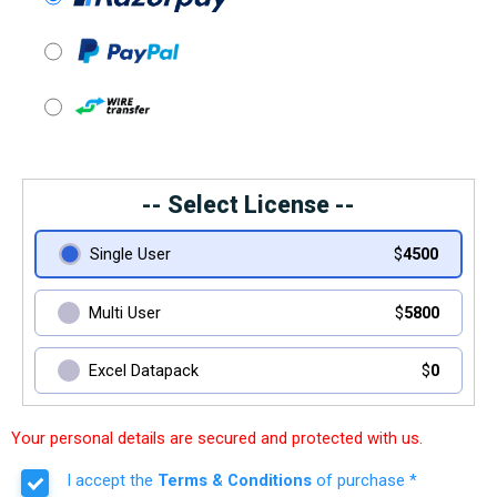
-- Select License --
Single User
$
4500
Multi User
$
5800
Excel Datapack
$
0
Your personal details are secured and protected with us.
I accept the
Terms & Conditions
of purchase *