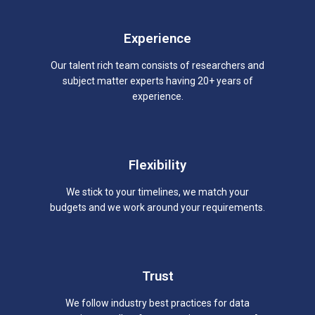
Experience
Our talent rich team consists of researchers and
subject matter experts having 20+ years of
experience.
Flexibility
We stick to your timelines, we match your
budgets and we work around your requirements.
Trust
We follow industry best practices for data