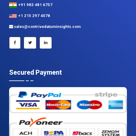
+91 983 481 6757
+1 215 297 4078
sales@contrivedatuminsights.com
Secured Payment