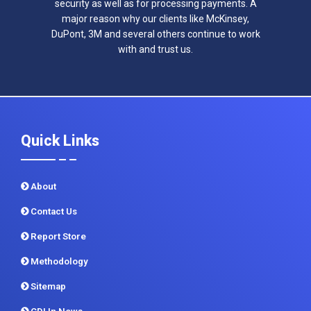
security as well as for processing payments. A
major reason why our clients like McKinsey,
DuPont, 3M and several others continue to work
with and trust us.
Quick Links
About
Contact Us
Report Store
Methodology
Sitemap