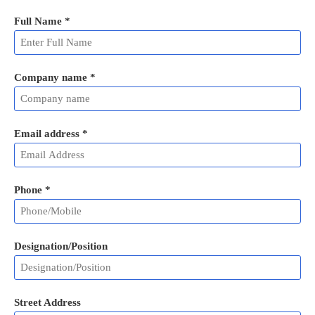
Full Name
*
Company name *
Email address
*
Phone
*
Designation/Position
Street Address