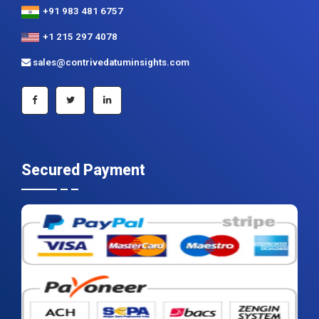
+91 983 481 6757
+1 215 297 4078
sales@contrivedatuminsights.com
Secured Payment