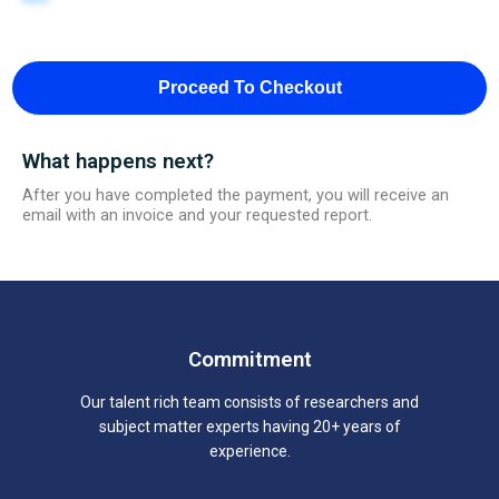
Proceed To Checkout
What happens next?
After you have completed the payment, you will receive an
email with an invoice and your requested report.
Commitment
Our talent rich team consists of researchers and
subject matter experts having 20+ years of
experience.