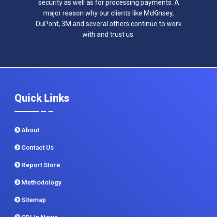
security as well as for processing payments. A
major reason why our clients like McKinsey,
DuPont, 3M and several others continue to work
with and trust us.
Quick Links
About
Contact Us
Report Store
Methodology
Sitemap