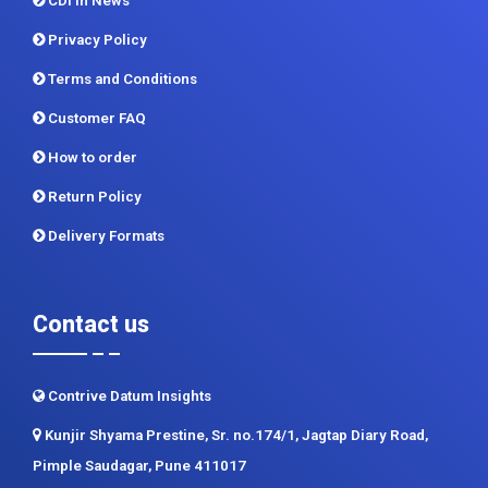
CDI In News
Privacy Policy
Terms and Conditions
Customer FAQ
How to order
Return Policy
Delivery Formats
Contact us
Contrive Datum Insights
Kunjir Shyama Prestine, Sr. no.174/1, Jagtap Diary Road,
Pimple Saudagar, Pune 411017