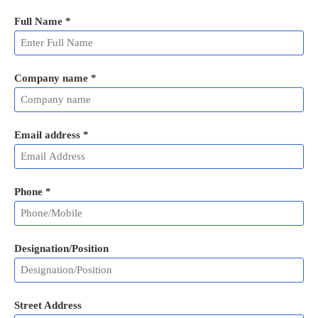
Full Name
*
Company name *
Email address
*
Phone
*
Designation/Position
Street Address