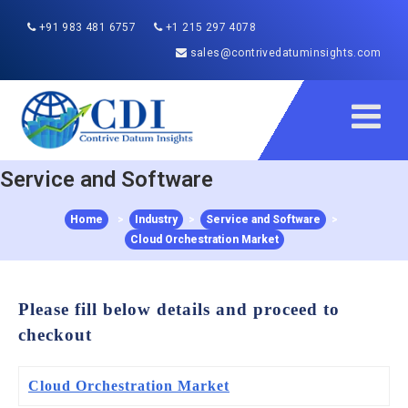
+91 983 481 6757
+1 215 297 4078
sales@contrivedatuminsights.com
Service and Software
Home
>
Industry
>
Service and Software
>
Cloud Orchestration Market
Please fill below details and proceed to
checkout
Cloud Orchestration Market