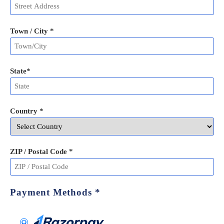
Town / City *
State
*
Country *
ZIP / Postal Code
*
Payment Methods
*