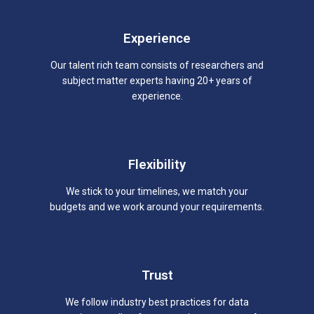
Experience
Our talent rich team consists of researchers and
subject matter experts having 20+ years of
experience.
Flexibility
We stick to your timelines, we match your
budgets and we work around your requirements.
Trust
We follow industry best practices for data