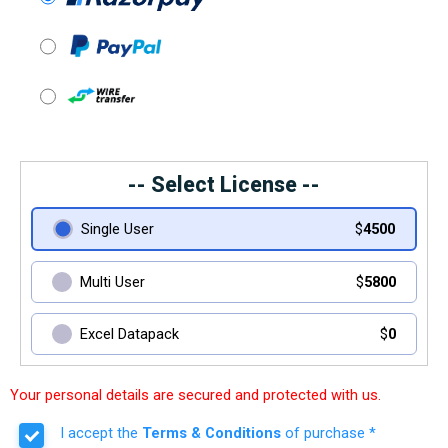
-- Select License --
Single User
$
4500
Multi User
$
5800
Excel Datapack
$
0
Your personal details are secured and protected with us.
I accept the
Terms & Conditions
of purchase *