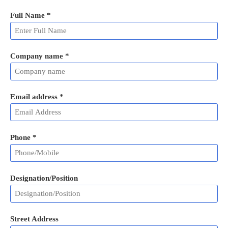
Full Name
*
Company name *
Email address
*
Phone
*
Designation/Position
Street Address