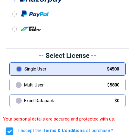
-- Select License --
Single User
$
4500
Multi User
$
5800
Excel Datapack
$
0
Your personal details are secured and protected with us.
I accept the
Terms & Conditions
of purchase *