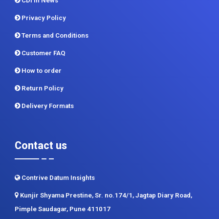
CDI In News
Privacy Policy
Terms and Conditions
Customer FAQ
How to order
Return Policy
Delivery Formats
Contact us
Contrive Datum Insights
Kunjir Shyama Prestine, Sr. no.174/1, Jagtap Diary Road,
Pimple Saudagar, Pune 411017