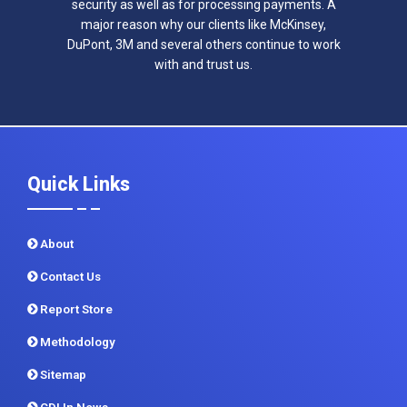
security as well as for processing payments. A
major reason why our clients like McKinsey,
DuPont, 3M and several others continue to work
with and trust us.
Quick Links
About
Contact Us
Report Store
Methodology
Sitemap