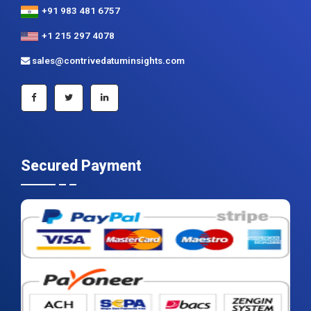
+91 983 481 6757
+1 215 297 4078
sales@contrivedatuminsights.com
Secured Payment