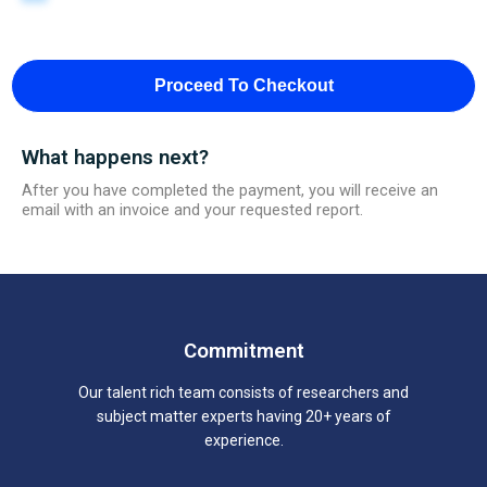
Proceed To Checkout
What happens next?
After you have completed the payment, you will receive an
email with an invoice and your requested report.
Commitment
Our talent rich team consists of researchers and
subject matter experts having 20+ years of
experience.