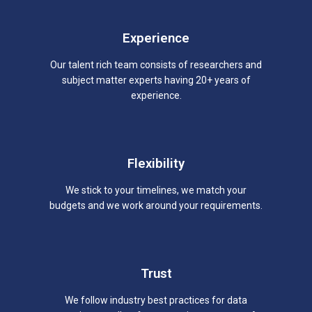
Experience
Our talent rich team consists of researchers and
subject matter experts having 20+ years of
experience.
Flexibility
We stick to your timelines, we match your
budgets and we work around your requirements.
Trust
We follow industry best practices for data