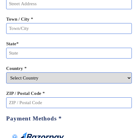
Town / City *
State
*
Country *
ZIP / Postal Code
*
Payment Methods
*