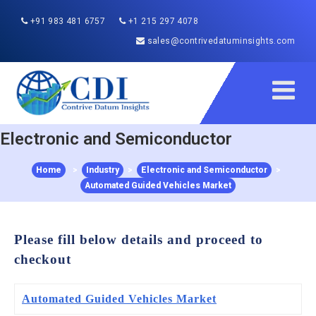
+91 983 481 6757
+1 215 297 4078
sales@contrivedatuminsights.com
Electronic and Semiconductor
Home
>
Industry
>
Electronic and Semiconductor
>
Automated Guided Vehicles Market
Please fill below details and proceed to
checkout
Automated Guided Vehicles Market