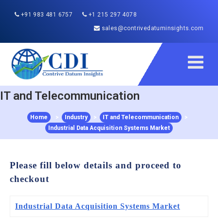
+91 983 481 6757
+1 215 297 4078
sales@contrivedatuminsights.com
IT and Telecommunication
Home
>
Industry
>
IT and Telecommunication
>
Industrial Data Acquisition Systems Market
Please fill below details and proceed to
checkout
Industrial Data Acquisition Systems Market