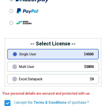
-- Select License --
Single User
$
4500
Multi User
$
5800
Excel Datapack
$
0
Your personal details are secured and protected with us.
I accept the
Terms & Conditions
of purchase *