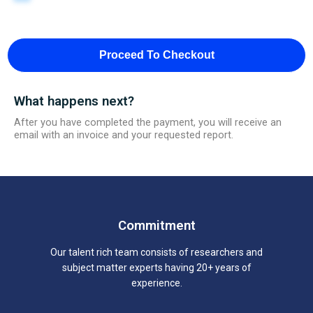
Proceed To Checkout
What happens next?
After you have completed the payment, you will receive an
email with an invoice and your requested report.
Commitment
Our talent rich team consists of researchers and
subject matter experts having 20+ years of
experience.