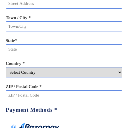
Town / City *
State
*
Country *
ZIP / Postal Code
*
Payment Methods
*