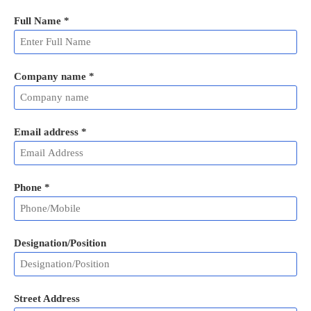
Full Name
*
Company name *
Email address
*
Phone
*
Designation/Position
Street Address