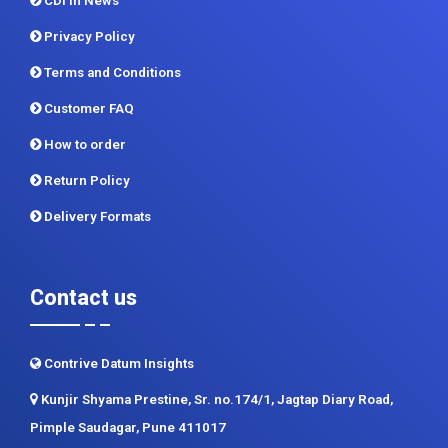
CDI In News
Privacy Policy
Terms and Conditions
Customer FAQ
How to order
Return Policy
Delivery Formats
Contact us
Contrive Datum Insights
Kunjir Shyama Prestine, Sr. no.174/1, Jagtap Diary Road,
Pimple Saudagar, Pune 411017