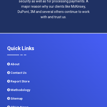
security as well as for processing payments. A
major reason why our clients like McKinsey,
DuPont, 3M and several others continue to work
with and trust us.
Quick Links
About
Contact Us
Report Store
Methodology
Sitemap