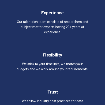
Experience
Our talent rich team consists of researchers and
subject matter experts having 20+ years of
experience.
Flexibility
We stick to your timelines, we match your
budgets and we work around your requirements.
Trust
We follow industry best practices for data