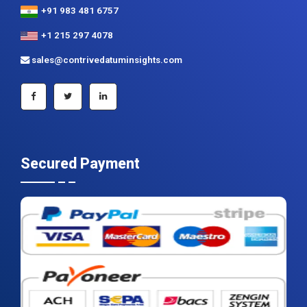
+91 983 481 6757
+1 215 297 4078
sales@contrivedatuminsights.com
Secured Payment