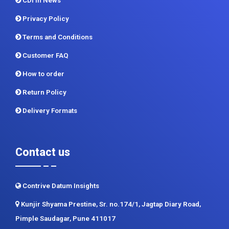
CDI In News
Privacy Policy
Terms and Conditions
Customer FAQ
How to order
Return Policy
Delivery Formats
Contact us
Contrive Datum Insights
Kunjir Shyama Prestine, Sr. no.174/1, Jagtap Diary Road,
Pimple Saudagar, Pune 411017