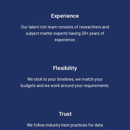
Experience
Our talent rich team consists of researchers and
subject matter experts having 20+ years of
experience.
Flexibility
We stick to your timelines, we match your
budgets and we work around your requirements.
Trust
We follow industry best practices for data