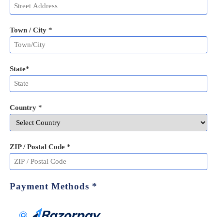
Town / City *
State
*
Country *
ZIP / Postal Code
*
Payment Methods
*