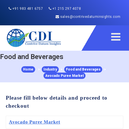
+91 983 481 6757
+1 215 297 4078
sales@contrivedatuminsights.com
Food and Beverages
Home
>
Industry
>
Food and Beverages
>
Avocado Puree Market
Please fill below details and proceed to
checkout
Avocado Puree Market