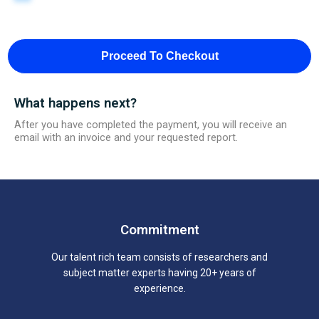
Proceed To Checkout
What happens next?
After you have completed the payment, you will receive an
email with an invoice and your requested report.
Commitment
Our talent rich team consists of researchers and
subject matter experts having 20+ years of
experience.