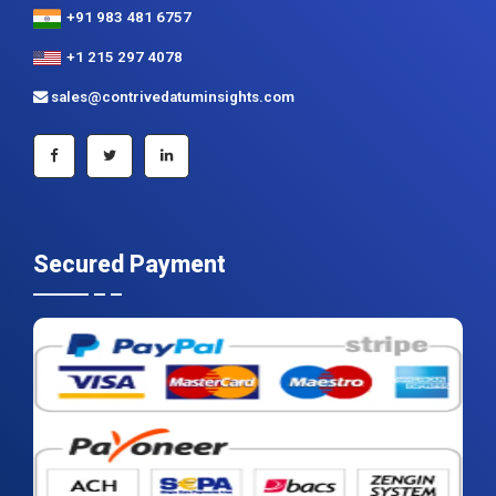
+91 983 481 6757
+1 215 297 4078
sales@contrivedatuminsights.com
Secured Payment