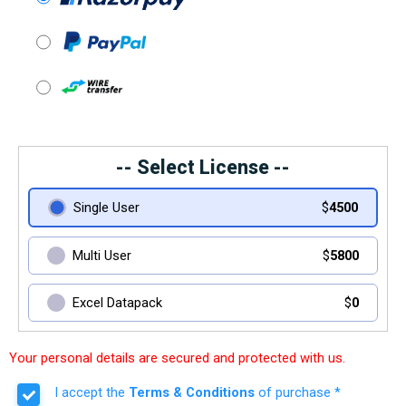
-- Select License --
Single User
$
4500
Multi User
$
5800
Excel Datapack
$
0
Your personal details are secured and protected with us.
I accept the
Terms & Conditions
of purchase *