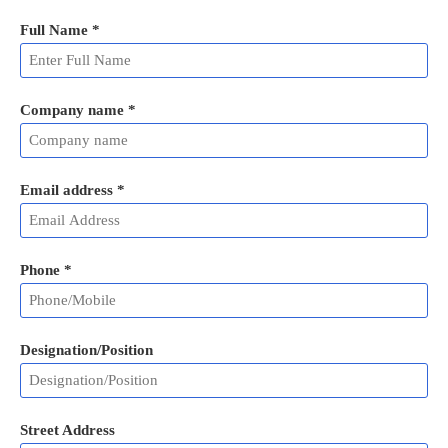
Full Name
*
Company name *
Email address
*
Phone
*
Designation/Position
Street Address