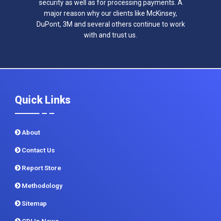
security as well as for processing payments. A
major reason why our clients like McKinsey,
DuPont, 3M and several others continue to work
with and trust us.
Quick Links
About
Contact Us
Report Store
Methodology
Sitemap