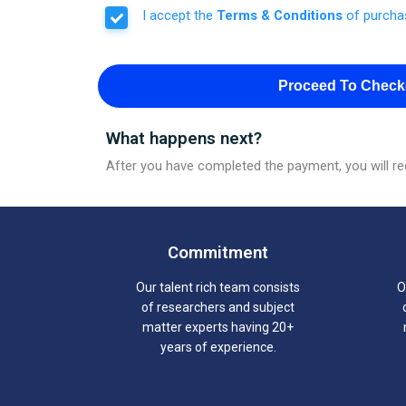
I accept the
Terms & Conditions
of purcha
Proceed To Check
What happens next?
After you have completed the payment, you will rec
Commitment
Our talent rich team consists
O
of researchers and subject
matter experts having 20+
years of experience.