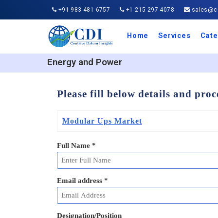
+91 983 481 6757
+1 215 297 4078
sales@co
Home
Services
Cate
Aero
Agric
Auto
Busi
Chemi
Cons
Elect
Ener
Food
IT a
Mach
Manu
Medi
Phar
Serv
Trave
Trans
Retai
Semi
Cons
Heal
Energy and Power
Please fill below details and pro
Modular Ups Market
Full Name
*
Email address
*
Designation/Position