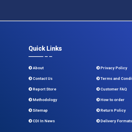
Quick Links
About
Privacy Policy
Contact Us
Terms and Condi
Report Store
Customer FAQ
Methodology
How to order
Sitemap
Return Policy
CDI In News
Delivery Formats