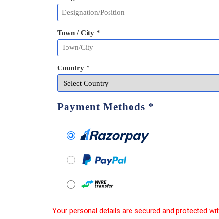
Town / City *
Country *
Payment Methods
*
Your personal details are secured and protected wit