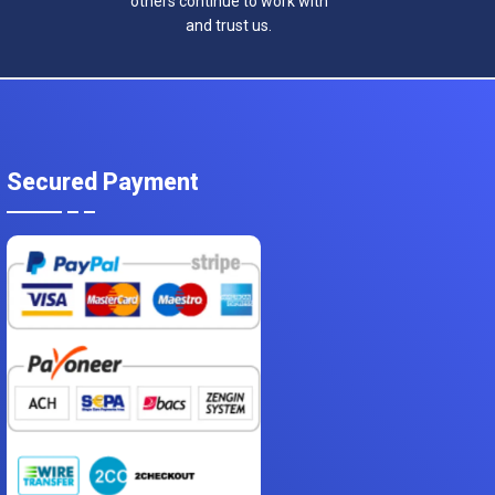
others continue to work with
and trust us.
Secured Payment