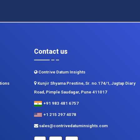
Contact us
Contrive Datum Insights
tions
Kunjir Shyama Prestine, Sr. no.174/1, Jagtap Diary
Road, Pimple Saudagar, Pune 411017
+91 983 481 6757
+1 215 297 4078
sales@contrivedatuminsights.com