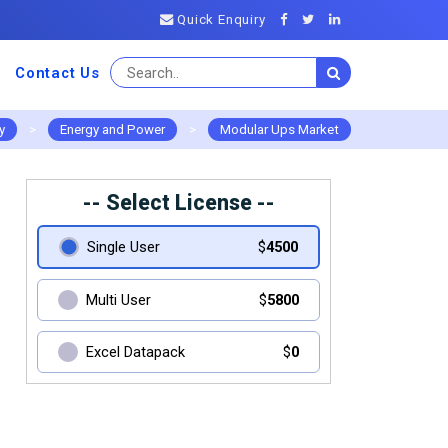
Quick Enquiry
Contact Us
y
>
Energy and Power
>
Modular Ups Market
-- Select License --
Single User
$
4500
Multi User
$
5800
Excel Datapack
$
0