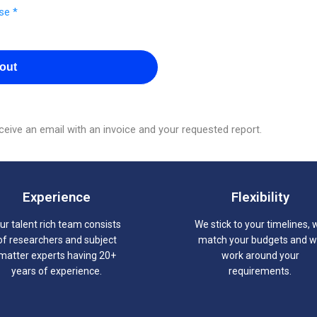
se *
out
eive an email with an invoice and your requested report.
Experience
Flexibility
ur talent rich team consists
We stick to your timelines, 
of researchers and subject
match your budgets and 
matter experts having 20+
work around your
years of experience.
requirements.