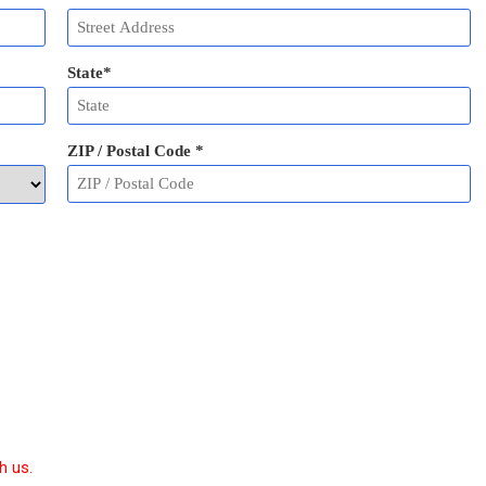
State
*
ZIP / Postal Code
*
h us.