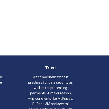
Trust
we
We follow industry best
we
practices for data security as
well as for processing
payments. A major reason
why our clients like McKinsey,
DuPont, 3M and several