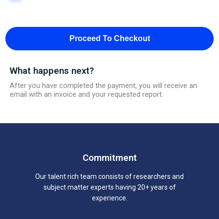
Proceed To Checkout
What happens next?
After you have completed the payment, you will receive an
email with an invoice and your requested report.
Commitment
Our talent rich team consists of researchers and
subject matter experts having 20+ years of
experience.