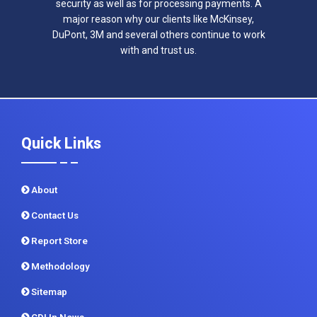
security as well as for processing payments. A
major reason why our clients like McKinsey,
DuPont, 3M and several others continue to work
with and trust us.
Quick Links
About
Contact Us
Report Store
Methodology
Sitemap