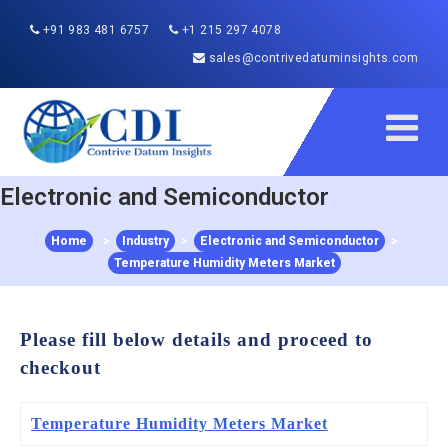
+91 983 481 6757
+1 215 297 4078
sales@contrivedatuminsights.com
Electronic and Semiconductor
Home
>
Industry
>
Electronic and Semiconductor
>
Temperature Humidity Meters Market
Please fill below details and proceed to
checkout
Temperature Humidity Meters Market