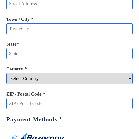
Town / City *
State
*
Country *
ZIP / Postal Code
*
Payment Methods
*