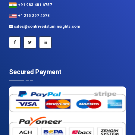
+91 983 481 6757
+1 215 297 4078
sales@contrivedatuminsights.com
Secured Payment