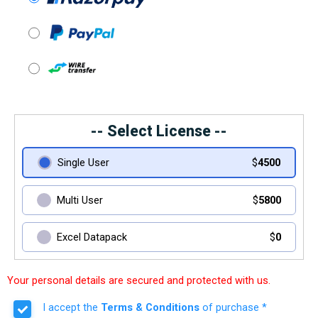
-- Select License --
Single User
$
4500
Multi User
$
5800
Excel Datapack
$
0
Your personal details are secured and protected with us.
I accept the
Terms & Conditions
of purchase *