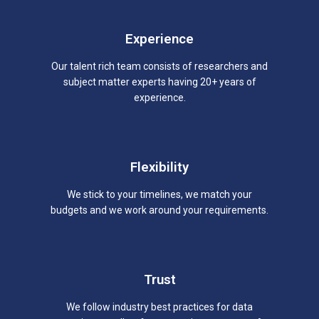
Experience
Our talent rich team consists of researchers and
subject matter experts having 20+ years of
experience.
Flexibility
We stick to your timelines, we match your
budgets and we work around your requirements.
Trust
We follow industry best practices for data