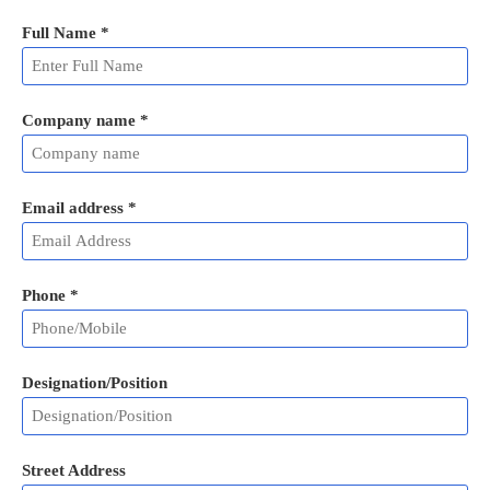
Full Name
*
Company name *
Email address
*
Phone
*
Designation/Position
Street Address