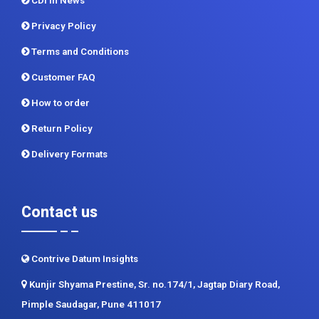
CDI In News
Privacy Policy
Terms and Conditions
Customer FAQ
How to order
Return Policy
Delivery Formats
Contact us
Contrive Datum Insights
Kunjir Shyama Prestine, Sr. no.174/1, Jagtap Diary Road,
Pimple Saudagar, Pune 411017