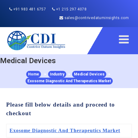
+91 983 481 6757
+1 215 297 4078
sales@contrivedatuminsights.com
Medical Devices
Home
>
Industry
>
Medical Devices
>
Exosome Diagnostic And Therapeutics Market
Please fill below details and proceed to
checkout
Exosome Diagnostic And Therapeutics Market