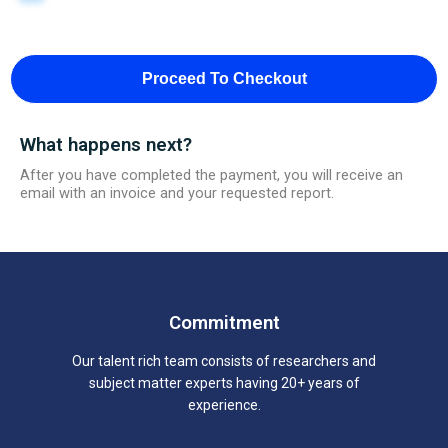
Proceed To Checkout
What happens next?
After you have completed the payment, you will receive an
email with an invoice and your requested report.
Commitment
Our talent rich team consists of researchers and
subject matter experts having 20+ years of
experience.