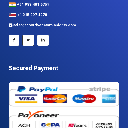
+91 983 481 6757
+1 215 297 4078
sales@contrivedatuminsights.com
Secured Payment