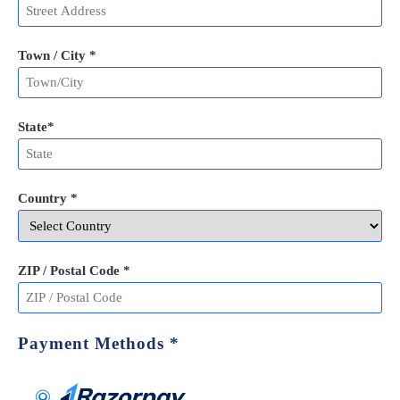
Town / City *
State
*
Country *
ZIP / Postal Code
*
Payment Methods
*