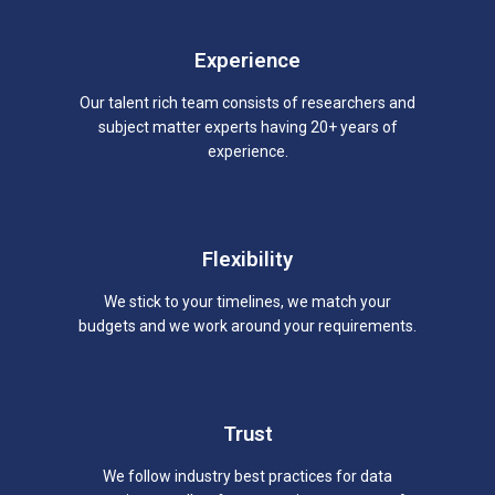
Experience
Our talent rich team consists of researchers and
subject matter experts having 20+ years of
experience.
Flexibility
We stick to your timelines, we match your
budgets and we work around your requirements.
Trust
We follow industry best practices for data