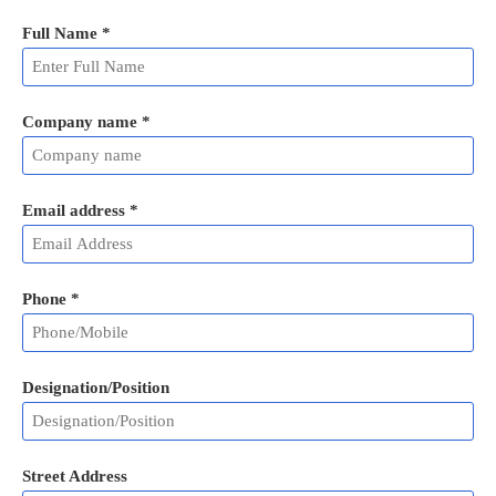
Full Name
*
Company name *
Email address
*
Phone
*
Designation/Position
Street Address