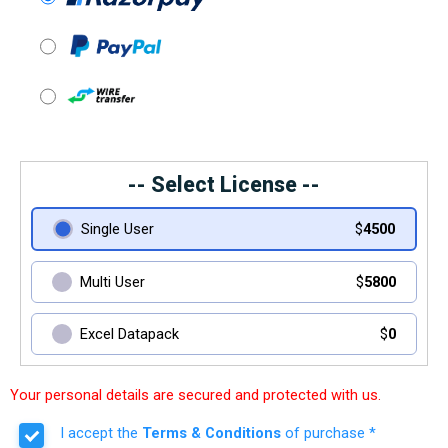
-- Select License --
Single User
$
4500
Multi User
$
5800
Excel Datapack
$
0
Your personal details are secured and protected with us.
I accept the
Terms & Conditions
of purchase *