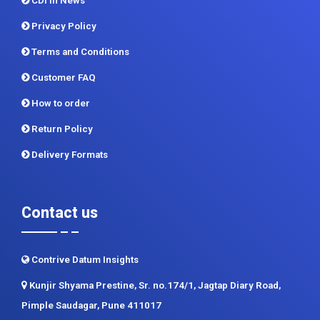
CDI In News
Privacy Policy
Terms and Conditions
Customer FAQ
How to order
Return Policy
Delivery Formats
Contact us
Contrive Datum Insights
Kunjir Shyama Prestine, Sr. no.174/1, Jagtap Diary Road,
Pimple Saudagar, Pune 411017