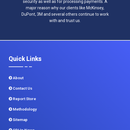
security as well as for processing payments. A
major reason why our clients like McKinsey,
DuPont, 3M and several others continue to work
with and trust us.
Quick Links
About
Contact Us
Report Store
Methodology
Sitemap