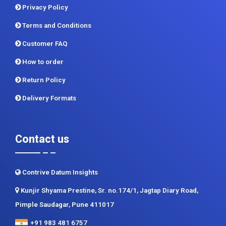
Privacy Policy
Terms and Conditions
Customer FAQ
How to order
Return Policy
Delivery Formats
Contact us
Contrive Datum Insights
Kunjir Shyama Prestine, Sr. no.174/1, Jagtap Diary Road,
Pimple Saudagar, Pune 411017
+91 983 481 6757