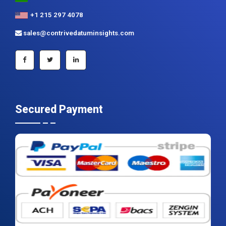
+1 215 297 4078
sales@contrivedatuminsights.com
Secured Payment