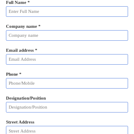
Full Name
*
Company name *
Email address
*
Phone
*
Designation/Position
Street Address