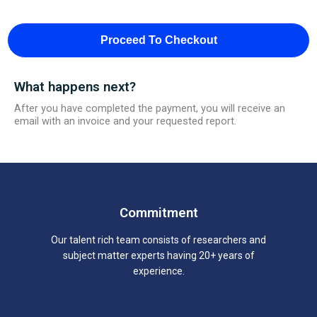
Proceed To Checkout
What happens next?
After you have completed the payment, you will receive an
email with an invoice and your requested report.
Commitment
Our talent rich team consists of researchers and
subject matter experts having 20+ years of
experience.