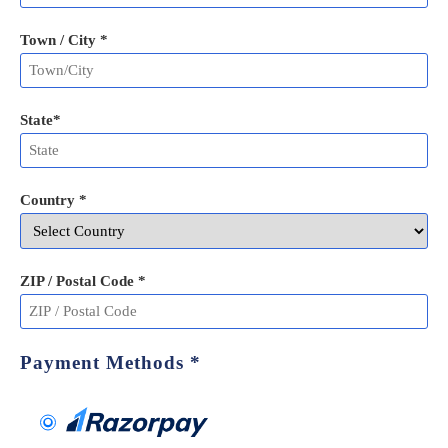
Town / City *
State
*
Country *
ZIP / Postal Code
*
Payment Methods
*