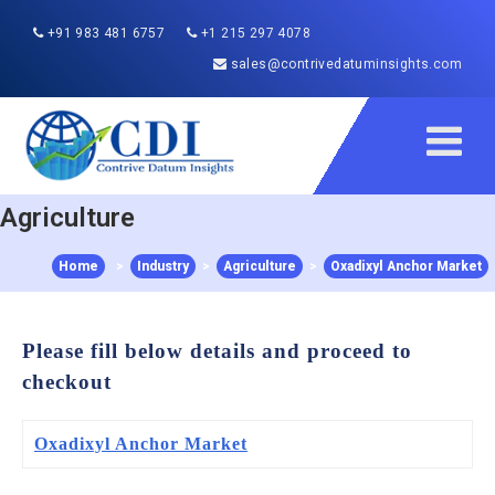
+91 983 481 6757
+1 215 297 4078
sales@contrivedatuminsights.com
Agriculture
Home
>
Industry
>
Agriculture
>
Oxadixyl Anchor Market
Please fill below details and proceed to
checkout
Oxadixyl Anchor Market