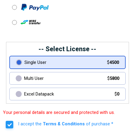
-- Select License --
Single User
$
4500
Multi User
$
5800
Excel Datapack
$
0
Your personal details are secured and protected with us.
I accept the
Terms & Conditions
of purchase *