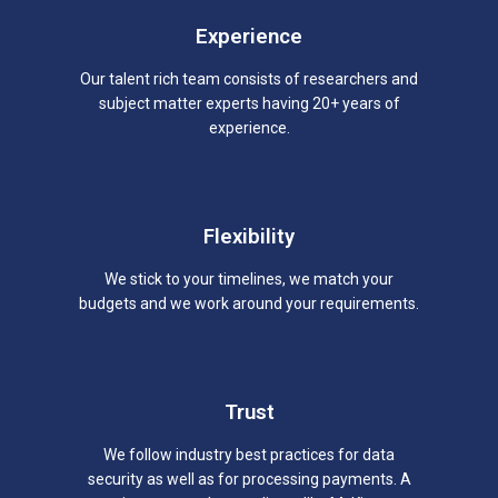
Experience
Our talent rich team consists of researchers and
subject matter experts having 20+ years of
experience.
Flexibility
We stick to your timelines, we match your
budgets and we work around your requirements.
Trust
We follow industry best practices for data
security as well as for processing payments. A