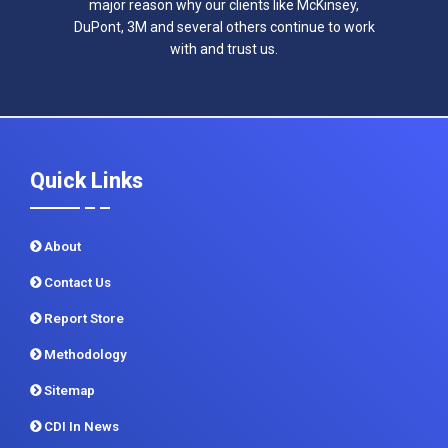
major reason why our clients like McKinsey,
DuPont, 3M and several others continue to work
with and trust us.
Quick Links
About
Contact Us
Report Store
Methodology
Sitemap
CDI In News