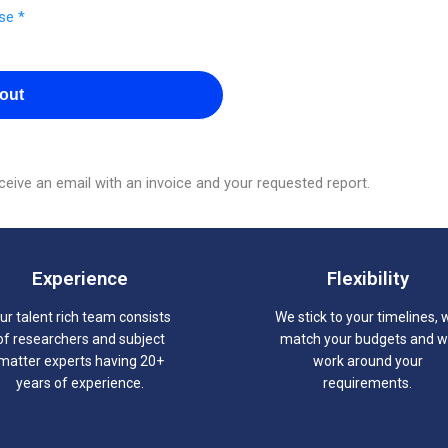
se *
out
eive an email with an invoice and your requested report.
Experience
Flexibility
ur talent rich team consists
We stick to your timelines, 
of researchers and subject
match your budgets and 
matter experts having 20+
work around your
years of experience.
requirements.