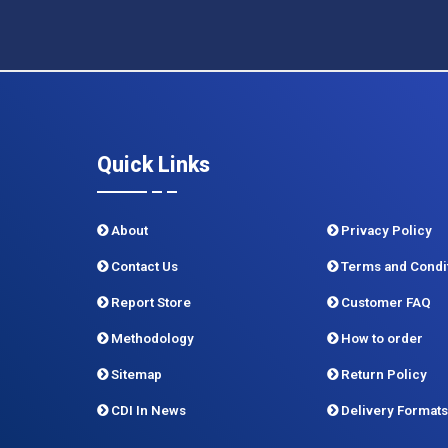
Quick Links
About
Privacy Policy
Contact Us
Terms and Condi
Report Store
Customer FAQ
Methodology
How to order
Sitemap
Return Policy
CDI In News
Delivery Formats