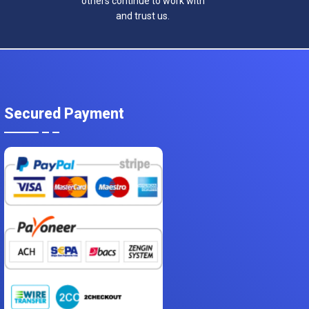
others continue to work with
and trust us.
Secured Payment