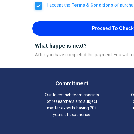
I accept the
Terms & Conditions
of purcha
Proceed To Check
What happens next?
After you have completed the payment, you will rec
Commitment
Our talent rich team consists
O
of researchers and subject
matter experts having 20+
years of experience.