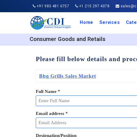
+91 983 481 6757
+1 215 297 4078
sales@co
Home
Services
Cate
Aero
Agric
Auto
Busi
Chemi
Cons
Elect
Ener
Food
IT a
Mach
Manu
Medi
Phar
Serv
Trave
Trans
Retai
Semi
Cons
Heal
Consumer Goods and Retails
Please fill below details and pro
Bbq Grills Sales Market
Full Name
*
Email address
*
Designation/Position