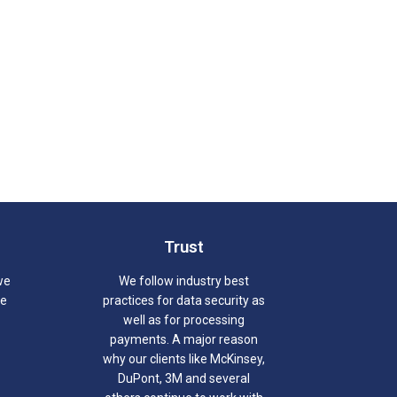
Trust
we
We follow industry best
we
practices for data security as
well as for processing
payments. A major reason
why our clients like McKinsey,
DuPont, 3M and several