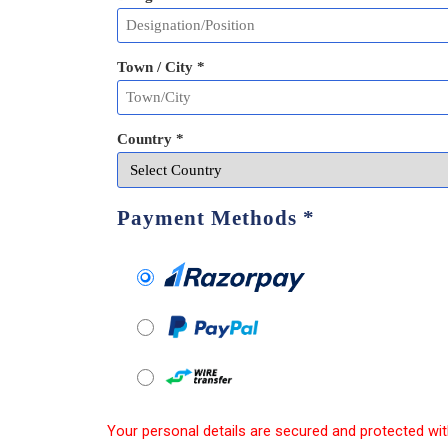
Town / City *
Country *
Payment Methods
*
Your personal details are secured and protected wit