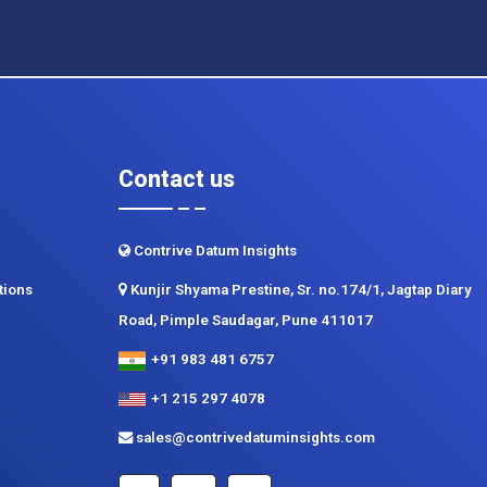
Contact us
Contrive Datum Insights
tions
Kunjir Shyama Prestine, Sr. no.174/1, Jagtap Diary
Road, Pimple Saudagar, Pune 411017
+91 983 481 6757
+1 215 297 4078
sales@contrivedatuminsights.com