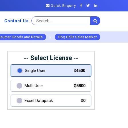
Quick Enquiry
Contact Us
sumer Goods and Retails
>
Bbq Grills Sales Market
-- Select License --
Single User
$
4500
Multi User
$
5800
Excel Datapack
$
0