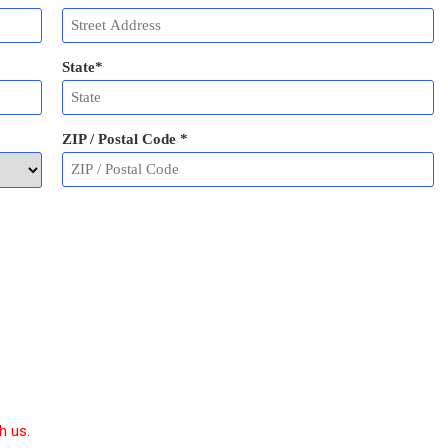
State
*
ZIP / Postal Code
*
h us.