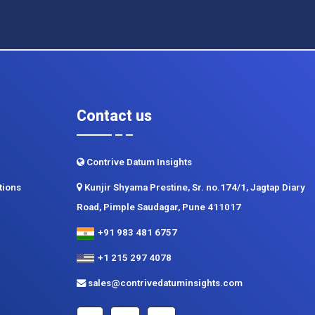
Contact us
Contrive Datum Insights
tions
Kunjir Shyama Prestine, Sr. no.174/1, Jagtap Diary
Road, Pimple Saudagar, Pune 411017
+91 983 481 6757
+1 215 297 4078
sales@contrivedatuminsights.com