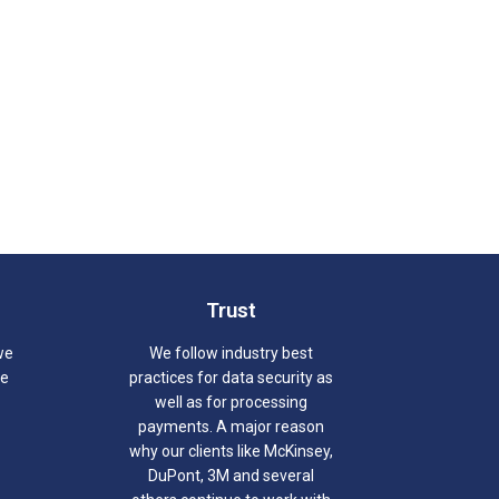
Trust
we
We follow industry best
we
practices for data security as
well as for processing
payments. A major reason
why our clients like McKinsey,
DuPont, 3M and several