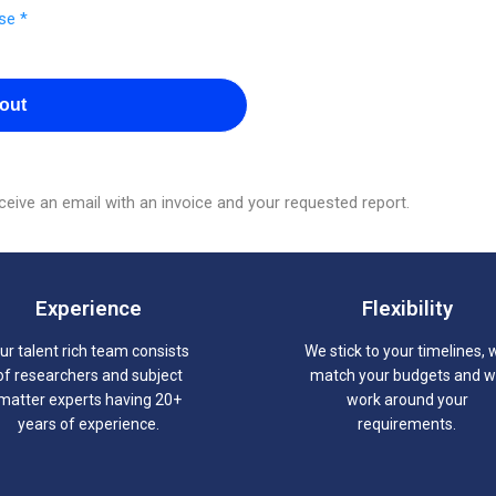
se *
out
eive an email with an invoice and your requested report.
Experience
Flexibility
ur talent rich team consists
We stick to your timelines, 
of researchers and subject
match your budgets and 
matter experts having 20+
work around your
years of experience.
requirements.