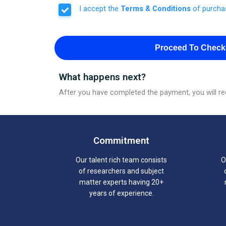
I accept the
Terms & Conditions
of purcha
Proceed To Check
What happens next?
After you have completed the payment, you will rec
Commitment
Our talent rich team consists
O
of researchers and subject
matter experts having 20+
years of experience.