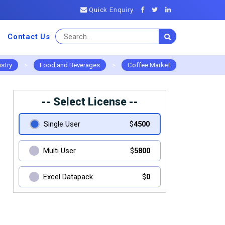
Quick Enquiry
Contact Us
ustry
>
Food and Beverages
>
Coffee Market
-- Select License --
Single User
$
4500
Multi User
$
5800
Excel Datapack
$
0