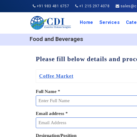
+91 983 481 6757
+1 215 297 4078
sales@co
Home
Services
Cate
Aero
Agric
Auto
Busi
Chemi
Cons
Elect
Ener
Food
IT a
Mach
Manu
Medi
Phar
Serv
Trave
Trans
Retai
Semi
Cons
Heal
Food and Beverages
Please fill below details and pro
Coffee Market
Full Name
*
Email address
*
Designation/Position