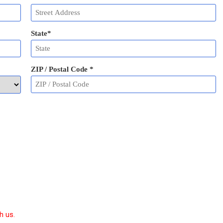
State
*
ZIP / Postal Code
*
h us.