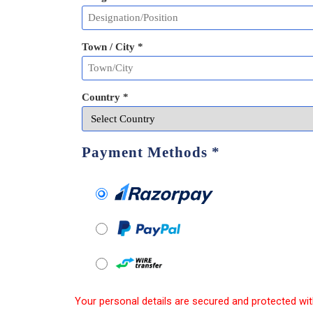
Town / City *
Country *
Payment Methods
*
Your personal details are secured and protected wit