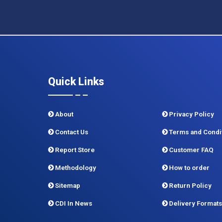
Quick Links
About
Privacy Policy
Contact Us
Terms and Condi
Report Store
Customer FAQ
Methodology
How to order
Sitemap
Return Policy
CDI In News
Delivery Formats