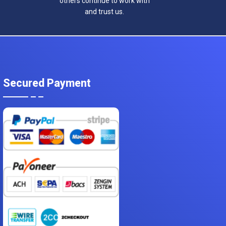
others continue to work with
and trust us.
Secured Payment