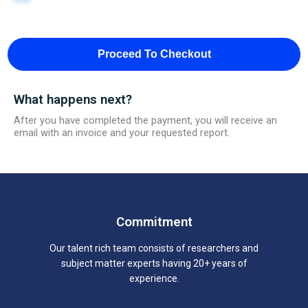
Proceed To Checkout
What happens next?
After you have completed the payment, you will receive an
email with an invoice and your requested report.
Commitment
Our talent rich team consists of researchers and
subject matter experts having 20+ years of
experience.