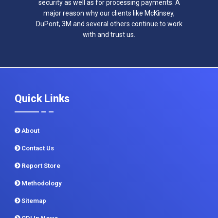
security as well as for processing payments. A
major reason why our clients like McKinsey,
DuPont, 3M and several others continue to work
with and trust us.
Quick Links
About
Contact Us
Report Store
Methodology
Sitemap