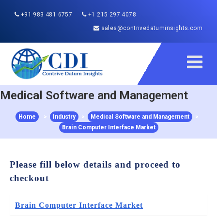
+91 983 481 6757
+1 215 297 4078
sales@contrivedatuminsights.com
Medical Software and Management
Home
>
Industry
>
Medical Software and Management
>
Brain Computer Interface Market
Please fill below details and proceed to
checkout
Brain Computer Interface Market