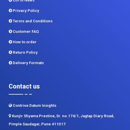
CDI In News
Privacy Policy
Terms and Conditions
Customer FAQ
How to order
Return Policy
Delivery Formats
Contact us
Contrive Datum Insights
Kunjir Shyama Prestine, Sr. no.174/1, Jagtap Diary Road,
Pimple Saudagar, Pune 411017