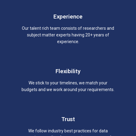
Experience
Our talent rich team consists of researchers and
subject matter experts having 20+ years of
experience.
Flexibility
We stick to your timelines, we match your
budgets and we work around your requirements.
Trust
We follow industry best practices for data