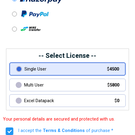
-- Select License --
Single User
$
4500
Multi User
$
5800
Excel Datapack
$
0
Your personal details are secured and protected with us.
I accept the
Terms & Conditions
of purchase *