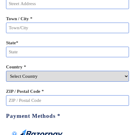
Town / City *
State
*
Country *
ZIP / Postal Code
*
Payment Methods
*