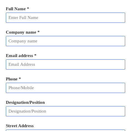
Full Name
*
Company name *
Email address
*
Phone
*
Designation/Position
Street Address