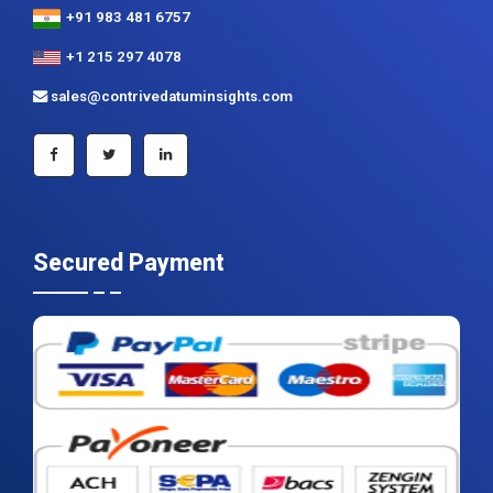
+91 983 481 6757
+1 215 297 4078
sales@contrivedatuminsights.com
Secured Payment