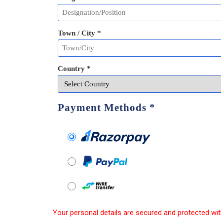
Town / City *
Country *
Payment Methods
*
Your personal details are secured and protected wit