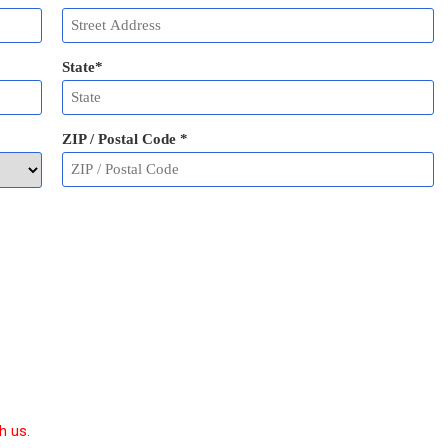
State
*
ZIP / Postal Code
*
h us.