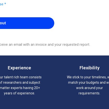
se *
out
eive an email with an invoice and your requested report.
Experience
Flexibility
ur talent rich team consists
We stick to your timelines, 
of researchers and subject
match your budgets and 
matter experts having 20+
work around your
years of experience.
requirements.