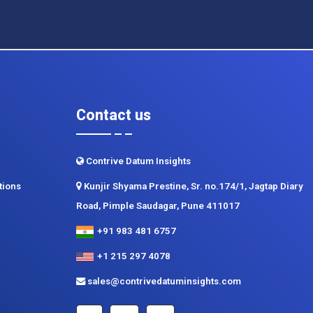
Contact us
Contrive Datum Insights
tions
Kunjir Shyama Prestine, Sr. no.174/1, Jagtap Diary
Road, Pimple Saudagar, Pune 411017
+91 983 481 6757
+1 215 297 4078
sales@contrivedatuminsights.com