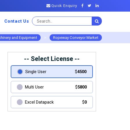
Quick Enquiry
Contact Us
hinery and Equipment
>
Ropeway Conveyor Market
-- Select License --
Single User
$
4500
Multi User
$
5800
Excel Datapack
$
0