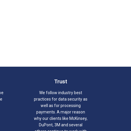
Trust
we
We follow industry best
we
practices for data security as
well as for processing
payments. A major reason
why our clients like McKinsey,
DuPont, 3M and several