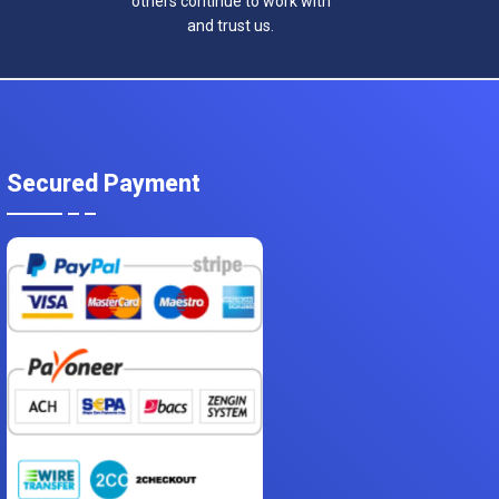
others continue to work with
and trust us.
Secured Payment