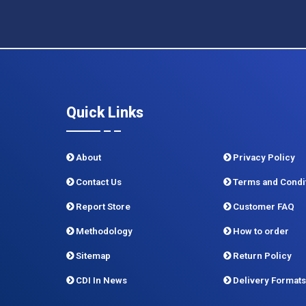
Quick Links
About
Privacy Policy
Contact Us
Terms and Condi
Report Store
Customer FAQ
Methodology
How to order
Sitemap
Return Policy
CDI In News
Delivery Formats