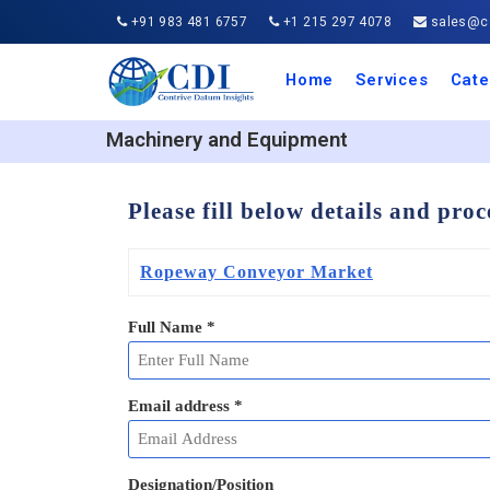
+91 983 481 6757
+1 215 297 4078
sales@co
Home
Services
Cate
Aero
Agric
Auto
Busi
Chemi
Cons
Elect
Ener
Food
IT a
Mach
Manu
Medi
Phar
Serv
Trave
Trans
Retai
Semi
Cons
Heal
Machinery and Equipment
Please fill below details and pro
Ropeway Conveyor Market
Full Name
*
Email address
*
Designation/Position