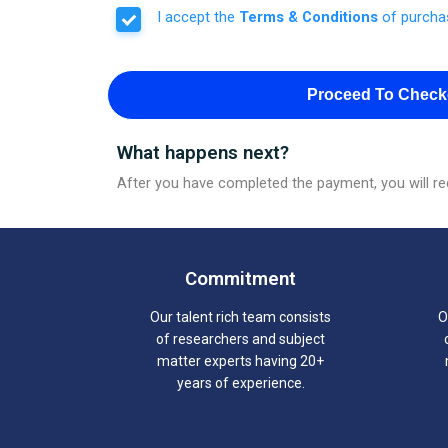
I accept the
Terms & Conditions
of purcha
Proceed To Check
What happens next?
After you have completed the payment, you will rec
Commitment
Our talent rich team consists
O
of researchers and subject
matter experts having 20+
years of experience.