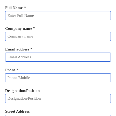
Full Name
*
Company name *
Email address
*
Phone
*
Designation/Position
Street Address