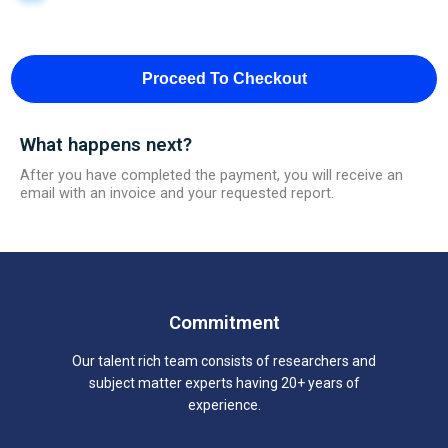
Proceed To Checkout
What happens next?
After you have completed the payment, you will receive an
email with an invoice and your requested report.
Commitment
Our talent rich team consists of researchers and
subject matter experts having 20+ years of
experience.