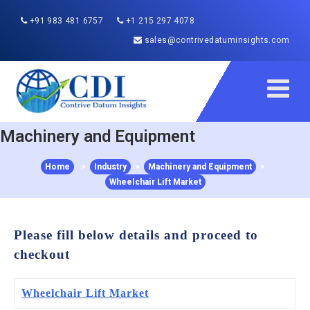
+91 983 481 6757
+1 215 297 4078
sales@contrivedatuminsights.com
Machinery and Equipment
Home
>
Industry
>
Machinery and Equipment
>
Wheelchair Lift Market
Please fill below details and proceed to
checkout
Wheelchair Lift Market