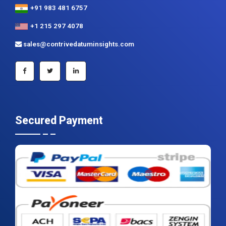
+91 983 481 6757
+1 215 297 4078
sales@contrivedatuminsights.com
Secured Payment