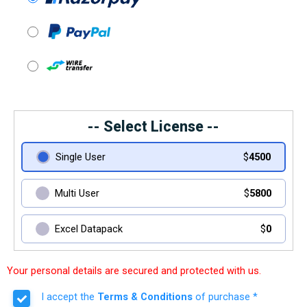
-- Select License --
Single User
$
4500
Multi User
$
5800
Excel Datapack
$
0
Your personal details are secured and protected with us.
I accept the
Terms & Conditions
of purchase *