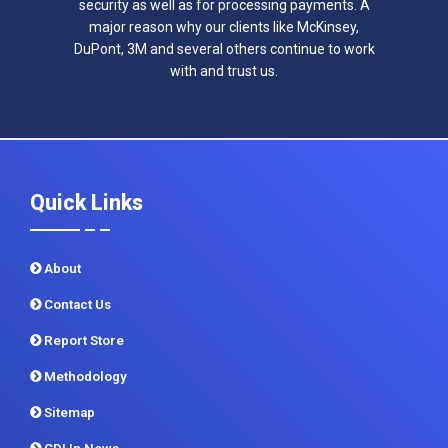
security as well as for processing payments. A
major reason why our clients like McKinsey,
DuPont, 3M and several others continue to work
with and trust us.
Quick Links
About
Contact Us
Report Store
Methodology
Sitemap