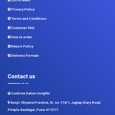
CDI In News
Privacy Policy
Terms and Conditions
Customer FAQ
How to order
Return Policy
Delivery Formats
Contact us
Contrive Datum Insights
Kunjir Shyama Prestine, Sr. no.174/1, Jagtap Diary Road,
Pimple Saudagar, Pune 411017