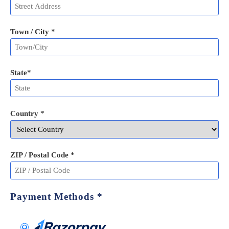
Town / City *
State
*
Country *
ZIP / Postal Code
*
Payment Methods
*