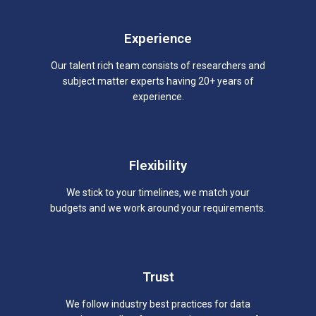
Experience
Our talent rich team consists of researchers and
subject matter experts having 20+ years of
experience.
Flexibility
We stick to your timelines, we match your
budgets and we work around your requirements.
Trust
We follow industry best practices for data