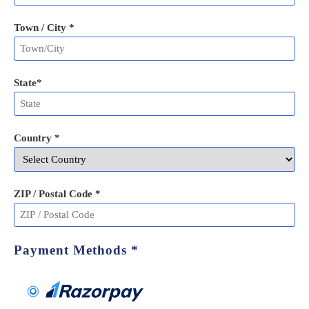
Town / City *
State
*
Country *
ZIP / Postal Code
*
Payment Methods
*