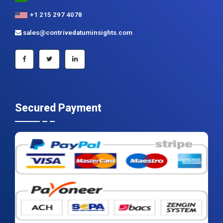
+1 215 297 4078
sales@contrivedatuminsights.com
Secured Payment