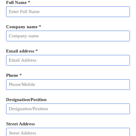
Full Name
*
Company name *
Email address
*
Phone
*
Designation/Position
Street Address