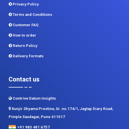
Privacy Policy
Terms and Conditions
Customer FAQ
How to order
Return Policy
Delivery Formats
Contact us
Contrive Datum Insights
Kunjir Shyama Prestine, Sr. no.174/1, Jagtap Diary Road,
Pimple Saudagar, Pune 411017
+91 983 481 6757