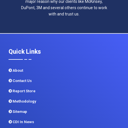
major reason why our clients like McKinsey,
DuPont, 3M and several others continue to work
with and trust us.
Quick Links
About
Contact Us
Report Store
Methodology
Sitemap
CDI In News