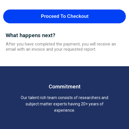
Proceed To Checkout
What happens next?
After you have completed the payment, you will receive an
email with an invoice and your requested report.
Commitment
Our talent rich team consists of researchers and
subject matter experts having 20+ years of
experience.