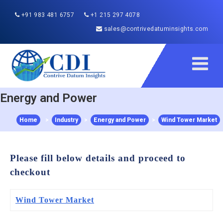
+91 983 481 6757
+1 215 297 4078
sales@contrivedatuminsights.com
Energy and Power
Home
>
Industry
>
Energy and Power
>
Wind Tower Market
Please fill below details and proceed to
checkout
Wind Tower Market