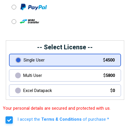
-- Select License --
Single User
$
4500
Multi User
$
5800
Excel Datapack
$
0
Your personal details are secured and protected with us.
I accept the
Terms & Conditions
of purchase *