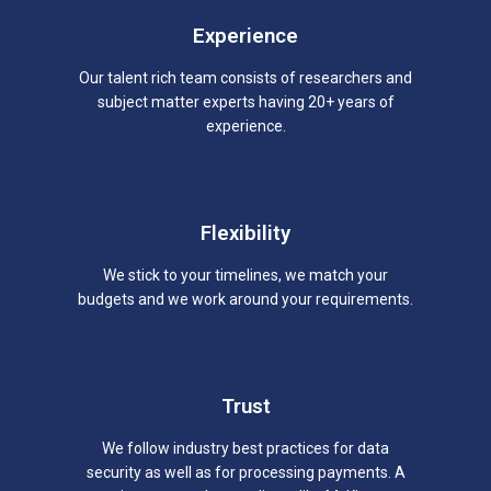
Experience
Our talent rich team consists of researchers and
subject matter experts having 20+ years of
experience.
Flexibility
We stick to your timelines, we match your
budgets and we work around your requirements.
Trust
We follow industry best practices for data
security as well as for processing payments. A