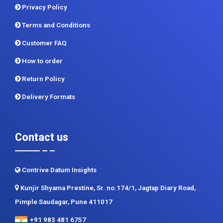
Privacy Policy
Terms and Conditions
Customer FAQ
How to order
Return Policy
Delivery Formats
Contact us
Contrive Datum Insights
Kunjir Shyama Prestine, Sr. no.174/1, Jagtap Diary Road,
Pimple Saudagar, Pune 411017
+91 983 481 6757