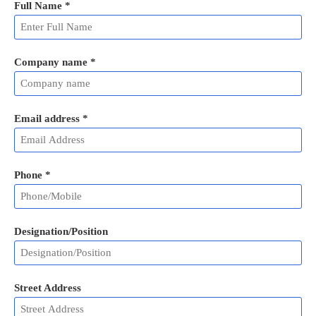
Full Name
*
Company name *
Email address
*
Phone
*
Designation/Position
Street Address