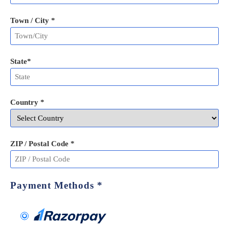
Town / City *
State
*
Country *
ZIP / Postal Code
*
Payment Methods
*