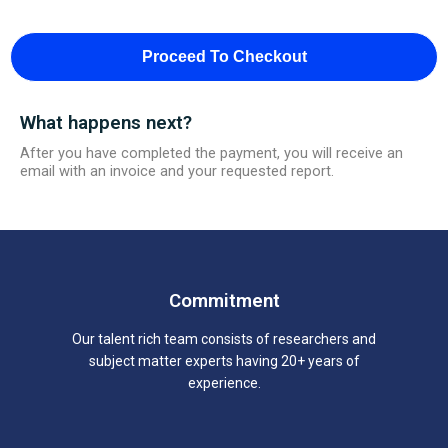
Proceed To Checkout
What happens next?
After you have completed the payment, you will receive an
email with an invoice and your requested report.
Commitment
Our talent rich team consists of researchers and
subject matter experts having 20+ years of
experience.