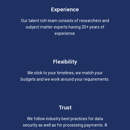
Experience
Our talent rich team consists of researchers and
subject matter experts having 20+ years of
experience.
Flexibility
We stick to your timelines, we match your
budgets and we work around your requirements.
Trust
We follow industry best practices for data
security as well as for processing payments. A