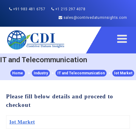
+91 983 481 6757
+1 215 297 4078
sales@contrivedatuminsights.com
IT and Telecommunication
Home
>
Industry
>
IT and Telecommunication
>
Iot Market
Please fill below details and proceed to
checkout
Iot Market