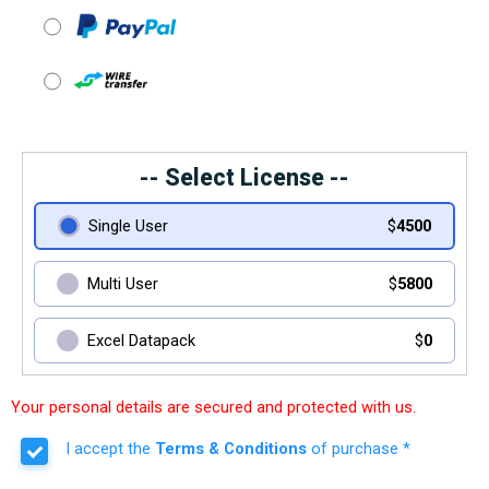
-- Select License --
Single User
$
4500
Multi User
$
5800
Excel Datapack
$
0
Your personal details are secured and protected with us.
I accept the
Terms & Conditions
of purchase *