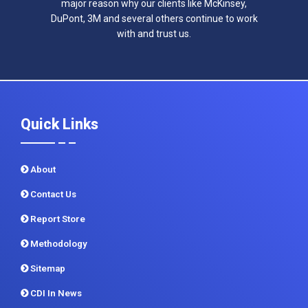
major reason why our clients like McKinsey,
DuPont, 3M and several others continue to work
with and trust us.
Quick Links
About
Contact Us
Report Store
Methodology
Sitemap
CDI In News