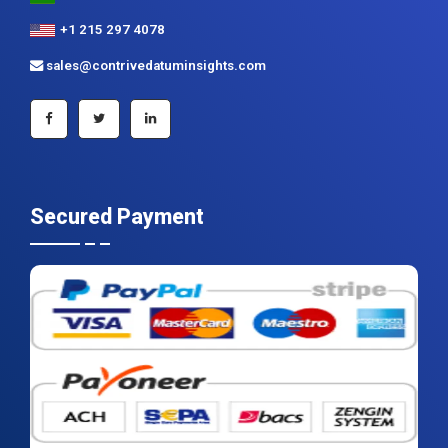
+1 215 297 4078
sales@contrivedatuminsights.com
Secured Payment