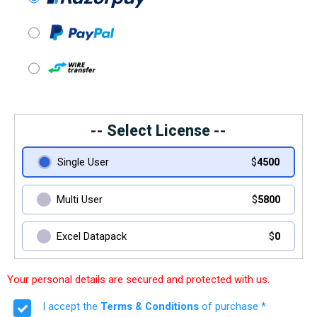
-- Select License --
Single User
$
4500
Multi User
$
5800
Excel Datapack
$
0
Your personal details are secured and protected with us.
I accept the
Terms & Conditions
of purchase *