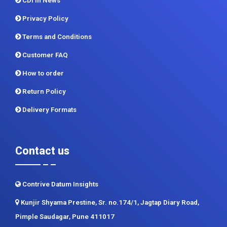
CDI In News
Privacy Policy
Terms and Conditions
Customer FAQ
How to order
Return Policy
Delivery Formats
Contact us
Contrive Datum Insights
Kunjir Shyama Prestine, Sr. no.174/1, Jagtap Diary Road,
Pimple Saudagar, Pune 411017