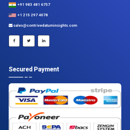
+91 983 481 6757
+1 215 297 4078
sales@contrivedatuminsights.com
Secured Payment