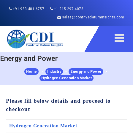
+91 983 481 6757
+1 215 297 4078
sales@contrivedatuminsights.com
Energy and Power
Home
>
Industry
>
Energy and Power
>
Hydrogen Generation Market
Please fill below details and proceed to
checkout
Hydrogen Generation Market