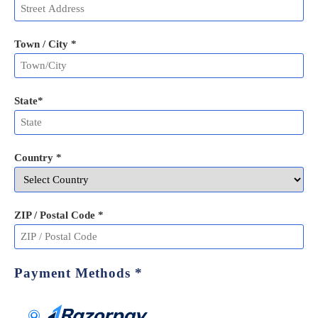
Town / City *
State
*
Country *
ZIP / Postal Code
*
Payment Methods
*