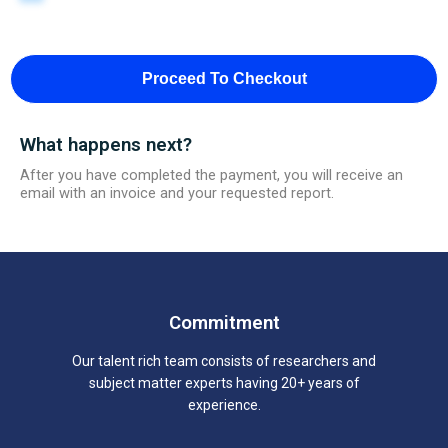
Proceed To Checkout
What happens next?
After you have completed the payment, you will receive an
email with an invoice and your requested report.
Commitment
Our talent rich team consists of researchers and
subject matter experts having 20+ years of
experience.