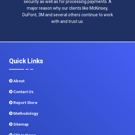
security as well as for processing payments. A
major reason why our clients like McKinsey,
DuPont, 3M and several others continue to work
with and trust us.
Quick Links
About
Contact Us
Report Store
Methodology
Sitemap