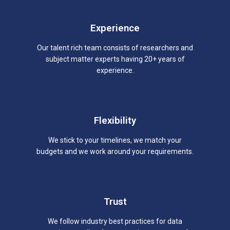
Experience
Our talent rich team consists of researchers and
subject matter experts having 20+ years of
experience.
Flexibility
We stick to your timelines, we match your
budgets and we work around your requirements.
Trust
We follow industry best practices for data