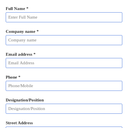
Full Name
*
Company name *
Email address
*
Phone
*
Designation/Position
Street Address