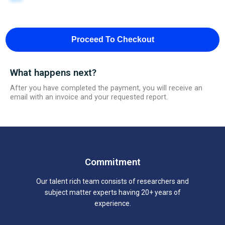
Proceed To Checkout
What happens next?
After you have completed the payment, you will receive an
email with an invoice and your requested report.
Commitment
Our talent rich team consists of researchers and
subject matter experts having 20+ years of
experience.