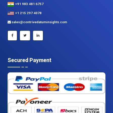
+91 983 481 6757
+1 215 297 4078
sales@contrivedatuminsights.com
Secured Payment