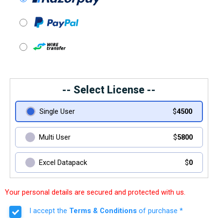
-- Select License --
Single User
$
4500
Multi User
$
5800
Excel Datapack
$
0
Your personal details are secured and protected with us.
I accept the
Terms & Conditions
of purchase *