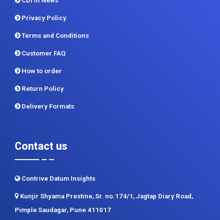
CDI In News
Privacy Policy
Terms and Conditions
Customer FAQ
How to order
Return Policy
Delivery Formats
Contact us
Contrive Datum Insights
Kunjir Shyama Prestine, Sr. no.174/1, Jagtap Diary Road,
Pimple Saudagar, Pune 411017