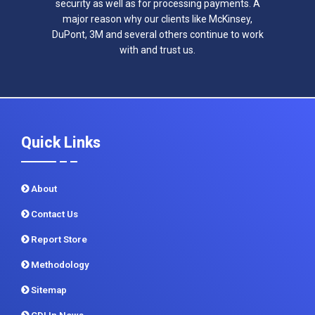
security as well as for processing payments. A
major reason why our clients like McKinsey,
DuPont, 3M and several others continue to work
with and trust us.
Quick Links
About
Contact Us
Report Store
Methodology
Sitemap