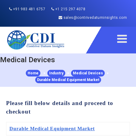
+91 983 481 6757
+1 215 297 4078
sales@contrivedatuminsights.com
Medical Devices
Home
>
Industry
>
Medical Devices
>
Durable Medical Equipment Market
Please fill below details and proceed to
checkout
Durable Medical Equipment Market