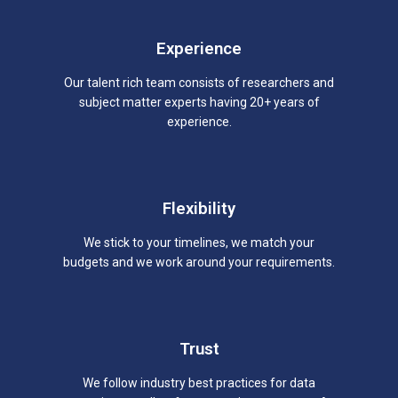
Experience
Our talent rich team consists of researchers and
subject matter experts having 20+ years of
experience.
Flexibility
We stick to your timelines, we match your
budgets and we work around your requirements.
Trust
We follow industry best practices for data