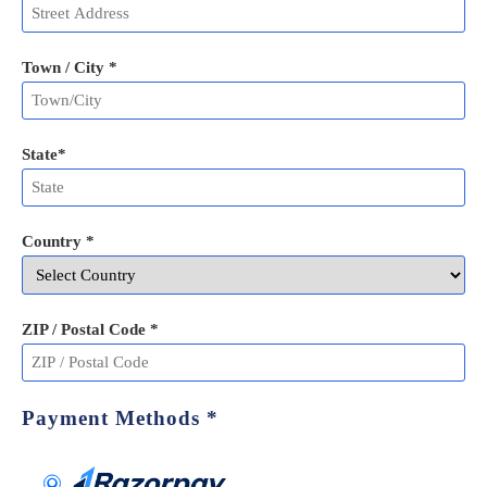
Town / City *
State
*
Country *
ZIP / Postal Code
*
Payment Methods
*