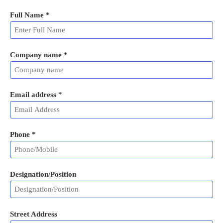
Full Name
*
Company name *
Email address
*
Phone
*
Designation/Position
Street Address