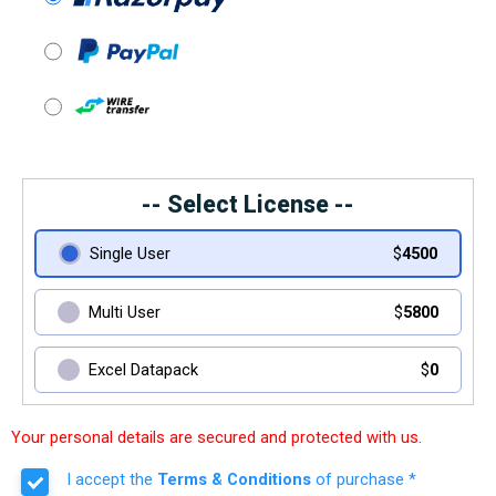
-- Select License --
Single User
$
4500
Multi User
$
5800
Excel Datapack
$
0
Your personal details are secured and protected with us.
I accept the
Terms & Conditions
of purchase *