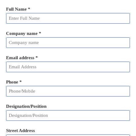
Full Name
*
Company name *
Email address
*
Phone
*
Designation/Position
Street Address