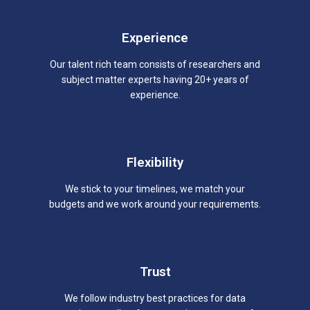
Experience
Our talent rich team consists of researchers and
subject matter experts having 20+ years of
experience.
Flexibility
We stick to your timelines, we match your
budgets and we work around your requirements.
Trust
We follow industry best practices for data