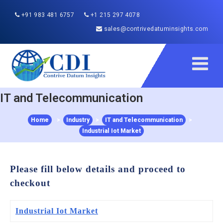
+91 983 481 6757
+1 215 297 4078
sales@contrivedatuminsights.com
IT and Telecommunication
Home
>
Industry
>
IT and Telecommunication
>
Industrial Iot Market
Please fill below details and proceed to
checkout
Industrial Iot Market