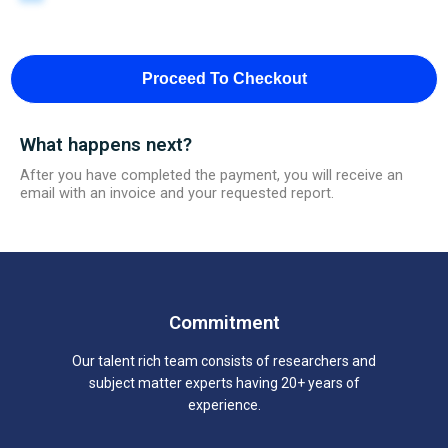
Proceed To Checkout
What happens next?
After you have completed the payment, you will receive an
email with an invoice and your requested report.
Commitment
Our talent rich team consists of researchers and
subject matter experts having 20+ years of
experience.