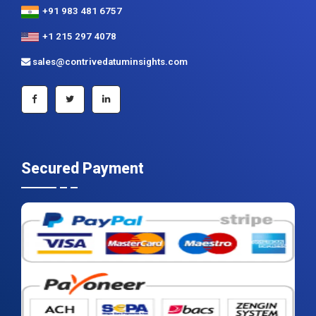
+91 983 481 6757
+1 215 297 4078
sales@contrivedatuminsights.com
Secured Payment