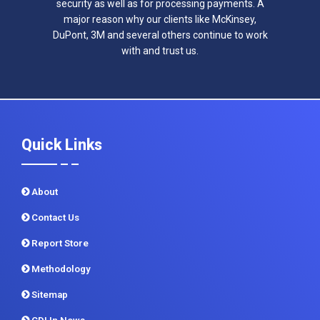
security as well as for processing payments. A
major reason why our clients like McKinsey,
DuPont, 3M and several others continue to work
with and trust us.
Quick Links
About
Contact Us
Report Store
Methodology
Sitemap