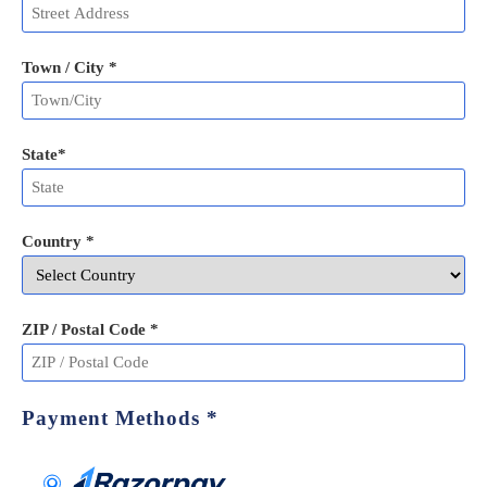
Town / City *
State
*
Country *
ZIP / Postal Code
*
Payment Methods
*