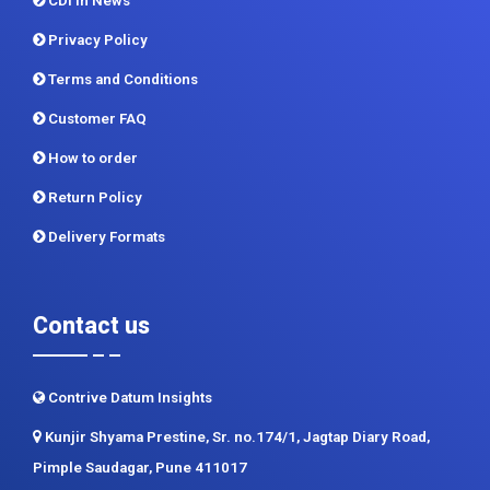
CDI In News
Privacy Policy
Terms and Conditions
Customer FAQ
How to order
Return Policy
Delivery Formats
Contact us
Contrive Datum Insights
Kunjir Shyama Prestine, Sr. no.174/1, Jagtap Diary Road,
Pimple Saudagar, Pune 411017