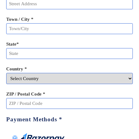
Town / City *
State
*
Country *
ZIP / Postal Code
*
Payment Methods
*