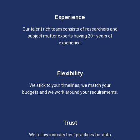
Experience
Our talent rich team consists of researchers and
subject matter experts having 20+ years of
experience.
Flexibility
We stick to your timelines, we match your
budgets and we work around your requirements.
Trust
We follow industry best practices for data