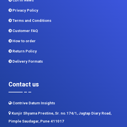
CDI In News
Privacy Policy
Terms and Conditions
Customer FAQ
How to order
Return Policy
Delivery Formats
Contact us
Contrive Datum Insights
Kunjir Shyama Prestine, Sr. no.174/1, Jagtap Diary Road,
Pimple Saudagar, Pune 411017