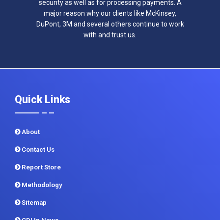
security as well as for processing payments. A
major reason why our clients like McKinsey,
DuPont, 3M and several others continue to work
with and trust us.
Quick Links
About
Contact Us
Report Store
Methodology
Sitemap