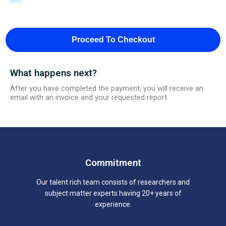
Proceed To Checkout
What happens next?
After you have completed the payment, you will receive an
email with an invoice and your requested report.
Commitment
Our talent rich team consists of researchers and
subject matter experts having 20+ years of
experience.