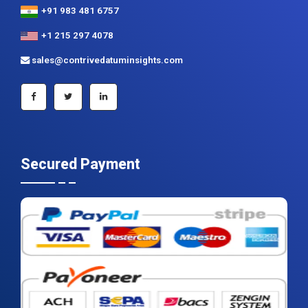
+91 983 481 6757
+1 215 297 4078
sales@contrivedatuminsights.com
Secured Payment