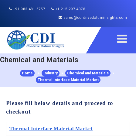
+91 983 481 6757
+1 215 297 4078
sales@contrivedatuminsights.com
Chemical and Materials
Home
>
Industry
>
Chemical and Materials
>
Thermal Interface Material Market
Please fill below details and proceed to
checkout
Thermal Interface Material Market