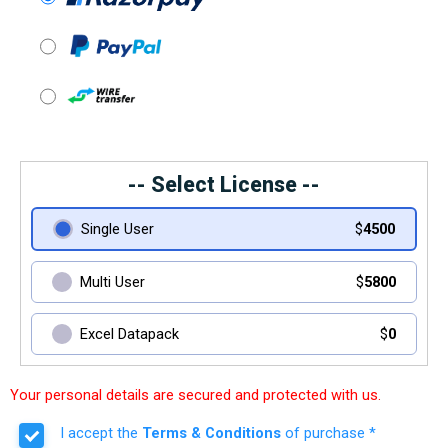
-- Select License --
Single User
$
4500
Multi User
$
5800
Excel Datapack
$
0
Your personal details are secured and protected with us.
I accept the
Terms & Conditions
of purchase *