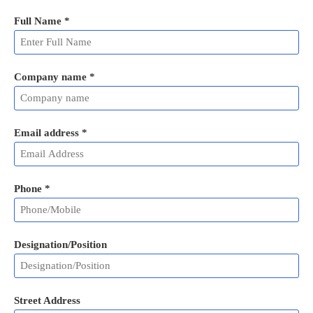
Full Name
*
Company name *
Email address
*
Phone
*
Designation/Position
Street Address