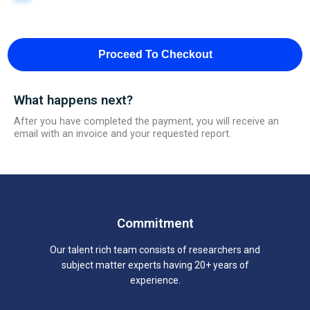
Proceed To Checkout
What happens next?
After you have completed the payment, you will receive an
email with an invoice and your requested report.
Commitment
Our talent rich team consists of researchers and
subject matter experts having 20+ years of
experience.