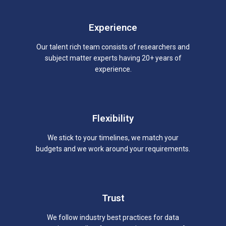
Experience
Our talent rich team consists of researchers and
subject matter experts having 20+ years of
experience.
Flexibility
We stick to your timelines, we match your
budgets and we work around your requirements.
Trust
We follow industry best practices for data