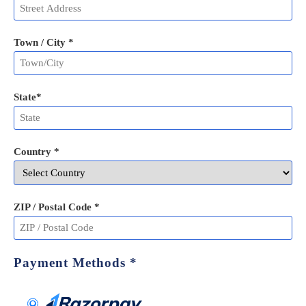
Town / City *
State
*
Country *
ZIP / Postal Code
*
Payment Methods
*