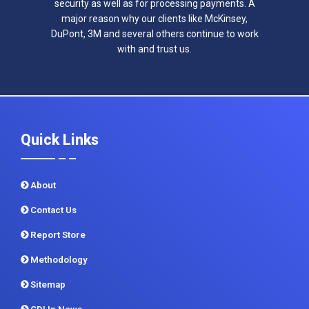
security as well as for processing payments. A
major reason why our clients like McKinsey,
DuPont, 3M and several others continue to work
with and trust us.
Quick Links
About
Contact Us
Report Store
Methodology
Sitemap