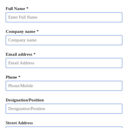
Full Name
*
Company name *
Email address
*
Phone
*
Designation/Position
Street Address