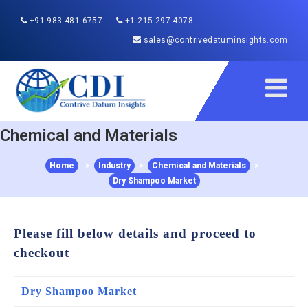
+91 983 481 6757
+1 215 297 4078
sales@contrivedatuminsights.com
Chemical and Materials
Home
>
Industry
>
Chemical and Materials
>
Dry Shampoo Market
Please fill below details and proceed to
checkout
Dry Shampoo Market