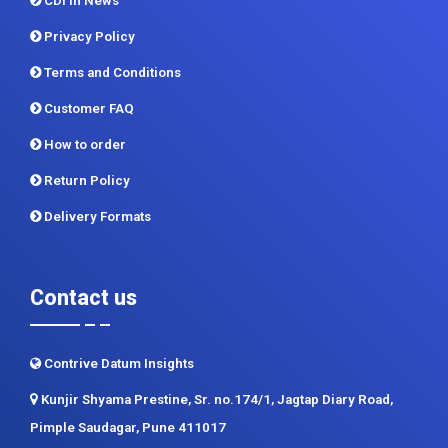
CDI In News
Privacy Policy
Terms and Conditions
Customer FAQ
How to order
Return Policy
Delivery Formats
Contact us
Contrive Datum Insights
Kunjir Shyama Prestine, Sr. no.174/1, Jagtap Diary Road,
Pimple Saudagar, Pune 411017