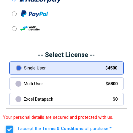
-- Select License --
Single User
$
4500
Multi User
$
5800
Excel Datapack
$
0
Your personal details are secured and protected with us.
I accept the
Terms & Conditions
of purchase *