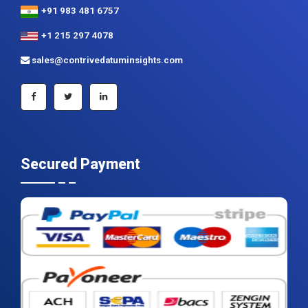
+91 983 481 6757
+1 215 297 4078
sales@contrivedatuminsights.com
Secured Payment