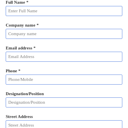
Full Name
*
Company name *
Email address
*
Phone
*
Designation/Position
Street Address