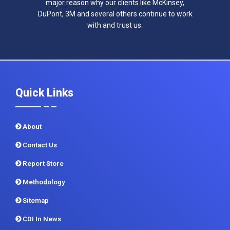
major reason why our clients like McKinsey,
DuPont, 3M and several others continue to work
with and trust us.
Quick Links
About
Contact Us
Report Store
Methodology
Sitemap
CDI In News