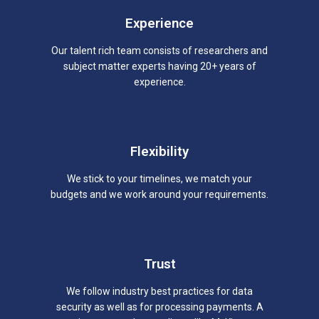
Experience
Our talent rich team consists of researchers and
subject matter experts having 20+ years of
experience.
Flexibility
We stick to your timelines, we match your
budgets and we work around your requirements.
Trust
We follow industry best practices for data
security as well as for processing payments. A