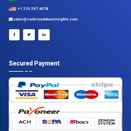
+1 215 297 4078
sales@contrivedatuminsights.com
Secured Payment