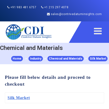
+91 983 481 6757
+1 215 297 4078
sales@contrivedatuminsights.com
Chemical and Materials
Home
>
Industry
>
Chemical and Materials
>
Silk Market
Please fill below details and proceed to
checkout
Silk Market