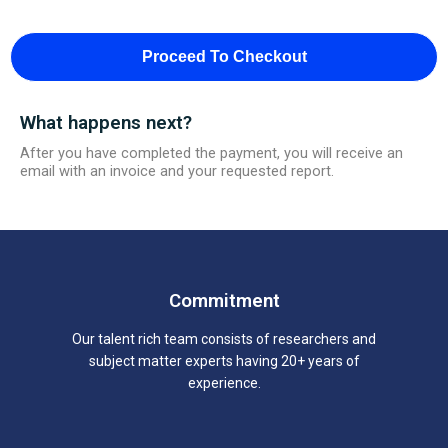
Proceed To Checkout
What happens next?
After you have completed the payment, you will receive an
email with an invoice and your requested report.
Commitment
Our talent rich team consists of researchers and
subject matter experts having 20+ years of
experience.