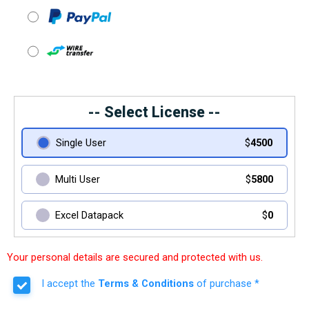
-- Select License --
Single User
$
4500
Multi User
$
5800
Excel Datapack
$
0
Your personal details are secured and protected with us.
I accept the
Terms & Conditions
of purchase *