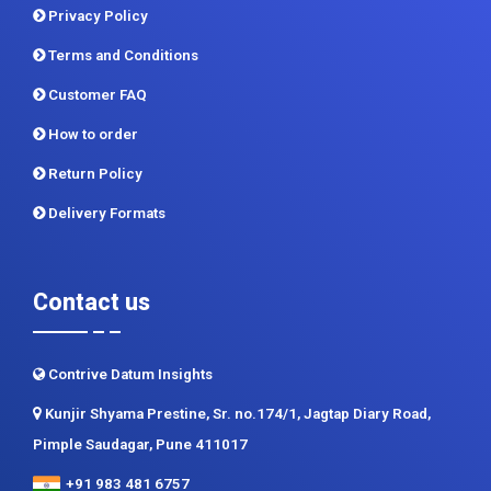
Privacy Policy
Terms and Conditions
Customer FAQ
How to order
Return Policy
Delivery Formats
Contact us
Contrive Datum Insights
Kunjir Shyama Prestine, Sr. no.174/1, Jagtap Diary Road,
Pimple Saudagar, Pune 411017
+91 983 481 6757