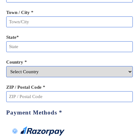
Town / City *
State
*
Country *
ZIP / Postal Code
*
Payment Methods
*