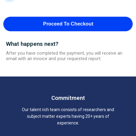
Proceed To Checkout
What happens next?
After you have completed the payment, you will receive an
email with an invoice and your requested report.
Commitment
Our talent rich team consists of researchers and
subject matter experts having 20+ years of
experience.