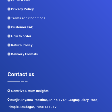
CDI In News
Privacy Policy
Terms and Conditions
Customer FAQ
How to order
Return Policy
Delivery Formats
Contact us
Contrive Datum Insights
Kunjir Shyama Prestine, Sr. no.174/1, Jagtap Diary Road,
Pimple Saudagar, Pune 411017