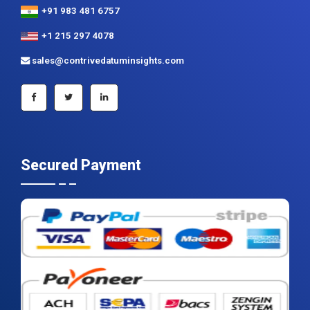
+91 983 481 6757
+1 215 297 4078
sales@contrivedatuminsights.com
Secured Payment