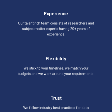
Experience
Our talent rich team consists of researchers and
subject matter experts having 20+ years of
experience.
Flexibility
We stick to your timelines, we match your
budgets and we work around your requirements.
Trust
We follow industry best practices for data