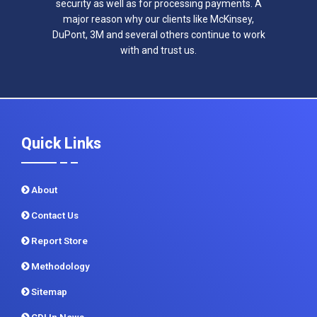
security as well as for processing payments. A
major reason why our clients like McKinsey,
DuPont, 3M and several others continue to work
with and trust us.
Quick Links
About
Contact Us
Report Store
Methodology
Sitemap