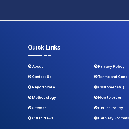
Quick Links
About
Privacy Policy
Contact Us
Terms and Condi
Report Store
Customer FAQ
Methodology
How to order
Sitemap
Return Policy
CDI In News
Delivery Formats