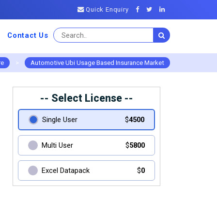
Quick Enquiry
Contact Us
re
>
Automotive Ubi Usage Based Insurance Market
-- Select License --
Single User
$
4500
Multi User
$
5800
Excel Datapack
$
0