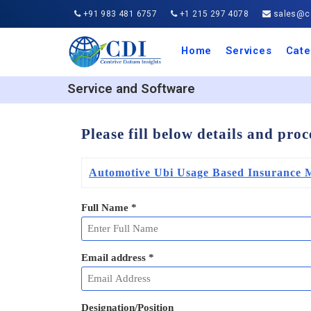
+91 983 481 6757
+1 215 297 4078
sales@co
Home
Services
Cate
Aero
Agric
Auto
Busi
Chemi
Cons
Elect
Ener
Food
IT a
Mach
Manu
Medi
Phar
Serv
Trave
Trans
Retai
Semi
Cons
Heal
Service and Software
Please fill below details and pro
Automotive Ubi Usage Based Insurance 
Full Name
*
Email address
*
Designation/Position