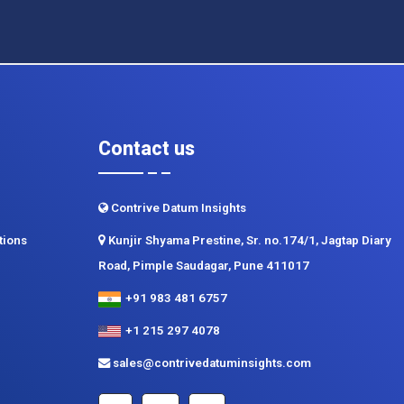
Contact us
Contrive Datum Insights
tions
Kunjir Shyama Prestine, Sr. no.174/1, Jagtap Diary
Road, Pimple Saudagar, Pune 411017
+91 983 481 6757
+1 215 297 4078
sales@contrivedatuminsights.com