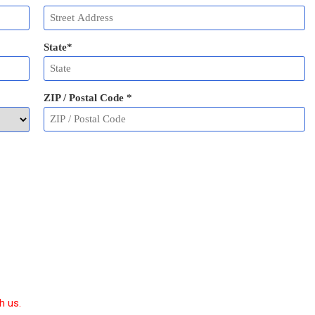
State
*
ZIP / Postal Code
*
h us.