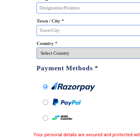
Town / City *
Country *
Payment Methods
*
Your personal details are secured and protected wit