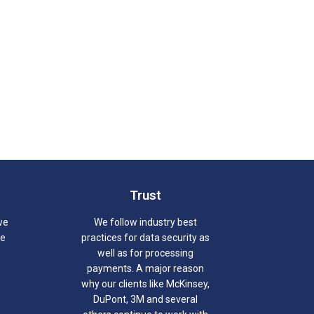
Trust
we
We follow industry best
we
practices for data security as
well as for processing
payments. A major reason
why our clients like McKinsey,
DuPont, 3M and several