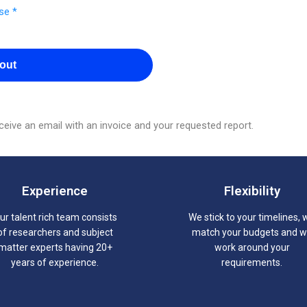
se *
out
eive an email with an invoice and your requested report.
Experience
Flexibility
ur talent rich team consists
We stick to your timelines, 
of researchers and subject
match your budgets and 
matter experts having 20+
work around your
years of experience.
requirements.