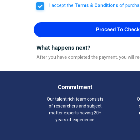
I accept the
Terms & Conditions
of purcha
Proceed To Check
What happens next?
After you have completed the payment, you will rec
Commitment
Our talent rich team consists
O
of researchers and subject
matter experts having 20+
years of experience.