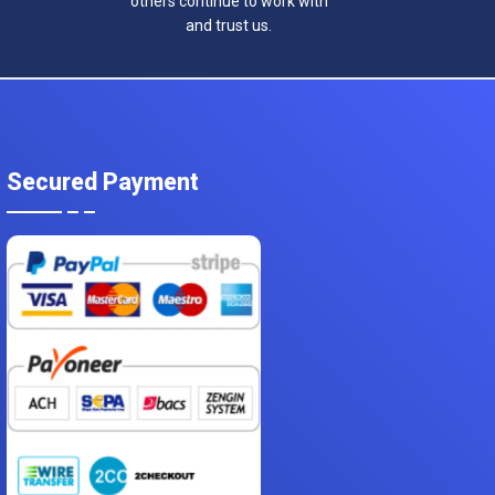
others continue to work with
and trust us.
Secured Payment