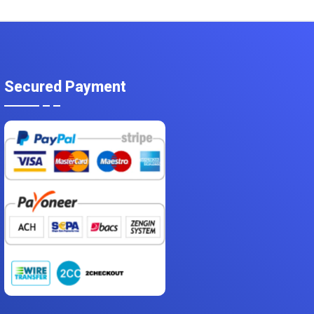
Secured Payment