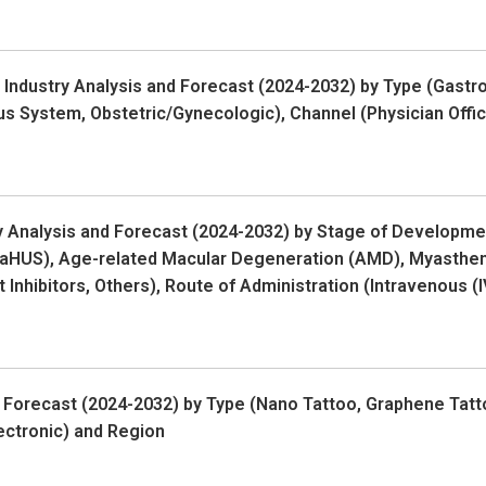
ndustry Analysis and Forecast (2024-2032) by Type (Gastroi
us System, Obstetric/Gynecologic), Channel (Physician Offi
y Analysis and Forecast (2024-2032) by Stage of Developm
(aHUS), Age-related Macular Degeneration (AMD), Myastheni
t Inhibitors, Others), Route of Administration (Intravenous 
 Forecast (2024-2032) by Type (Nano Tattoo, Graphene Tatto
ectronic) and Region