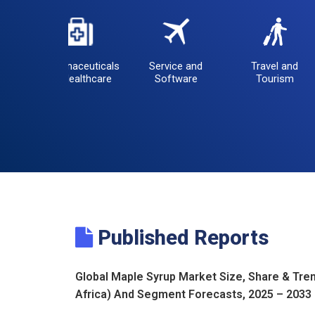
Pharmaceuticals
Service and
Travel and
and Healthcare
Software
Tourism
Published Reports
Global Maple Syrup Market Size, Share & Tren
Africa) And Segment Forecasts, 2025 – 2033