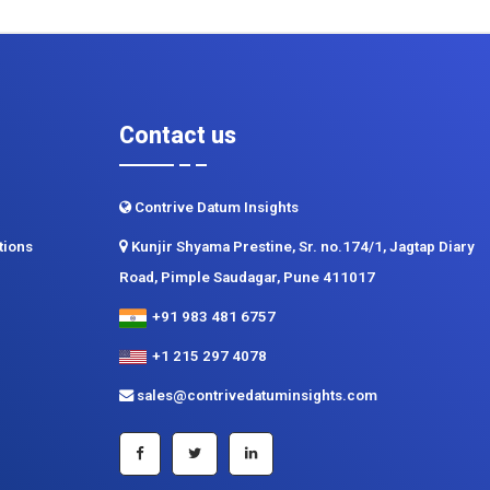
Contact us
Contrive Datum Insights
tions
Kunjir Shyama Prestine, Sr. no.174/1, Jagtap Diary
Road, Pimple Saudagar, Pune 411017
+91 983 481 6757
+1 215 297 4078
sales@contrivedatuminsights.com