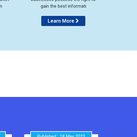
n
gain the best informati
Learn More
Published : 18 May 2023