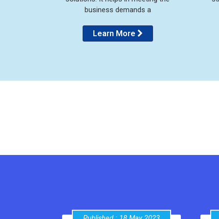
business demands a
Learn More
Published : 18 May 2023