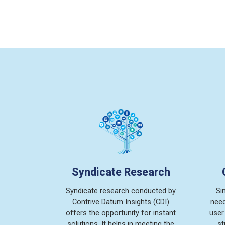
Syndicate Research
Syndicate research conducted by
Si
Contrive Datum Insights (CDI)
need
offers the opportunity for instant
user
solutions. It helps in meeting the
st