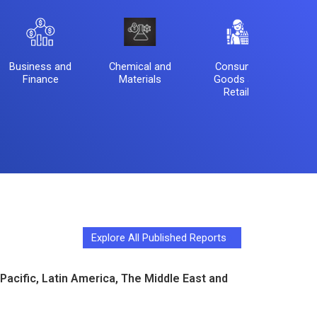
Business and
Chemical and
Consumer
El
Finance
Materials
Goods and
Se
Retails
Explore All Published Reports
Pacific, Latin America, The Middle East and