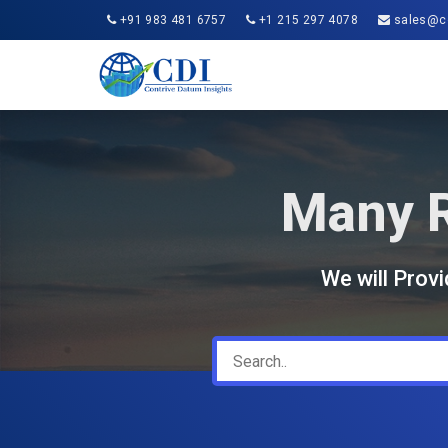
+91 983 481 6757
+1 215 297 4078
sales@co
Many R
We will Prov