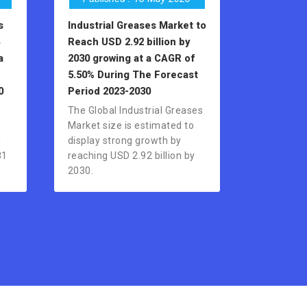
s
Industrial Greases Market to
Reach USD 2.92 billion by
a
2030 growing at a CAGR of
e
5.50% During The Forecast
0
Period 2023-2030
The Global Industrial Greases
Market size is estimated to
g
display strong growth by
81
reaching USD 2.92 billion by
2030.