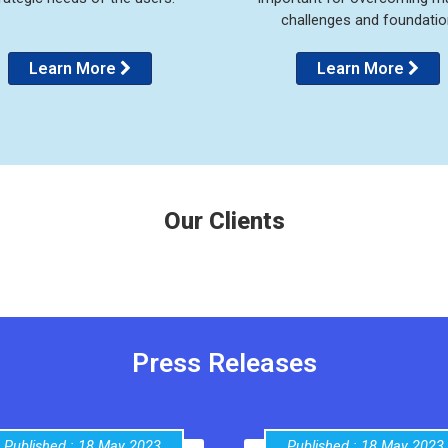
challenges and foundatio
Learn More
Learn More
Our Clients
Press Releases
Published : 18 May 2023
Published : 18 May 2023