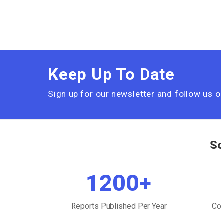
Keep Up To Date
Sign up for our newsletter and follow us 
S
1200
+
Reports Published Per Year
Co