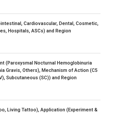
ntestinal, Cardiovascular, Dental, Cosmetic,
ces, Hospitals, ASCs) and Region
ent (Paroxysmal Nocturnal Hemoglobinuria
a Gravis, Others), Mechanism of Action (C5
(IV), Subcutaneous (SC)) and Region
o, Living Tattoo), Application (Experiment &