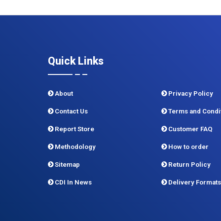
Quick Links
About
Privacy Policy
Contact Us
Terms and Condi
Report Store
Customer FAQ
Methodology
How to order
Sitemap
Return Policy
CDI In News
Delivery Formats