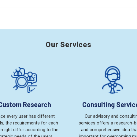
Our Services
Custom Research
Consulting Servic
nce every user has different
Our advisory and consulti
s, the requirements for each
services offers a research-
 might differ according to the
and comprehensive idea tha
rategic needs of the users.
important for overcoming m