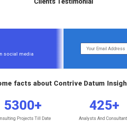
Clients Testimonial
on social media
ome facts about Contrive Datum Insigh
5300
+
425
+
nsulting Projects Till Date
Analysts And Consultan