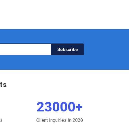
Subscribe
ts
23000
+
ts
Client Inquiries In 2020