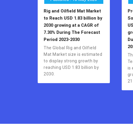
Rig and Oilfield Mat Market
Pr
to Reach USD 1.83 billion by
So
2030 growing at a CAGR of
US
7.30% During The Forecast
gr
Period 2023-2030
Du
20
The Global Rig and Oilfield
Mat Market size is estimated
Th
to display strong growth by
Te
reaching USD 1.83 billion by
is
2030.
gr
21