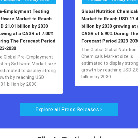
e-Employment Testing
Global Nutrition Chemical
ftware Market to Reach
Market to Reach USD 17.4
D 21.01 billion by 2030
billion by 2030 growing at 
owing at a CAGR of 7.00%
CAGR of 5.90% During Th
ring The Forecast Period
Forecast Period 2023-203
23-2030
The Global Global Nutrition
Chemicals Market size is
e Global Pre-Employment
estimated to display stron
sting Software Market size
growth by reaching USD 2.
 estimated to display strong
billion by 2030.
owth by reaching USD
.01 billion by 2030.
Explore all Press Releases