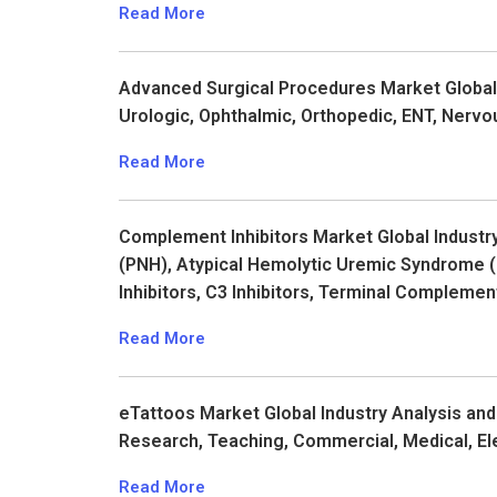
Read More
Advanced Surgical Procedures Market Global I
Urologic, Ophthalmic, Orthopedic, ENT, Nervo
Read More
Complement Inhibitors Market Global Industr
(PNH), Atypical Hemolytic Uremic Syndrome 
Inhibitors, C3 Inhibitors, Terminal Complemen
Read More
eTattoos Market Global Industry Analysis and
Research, Teaching, Commercial, Medical, El
Read More