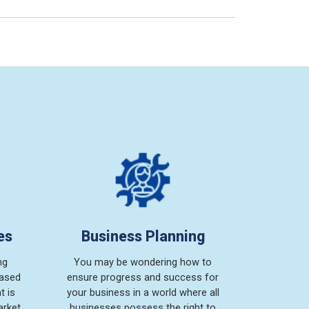
es
Business Planning
ng
You may be wondering how to
based
ensure progress and success for
t is
your business in a world where all
arket
businesses possess the right to