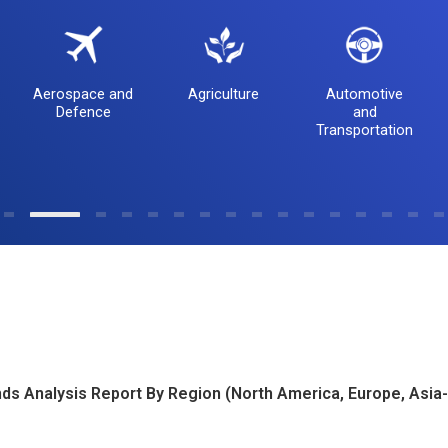
Aerospace and
Agriculture
Automotive
Defence
and
Transportation
ds Analysis Report By Region (North America, Europe, Asia-