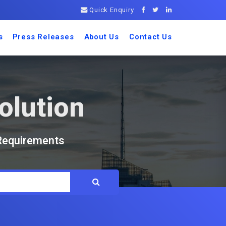
Quick Enquiry
s
Press Releases
About Us
Contact Us
olution
 Requirements