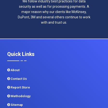
We follow industry best practices for data
security as well as for processing payments. A
major reason why our clients like McKinsey,
DuPont, 3M and several others continue to work
with and trust us.
Quick Links
About
Contact Us
Report Store
Methodology
Sitemap