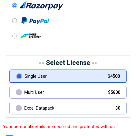
-- Select License --
Single User
$
4500
Multi User
$
5800
Excel Datapack
$
0
Your personal details are secured and protected with us.