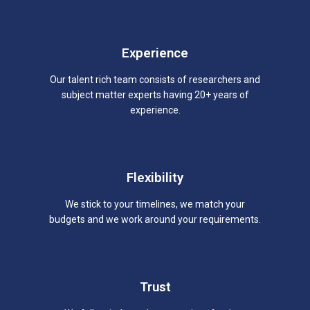
Experience
Our talent rich team consists of researchers and
subject matter experts having 20+ years of
experience.
Flexibility
We stick to your timelines, we match your
budgets and we work around your requirements.
Trust