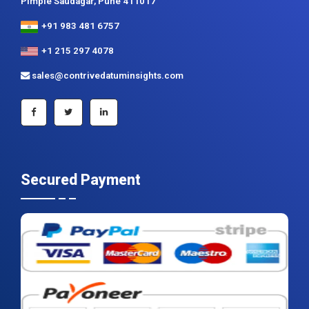
Pimple Saudagar, Pune 411017
+91 983 481 6757
+1 215 297 4078
sales@contrivedatuminsights.com
Secured Payment