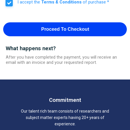
I accept the
Terms & Conditions
of purchase *
Proceed To Checkout
What happens next?
After you have completed the payment, you will receive an
email with an invoice and your requested report.
Commitment
Our talent rich team consists of researchers and
subject matter experts having 20+ years of
experience.