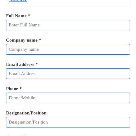
Full Name
*
Company name *
Email address
*
Phone
*
Designation/Position