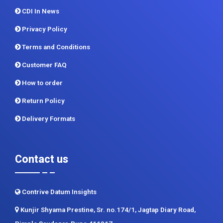
CDI In News
Privacy Policy
Terms and Conditions
Customer FAQ
How to order
Return Policy
Delivery Formats
Contact us
Contrive Datum Insights
Kunjir Shyama Prestine, Sr. no.174/1, Jagtap Diary Road,