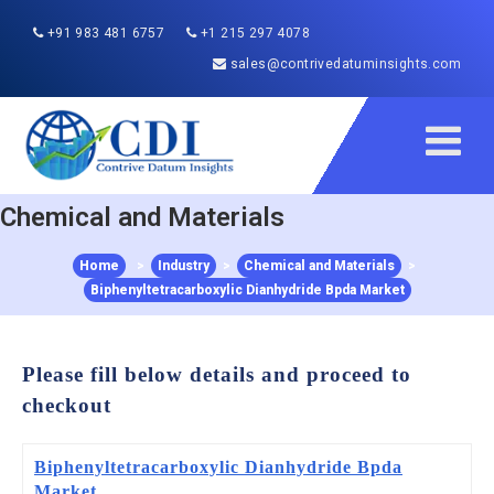
+91 983 481 6757
+1 215 297 4078
sales@contrivedatuminsights.com
Chemical and Materials
Home
>
Industry
>
Chemical and Materials
>
Biphenyltetracarboxylic Dianhydride Bpda Market
Please fill below details and proceed to
checkout
Biphenyltetracarboxylic Dianhydride Bpda
Market