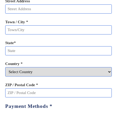
Street Address
Town / City *
State
*
Country *
ZIP / Postal Code
*
Payment Methods
*