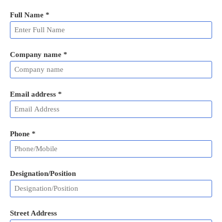
Full Name
*
Company name *
Email address
*
Phone
*
Designation/Position
Street Address