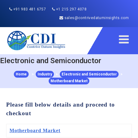
+91 983 481 6757
+1 215 297 4078
sales@contrivedatuminsights.com
Electronic and Semiconductor
Home
>
Industry
>
Electronic and Semiconductor
>
Motherboard Market
Please fill below details and proceed to
checkout
Motherboard Market