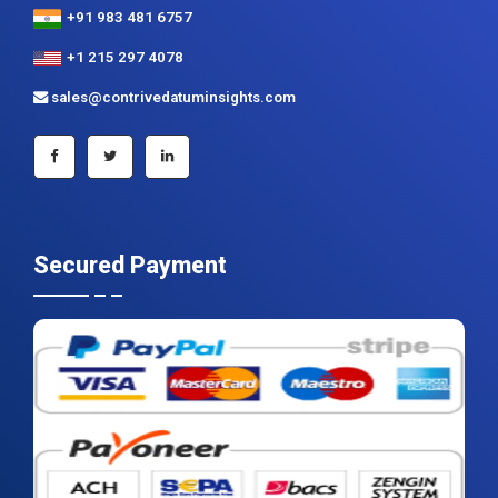
+91 983 481 6757
+1 215 297 4078
sales@contrivedatuminsights.com
Secured Payment