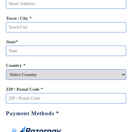
Town / City *
State
*
Country *
ZIP / Postal Code
*
Payment Methods
*