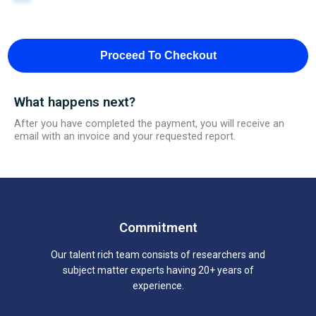
Proceed To Checkout
What happens next?
After you have completed the payment, you will receive an
email with an invoice and your requested report.
Commitment
Our talent rich team consists of researchers and
subject matter experts having 20+ years of
experience.