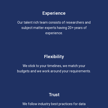
Experience
Our talent rich team consists of researchers and
subject matter experts having 20+ years of
experience.
Flexibility
We stick to your timelines, we match your
budgets and we work around your requirements.
Trust
We follow industry best practices for data