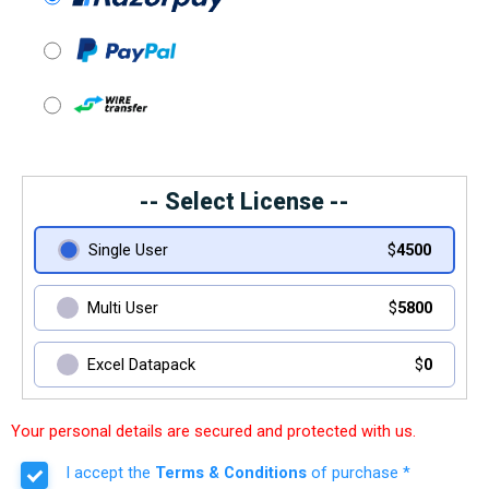
-- Select License --
Single User
$
4500
Multi User
$
5800
Excel Datapack
$
0
Your personal details are secured and protected with us.
I accept the
Terms & Conditions
of purchase *