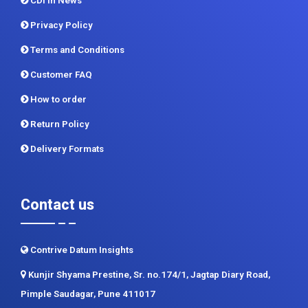
CDI In News
Privacy Policy
Terms and Conditions
Customer FAQ
How to order
Return Policy
Delivery Formats
Contact us
Contrive Datum Insights
Kunjir Shyama Prestine, Sr. no.174/1, Jagtap Diary Road,
Pimple Saudagar, Pune 411017