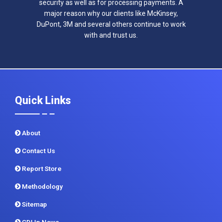
security as well as for processing payments. A
major reason why our clients like McKinsey,
DuPont, 3M and several others continue to work
with and trust us.
Quick Links
About
Contact Us
Report Store
Methodology
Sitemap