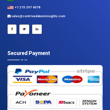
+1 215 297 4078
sales@contrivedatuminsights.com
Secured Payment