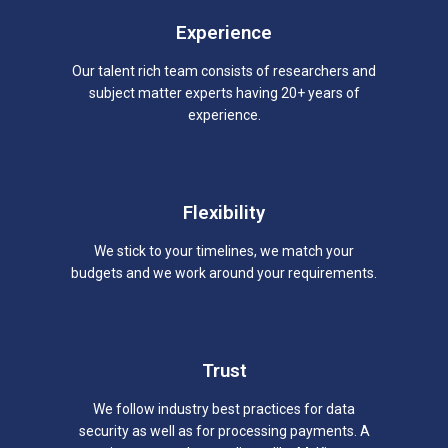
Experience
Our talent rich team consists of researchers and
subject matter experts having 20+ years of
experience.
Flexibility
We stick to your timelines, we match your
budgets and we work around your requirements.
Trust
We follow industry best practices for data
security as well as for processing payments. A