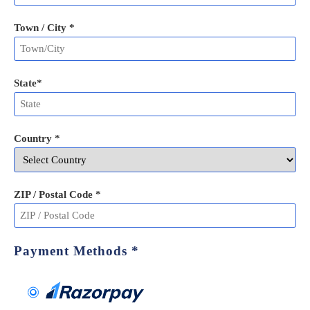
Town / City *
State
*
Country *
ZIP / Postal Code
*
Payment Methods
*