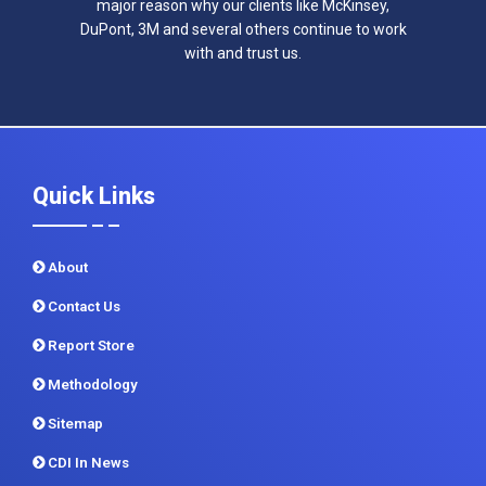
major reason why our clients like McKinsey,
DuPont, 3M and several others continue to work
with and trust us.
Quick Links
About
Contact Us
Report Store
Methodology
Sitemap
CDI In News