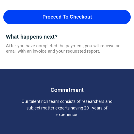
Proceed To Checkout
What happens next?
After you have completed the payment, you will receive an
email with an invoice and your requested report.
Commitment
Our talent rich team consists of researchers and
subject matter experts having 20+ years of
experience.