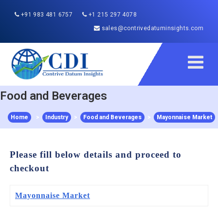
+91 983 481 6757
+1 215 297 4078
sales@contrivedatuminsights.com
Food and Beverages
Home
>
Industry
>
Food and Beverages
>
Mayonnaise Market
Please fill below details and proceed to
checkout
Mayonnaise Market