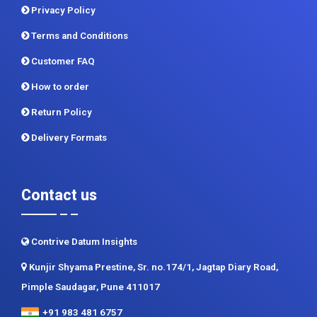
Privacy Policy
Terms and Conditions
Customer FAQ
How to order
Return Policy
Delivery Formats
Contact us
Contrive Datum Insights
Kunjir Shyama Prestine, Sr. no.174/1, Jagtap Diary Road,
Pimple Saudagar, Pune 411017
+91 983 481 6757