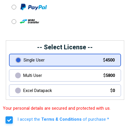
-- Select License --
Single User
$
4500
Multi User
$
5800
Excel Datapack
$
0
Your personal details are secured and protected with us.
I accept the
Terms & Conditions
of purchase *