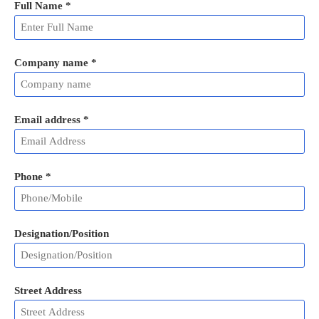
Full Name
*
Company name *
Email address
*
Phone
*
Designation/Position
Street Address