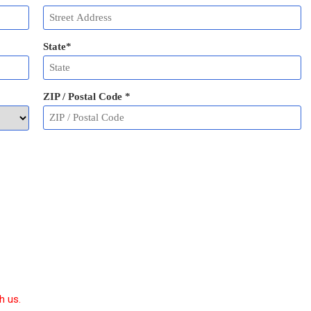
State
*
ZIP / Postal Code
*
h us.