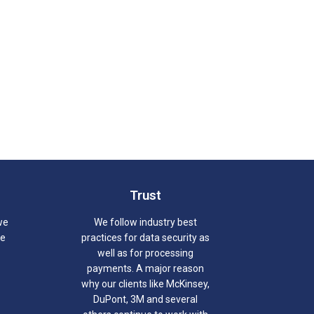
Trust
we
We follow industry best
we
practices for data security as
well as for processing
payments. A major reason
why our clients like McKinsey,
DuPont, 3M and several