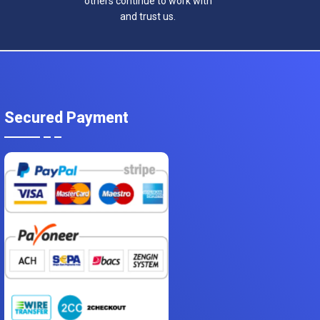
others continue to work with
and trust us.
Secured Payment