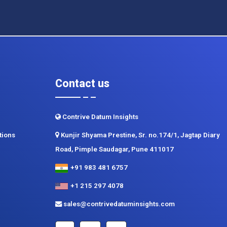
Contact us
Contrive Datum Insights
tions
Kunjir Shyama Prestine, Sr. no.174/1, Jagtap Diary
Road, Pimple Saudagar, Pune 411017
+91 983 481 6757
+1 215 297 4078
sales@contrivedatuminsights.com