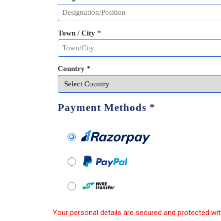
Town / City *
Country *
Payment Methods
*
Your personal details are secured and protected wit