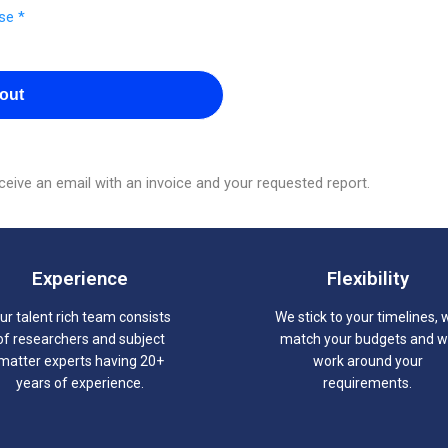
se *
out
eive an email with an invoice and your requested report.
Experience
Flexibility
ur talent rich team consists
We stick to your timelines, 
of researchers and subject
match your budgets and 
matter experts having 20+
work around your
years of experience.
requirements.