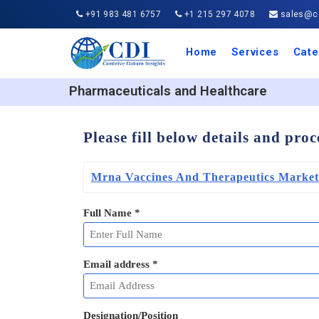
+91 983 481 6757
+1 215 297 4078
sales@co
Home
Services
Cate
Aero
Agric
Auto
Busi
Chemi
Cons
Elect
Ener
Food
IT a
Mach
Manu
Medi
Phar
Serv
Trave
Trans
Retai
Semi
Cons
Heal
Pharmaceuticals and Healthcare
Please fill below details and pro
Mrna Vaccines And Therapeutics Market
Full Name
*
Email address
*
Designation/Position