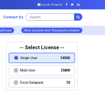
Quick Enquiry
Contact Us
althcare
>
Mrna Vaccines And Therapeutics Market
-- Select License --
Single User
$
4500
Multi User
$
5800
Excel Datapack
$
0