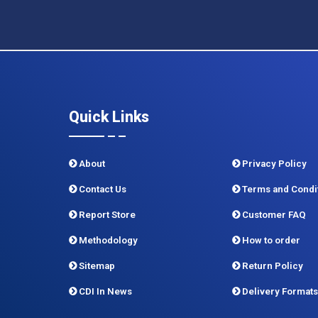
Quick Links
About
Privacy Policy
Contact Us
Terms and Condi
Report Store
Customer FAQ
Methodology
How to order
Sitemap
Return Policy
CDI In News
Delivery Formats