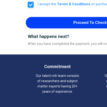
I accept the
Terms & Conditions
of purcha
Proceed To Check
What happens next?
After you have completed the payment, you will rec
Commitment
Our talent rich team consists
O
of researchers and subject
matter experts having 20+
years of experience.