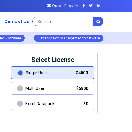
Quick Enquiry
Contact Us
and Software
>
Subscription Management Software
-- Select License --
Single User
$
4500
Multi User
$
5800
Excel Datapack
$
0