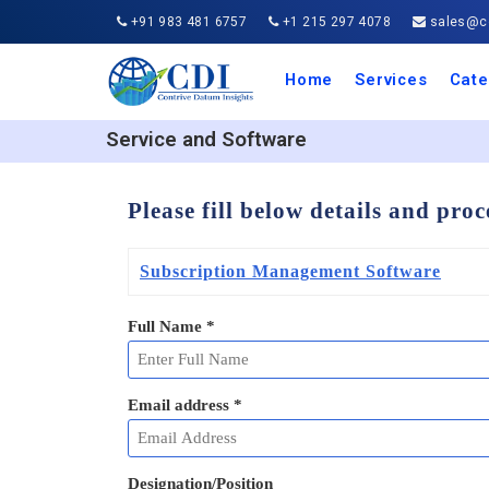
+91 983 481 6757
+1 215 297 4078
sales@co
Home
Services
Cate
Aero
Agric
Auto
Busi
Chemi
Cons
Elect
Ener
Food
IT a
Mach
Manu
Medi
Phar
Serv
Trave
Trans
Retai
Semi
Cons
Heal
Service and Software
Please fill below details and pro
Subscription Management Software
Full Name
*
Email address
*
Designation/Position