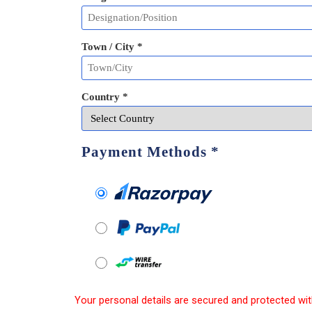
Town / City *
Country *
Payment Methods
*
Your personal details are secured and protected wit