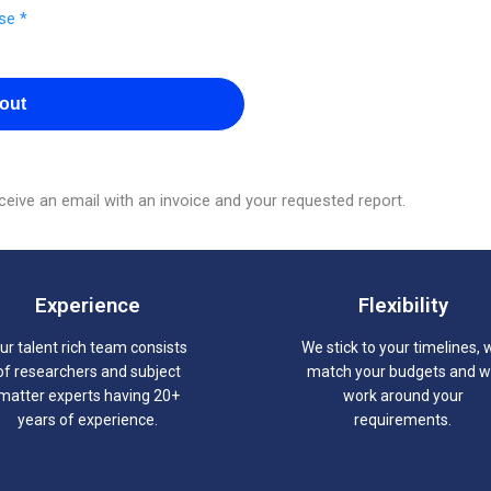
se *
out
eive an email with an invoice and your requested report.
Experience
Flexibility
ur talent rich team consists
We stick to your timelines, 
of researchers and subject
match your budgets and 
matter experts having 20+
work around your
years of experience.
requirements.