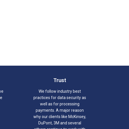
Trust
we
We follow industry best
we
practices for data security as
well as for processing
payments. A major reason
why our clients like McKinsey,
DuPont, 3M and several