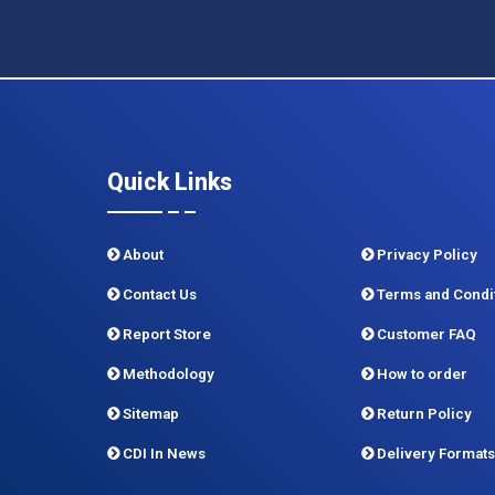
Quick Links
About
Privacy Policy
Contact Us
Terms and Condi
Report Store
Customer FAQ
Methodology
How to order
Sitemap
Return Policy
CDI In News
Delivery Formats