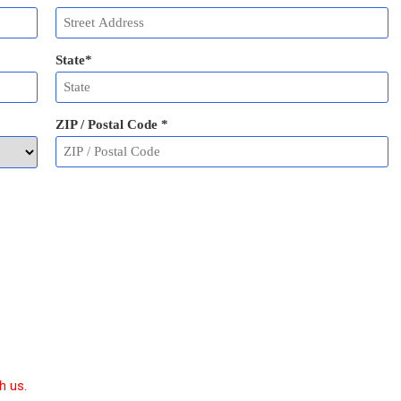
State
*
ZIP / Postal Code
*
h us.