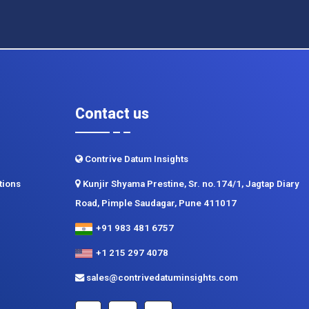
Contact us
Contrive Datum Insights
tions
Kunjir Shyama Prestine, Sr. no.174/1, Jagtap Diary
Road, Pimple Saudagar, Pune 411017
+91 983 481 6757
+1 215 297 4078
sales@contrivedatuminsights.com