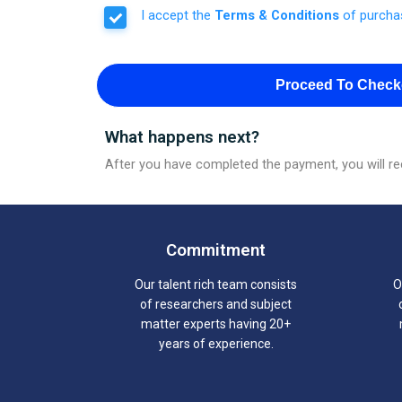
I accept the
Terms & Conditions
of purcha
Proceed To Check
What happens next?
After you have completed the payment, you will rec
Commitment
Our talent rich team consists
O
of researchers and subject
matter experts having 20+
years of experience.