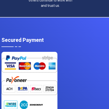
others continue to work with
and trust us.
Secured Payment