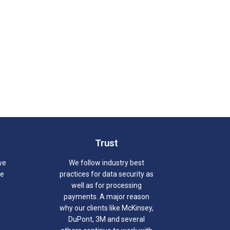
Trust
we
We follow industry best
we
practices for data security as
well as for processing
payments. A major reason
why our clients like McKinsey,
DuPont, 3M and several