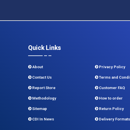
Quick Links
About
Privacy Policy
Contact Us
Terms and Condi
Report Store
Customer FAQ
Methodology
How to order
Sitemap
Return Policy
CDI In News
Delivery Formats