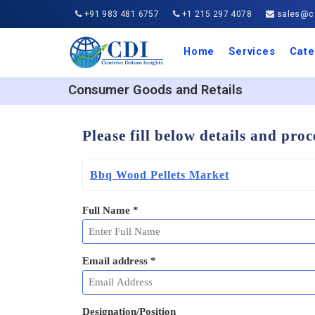
+91 983 481 6757
+1 215 297 4078
sales@co
Home
Services
Cate
Aero
Agric
Auto
Busi
Chemi
Cons
Elect
Ener
Food
IT a
Mach
Manu
Medi
Phar
Serv
Trave
Trans
Retai
Semi
Cons
Heal
Consumer Goods and Retails
Please fill below details and pro
Bbq Wood Pellets Market
Full Name
*
Email address
*
Designation/Position