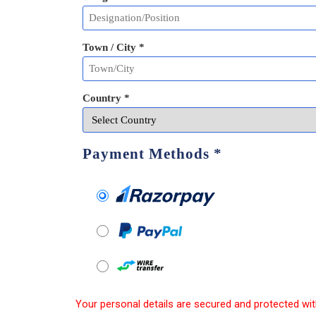
Town / City *
Country *
Payment Methods
*
Your personal details are secured and protected wit