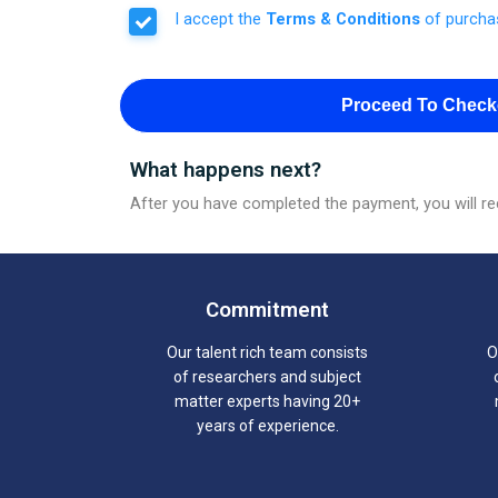
I accept the
Terms & Conditions
of purcha
Proceed To Check
What happens next?
After you have completed the payment, you will rec
Commitment
Our talent rich team consists
O
of researchers and subject
matter experts having 20+
years of experience.