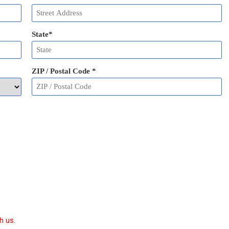
State
*
ZIP / Postal Code
*
h us.