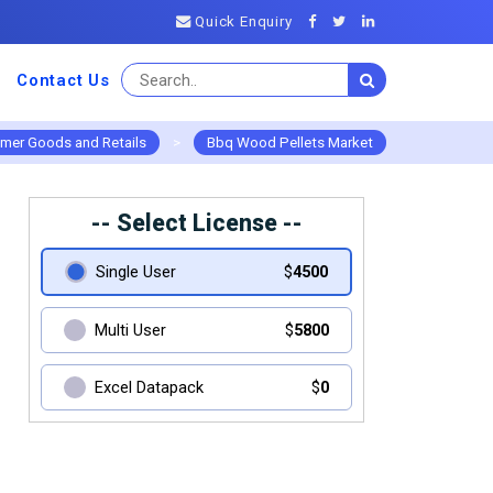
Quick Enquiry
Contact Us
mer Goods and Retails
>
Bbq Wood Pellets Market
-- Select License --
Single User
$
4500
Multi User
$
5800
Excel Datapack
$
0