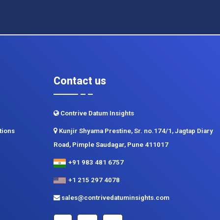
Contact us
Contrive Datum Insights
tions
Kunjir Shyama Prestine, Sr. no.174/1, Jagtap Diary
Road, Pimple Saudagar, Pune 411017
+91 983 481 6757
+1 215 297 4078
sales@contrivedatuminsights.com