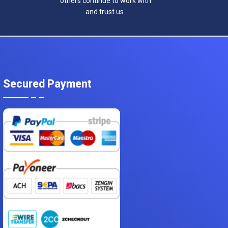
others continue to work with
and trust us.
Secured Payment