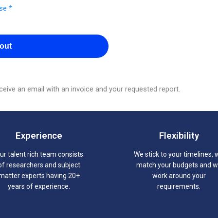
se *
out
eive an email with an invoice and your requested report.
Experience
Flexibility
ur talent rich team consists
We stick to your timelines, 
of researchers and subject
match your budgets and 
matter experts having 20+
work around your
years of experience.
requirements.