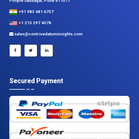
Pimple Saudagar, Pune 411017
+91 983 481 6757
+1 215 297 4078
sales@contrivedatuminsights.com
Secured Payment