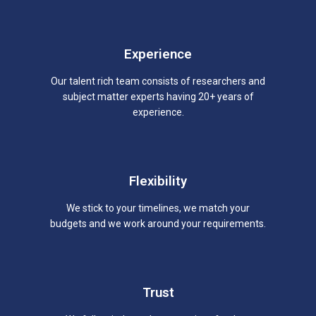
Experience
Our talent rich team consists of researchers and
subject matter experts having 20+ years of
experience.
Flexibility
We stick to your timelines, we match your
budgets and we work around your requirements.
Trust