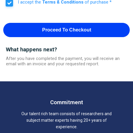
I accept the
Terms & Conditions
of purchase *
Proceed To Checkout
What happens next?
After you have completed the payment, you will receive an
email with an invoice and your requested report.
Commitment
Our talent rich team consists of researchers and
subject matter experts having 20+ years of
experience.