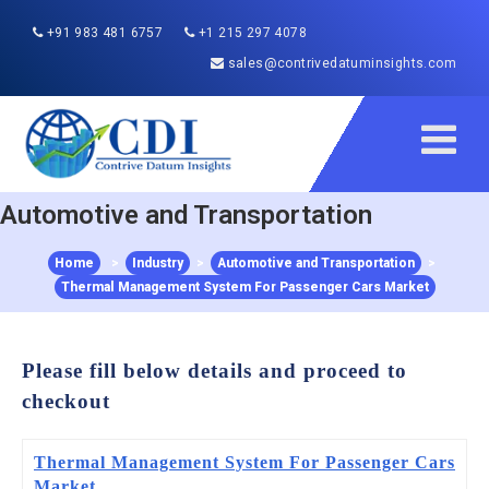
+91 983 481 6757
+1 215 297 4078
sales@contrivedatuminsights.com
Automotive and Transportation
Home
>
Industry
>
Automotive and Transportation
>
Thermal Management System For Passenger Cars Market
Please fill below details and proceed to
checkout
Thermal Management System For Passenger Cars
Market