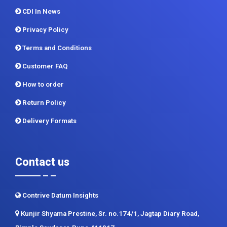
CDI In News
Privacy Policy
Terms and Conditions
Customer FAQ
How to order
Return Policy
Delivery Formats
Contact us
Contrive Datum Insights
Kunjir Shyama Prestine, Sr. no.174/1, Jagtap Diary Road,