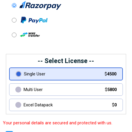
-- Select License --
Single User
$
4500
Multi User
$
5800
Excel Datapack
$
0
Your personal details are secured and protected with us.