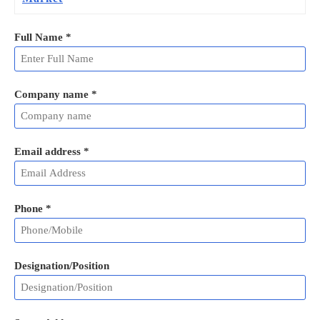
Full Name
*
Company name *
Email address
*
Phone
*
Designation/Position