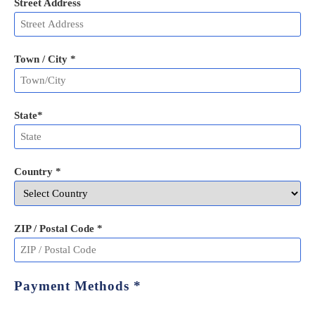
Street Address
Town / City *
State
*
Country *
ZIP / Postal Code
*
Payment Methods
*