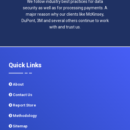
We follow industry best practices for data
security as well as for processing payments. A
major reason why our clients like McKinsey,
DuPont, 3M and several others continue to work
with and trust us.
Quick Links
About
Contact Us
Report Store
Methodology
Sitemap