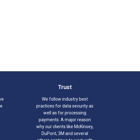
Trust
we
We follow industry best
we
practices for data security as
well as for processing
payments. A major reason
why our clients like McKinsey,
DuPont, 3M and several