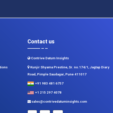
Contact us
Contrive Datum Insights
tions
Kunjir Shyama Prestine, Sr. no.174/1, Jagtap Diary
Road, Pimple Saudagar, Pune 411017
+91 983 481 6757
+1 215 297 4078
sales@contrivedatuminsights.com