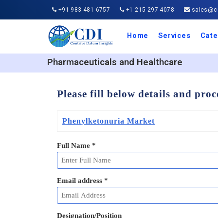
+91 983 481 6757
+1 215 297 4078
sales@co
Home
Services
Cate
Aero
Agric
Auto
Busi
Chemi
Cons
Elect
Ener
Food
IT a
Mach
Manu
Medi
Phar
Serv
Trave
Trans
Retai
Semi
Cons
Heal
Pharmaceuticals and Healthcare
Please fill below details and pro
Phenylketonuria Market
Full Name
*
Email address
*
Designation/Position