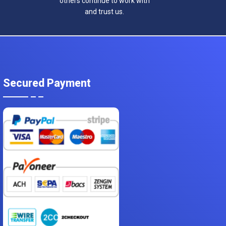
others continue to work with
and trust us.
Secured Payment