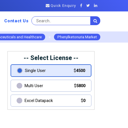
Quick Enquiry
Contact Us
ceuticals and Healthcare
>
Phenylketonuria Market
-- Select License --
Single User
$
4500
Multi User
$
5800
Excel Datapack
$
0