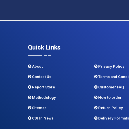
Quick Links
About
Privacy Policy
Contact Us
Terms and Condi
Report Store
Customer FAQ
Methodology
How to order
Sitemap
Return Policy
CDI In News
Delivery Formats