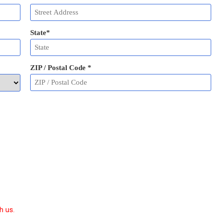
State
*
ZIP / Postal Code
*
h us.