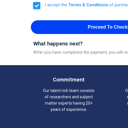
I accept the
Terms & Conditions
of purcha
Proceed To Check
What happens next?
After you have completed the payment, you will rec
Commitment
Our talent rich team consists
O
of researchers and subject
matter experts having 20+
years of experience.