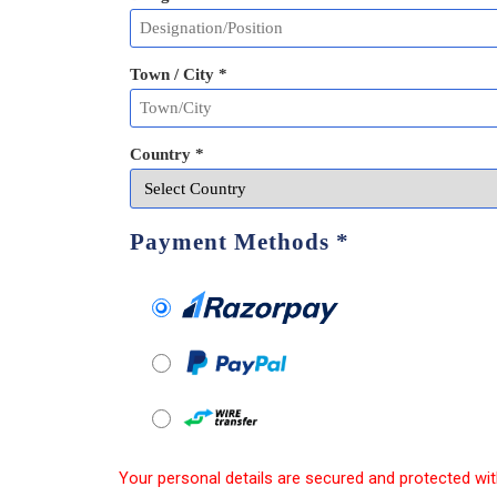
Town / City *
Country *
Payment Methods
*
Your personal details are secured and protected wit