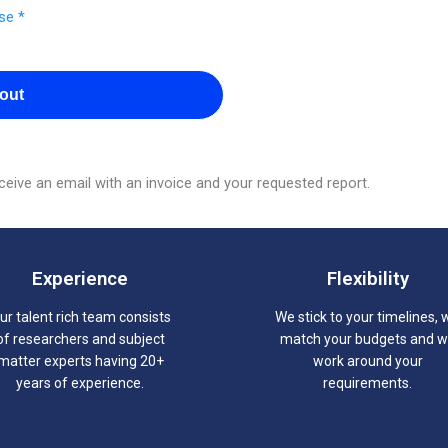
se *
out
eive an email with an invoice and your requested report.
Experience
Flexibility
ur talent rich team consists
We stick to your timelines, 
of researchers and subject
match your budgets and 
matter experts having 20+
work around your
years of experience.
requirements.