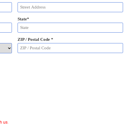
State
*
ZIP / Postal Code
*
h us.