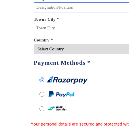
Town / City *
Country *
Payment Methods
*
Your personal details are secured and protected wit