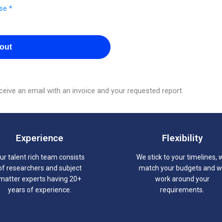
se *
out
eive an email with an invoice and your requested report.
Experience
Flexibility
ur talent rich team consists
We stick to your timelines, 
of researchers and subject
match your budgets and 
matter experts having 20+
work around your
years of experience.
requirements.