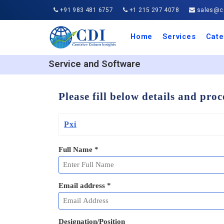
+91 983 481 6757
+1 215 297 4078
sales@co
Home
Services
Cate
Aero
Agric
Auto
Busi
Chemi
Cons
Elect
Ener
Food
IT a
Mach
Manu
Medi
Phar
Serv
Trave
Trans
Retai
Semi
Cons
Heal
Service and Software
Please fill below details and pro
Pxi
Full Name
*
Email address
*
Designation/Position