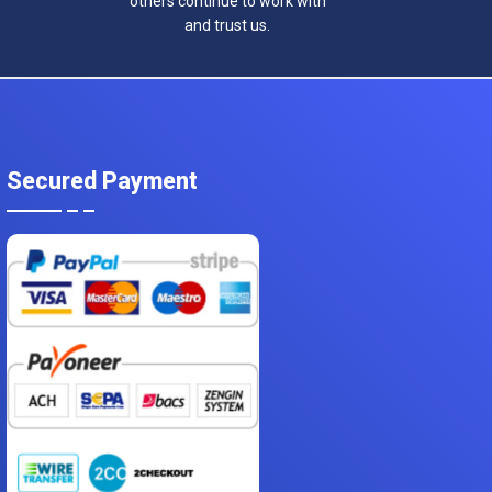
others continue to work with
and trust us.
Secured Payment