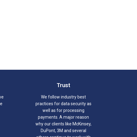
Trust
we
We follow industry best
we
practices for data security as
well as for processing
payments. A major reason
why our clients like McKinsey,
DuPont, 3M and several