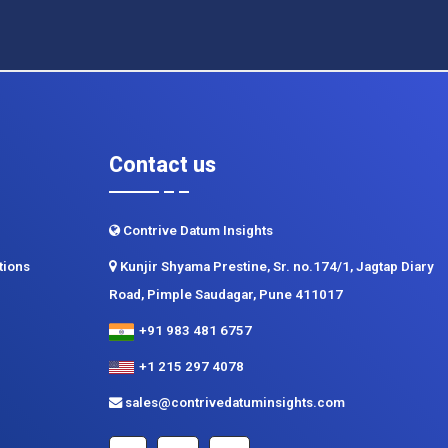
Contact us
Contrive Datum Insights
tions
Kunjir Shyama Prestine, Sr. no.174/1, Jagtap Diary
Road, Pimple Saudagar, Pune 411017
+91 983 481 6757
+1 215 297 4078
sales@contrivedatuminsights.com