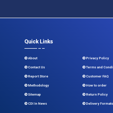
Quick Links
About
Privacy Policy
Contact Us
Terms and Condi
Report Store
Customer FAQ
Methodology
How to order
Sitemap
Return Policy
CDI In News
Delivery Formats