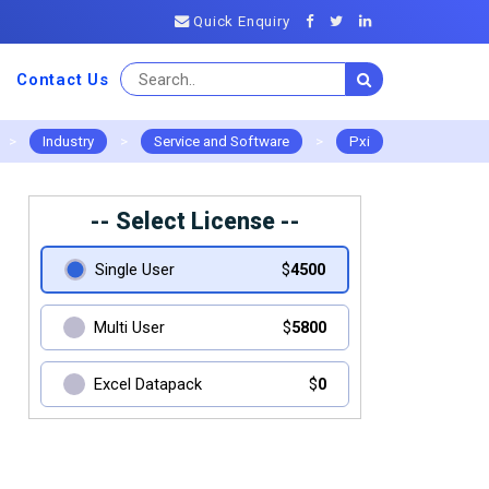
Quick Enquiry
Contact Us
>
Industry
>
Service and Software
>
Pxi
-- Select License --
Single User
$
4500
Multi User
$
5800
Excel Datapack
$
0