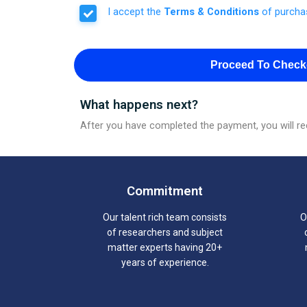
I accept the
Terms & Conditions
of purcha
Proceed To Check
What happens next?
After you have completed the payment, you will rec
Commitment
Our talent rich team consists
O
of researchers and subject
matter experts having 20+
years of experience.