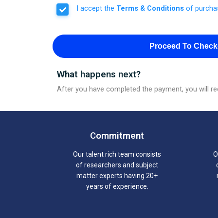
I accept the
Terms & Conditions
of purcha
Proceed To Check
What happens next?
After you have completed the payment, you will rec
Commitment
Our talent rich team consists
O
of researchers and subject
matter experts having 20+
years of experience.