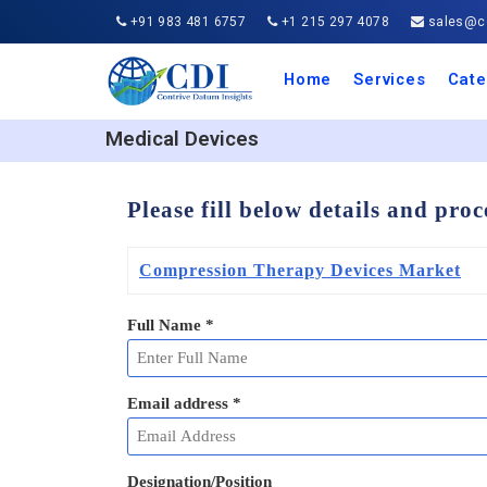
+91 983 481 6757
+1 215 297 4078
sales@co
Home
Services
Cate
Aero
Agric
Auto
Busi
Chemi
Cons
Elect
Ener
Food
IT a
Mach
Manu
Medi
Phar
Serv
Trave
Trans
Retai
Semi
Cons
Heal
Medical Devices
Please fill below details and pro
Compression Therapy Devices Market
Full Name
*
Email address
*
Designation/Position