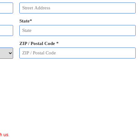
State
*
ZIP / Postal Code
*
h us.