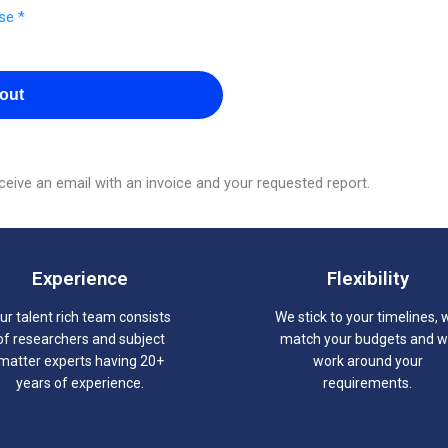
se *
out
eive an email with an invoice and your requested report.
Experience
Flexibility
ur talent rich team consists
We stick to your timelines, 
of researchers and subject
match your budgets and 
matter experts having 20+
work around your
years of experience.
requirements.