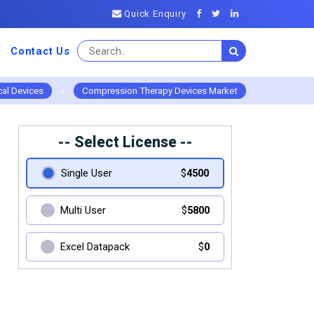
Quick Enquiry
Contact Us
al Devices
>
Compression Therapy Devices Market
-- Select License --
Single User
$
4500
Multi User
$
5800
Excel Datapack
$
0