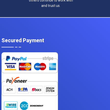
others continue to work with
and trust us.
Secured Payment