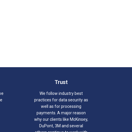
Trust
we
We follow industry best
we
practices for data security as
well as for processing
payments. A major reason
why our clients like McKinsey,
DuPont, 3M and several