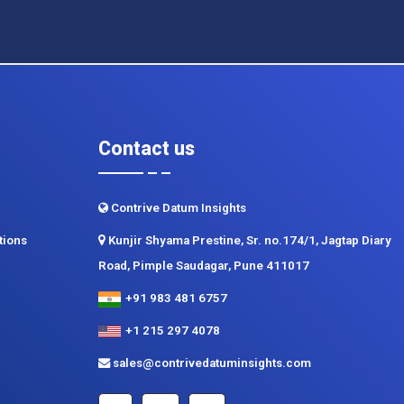
Contact us
Contrive Datum Insights
tions
Kunjir Shyama Prestine, Sr. no.174/1, Jagtap Diary
Road, Pimple Saudagar, Pune 411017
+91 983 481 6757
+1 215 297 4078
sales@contrivedatuminsights.com