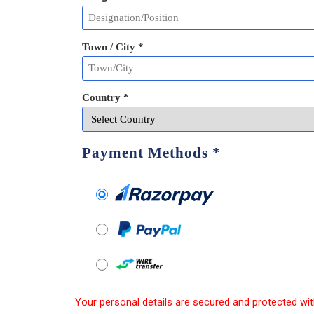
Town / City *
Country *
Payment Methods
*
Your personal details are secured and protected wit