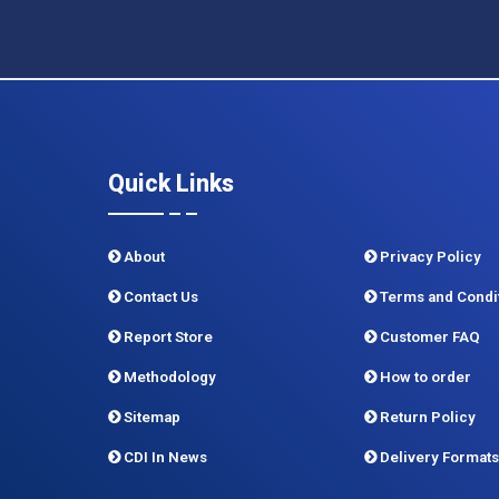
Quick Links
About
Privacy Policy
Contact Us
Terms and Condi
Report Store
Customer FAQ
Methodology
How to order
Sitemap
Return Policy
CDI In News
Delivery Formats