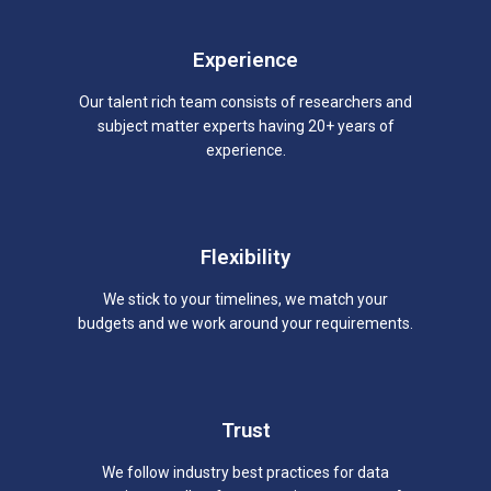
Experience
Our talent rich team consists of researchers and
subject matter experts having 20+ years of
experience.
Flexibility
We stick to your timelines, we match your
budgets and we work around your requirements.
Trust
We follow industry best practices for data