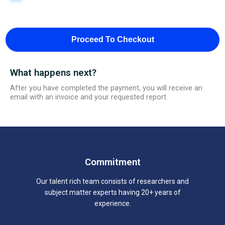
Proceed To Checkout
What happens next?
After you have completed the payment, you will receive an
email with an invoice and your requested report.
Commitment
Our talent rich team consists of researchers and
subject matter experts having 20+ years of
experience.