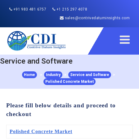
+91 983 481 6757
+1 215 297 4078
sales@contrivedatuminsights.com
Service and Software
Home
>
Industry
>
Service and Software
>
Polished Concrete Market
Please fill below details and proceed to
checkout
Polished Concrete Market