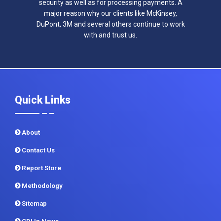
security as well as for processing payments. A
major reason why our clients like McKinsey,
DuPont, 3M and several others continue to work
with and trust us.
Quick Links
About
Contact Us
Report Store
Methodology
Sitemap