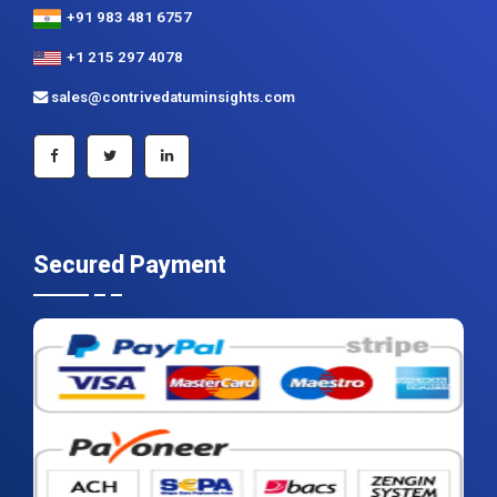
+91 983 481 6757
+1 215 297 4078
sales@contrivedatuminsights.com
Secured Payment