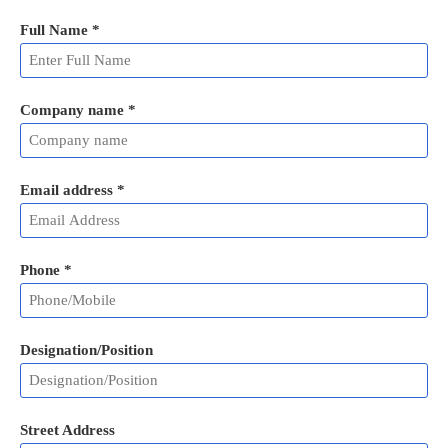
Full Name
*
Company name *
Email address
*
Phone
*
Designation/Position
Street Address