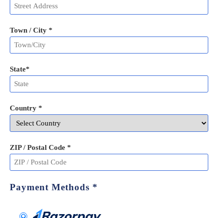
Town / City *
State
*
Country *
ZIP / Postal Code
*
Payment Methods
*