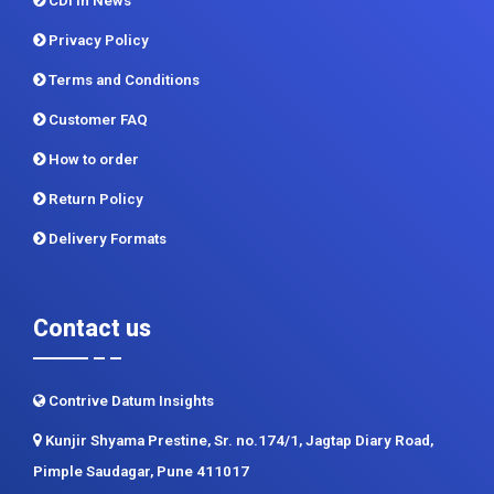
CDI In News
Privacy Policy
Terms and Conditions
Customer FAQ
How to order
Return Policy
Delivery Formats
Contact us
Contrive Datum Insights
Kunjir Shyama Prestine, Sr. no.174/1, Jagtap Diary Road,
Pimple Saudagar, Pune 411017