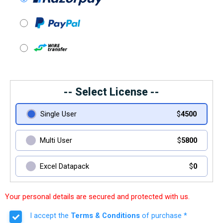
-- Select License --
Single User
$
4500
Multi User
$
5800
Excel Datapack
$
0
Your personal details are secured and protected with us.
I accept the
Terms & Conditions
of purchase *