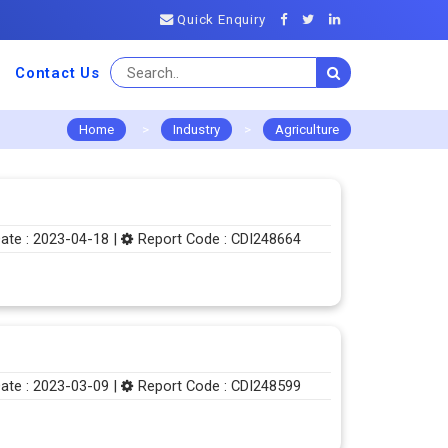
Quick Enquiry
Contact Us
Home
>
Industry
>
Agriculture
ate : 2023-04-18 |
Report Code : CDI248664
ate : 2023-03-09 |
Report Code : CDI248599