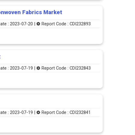
onwoven Fabrics Market
ate : 2023-07-20 |
Report Code : CDI232893
t
ate : 2023-07-19 |
Report Code : CDI232843
ate : 2023-07-19 |
Report Code : CDI232841