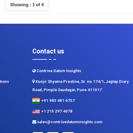
Showing : 1 of 4
Contact us
Contrive Datum Insights
tions
Kunjir Shyama Prestine, Sr. no.174/1, Jagtap Diary
Road, Pimple Saudagar, Pune 411017
+91 983 481 6757
+1 215 297 4078
sales@contrivedatuminsights.com