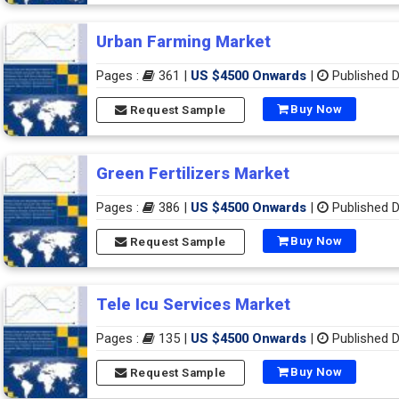
Urban Farming Market
Pages :
361 |
US $4500 Onwards
|
Published D
Buy Now
Request Sample
Green Fertilizers Market
Pages :
386 |
US $4500 Onwards
|
Published D
Buy Now
Request Sample
Tele Icu Services Market
Pages :
135 |
US $4500 Onwards
|
Published D
Buy Now
Request Sample