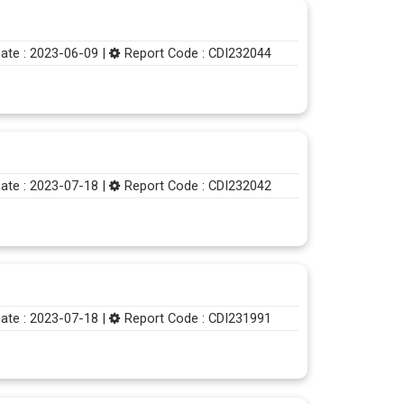
ate : 2023-06-09 |
Report Code : CDI232044
ate : 2023-07-18 |
Report Code : CDI232042
ate : 2023-07-18 |
Report Code : CDI231991