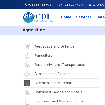
+91 983 481 6757
+1 215 297 4078
sales@co
Home
Services
Cate
Aero
Agric
Auto
Busi
Chemi
Cons
Elect
Ener
Food
IT a
Mach
Manu
Medi
Phar
Serv
Trave
Trans
Retai
Semi
Cons
Heal
Agriculture
Aerospace and Defence
Agriculture
Automotive and Transportation
Business and Finance
Chemical and Materials
Consumer Goods and Retails
Electronic and Semiconductor