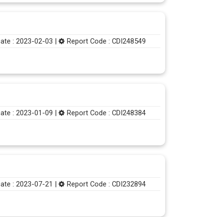
ate : 2023-02-03 |
Report Code : CDI248549
ate : 2023-01-09 |
Report Code : CDI248384
ate : 2023-07-21 |
Report Code : CDI232894