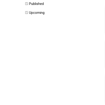
Published
Upcoming