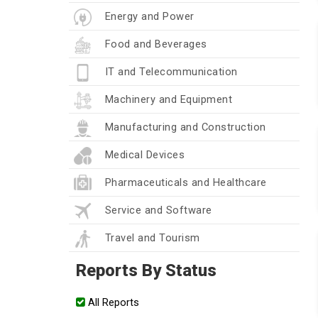
Energy and Power
Food and Beverages
IT and Telecommunication
Machinery and Equipment
Manufacturing and Construction
Medical Devices
Pharmaceuticals and Healthcare
Service and Software
Travel and Tourism
Reports By Status
All Reports