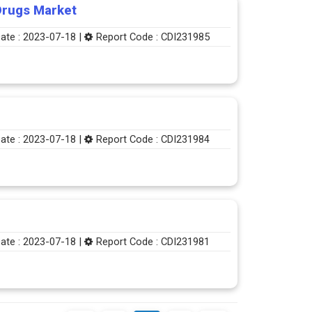
Drugs Market
ate : 2023-07-18 |
Report Code : CDI231985
ate : 2023-07-18 |
Report Code : CDI231984
ate : 2023-07-18 |
Report Code : CDI231981