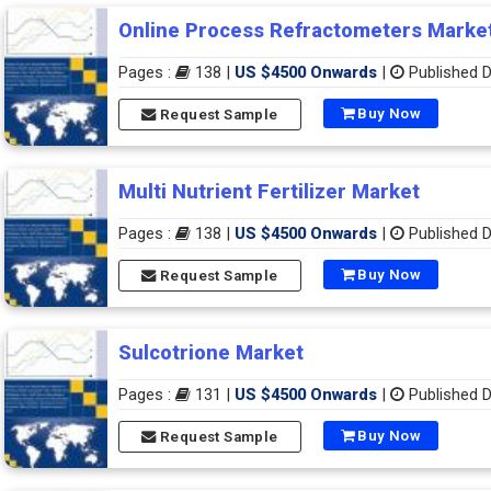
Online Process Refractometers Marke
Pages :
138 |
US $4500 Onwards
|
Published D
Buy Now
Request Sample
Multi Nutrient Fertilizer Market
Pages :
138 |
US $4500 Onwards
|
Published D
Buy Now
Request Sample
Sulcotrione Market
Pages :
131 |
US $4500 Onwards
|
Published D
Buy Now
Request Sample