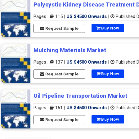
Polycystic Kidney Disease Treatment 
Pages :
115 |
US $4500 Onwards
|
Published D
Buy Now
Request Sample
Mulching Materials Market
Pages :
137 |
US $4500 Onwards
|
Published D
Buy Now
Request Sample
Oil Pipeline Transportation Market
Pages :
161 |
US $4500 Onwards
|
Published D
Buy Now
Request Sample