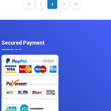
1
Secured Payment