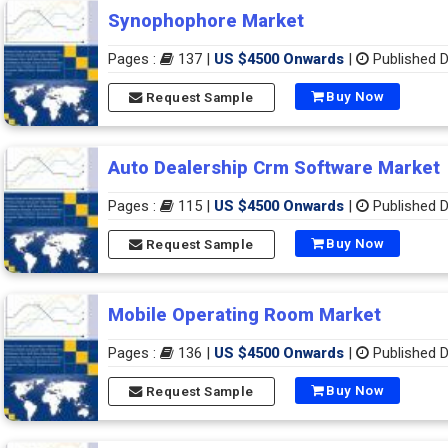
Synophophore Market
Pages :
137 |
US $4500 Onwards
|
Published D
Buy Now
Request Sample
Auto Dealership Crm Software Market
Pages :
115 |
US $4500 Onwards
|
Published D
Buy Now
Request Sample
Mobile Operating Room Market
Pages :
136 |
US $4500 Onwards
|
Published D
Buy Now
Request Sample