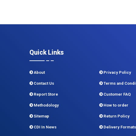
Quick Links
About
Privacy Policy
Contact Us
Terms and Condi
Report Store
Customer FAQ
Methodology
How to order
Sitemap
Return Policy
CDI In News
Delivery Formats