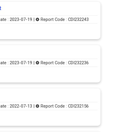
t
ate : 2023-07-19 |
Report Code : CDI232243
ate : 2023-07-19 |
Report Code : CDI232236
ate : 2022-07-13 |
Report Code : CDI232156