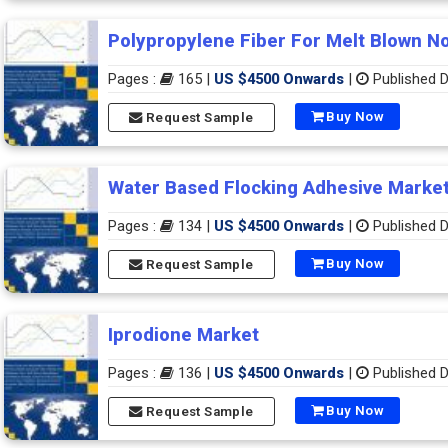
Polypropylene Fiber For Melt Blown N
Pages :
165 |
US $4500 Onwards
|
Published D
Buy Now
Request Sample
Water Based Flocking Adhesive Marke
Pages :
134 |
US $4500 Onwards
|
Published D
Buy Now
Request Sample
Iprodione Market
Pages :
136 |
US $4500 Onwards
|
Published D
Buy Now
Request Sample