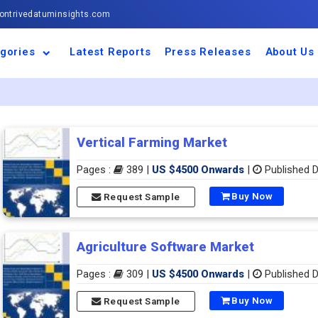
ntrivedatuminsights.com
gories
Latest Reports
Press Releases
About Us
space and Defence
ulture
motive and
ness and Finance
cal and Materials
umer Goods and
ronic and
gy and Power
 and Beverages
nd Telecommunication
inery and Equipment
facturing and
cal Devices
maceuticals and
ice and Software
l and Tourism
portation
ls
conductor
truction
thcare
Vertical Farming Market
Pages :
389 |
US $4500 Onwards
|
Published D
Buy Now
Request Sample
Agriculture Software Market
Pages :
309 |
US $4500 Onwards
|
Published D
Buy Now
Request Sample