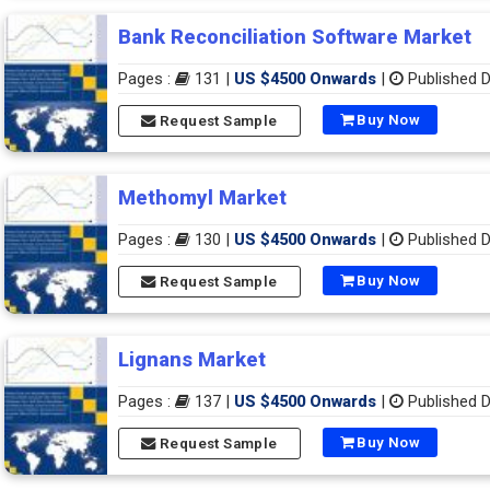
Bank Reconciliation Software Market
Pages :
131 |
US $4500 Onwards
|
Published D
Buy Now
Request Sample
Methomyl Market
Pages :
130 |
US $4500 Onwards
|
Published D
Buy Now
Request Sample
Lignans Market
Pages :
137 |
US $4500 Onwards
|
Published D
Buy Now
Request Sample