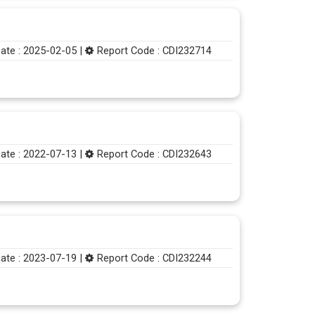
ate : 2025-02-05 |
Report Code : CDI232714
ate : 2022-07-13 |
Report Code : CDI232643
ate : 2023-07-19 |
Report Code : CDI232244