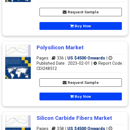
Request Sample
Buy Now
Polysilicon Market
Pages :
336 |
US $4500 Onwards
|
Published Date : 2023-02-01 |
Report Code :
CDI248512
Request Sample
Buy Now
Silicon Carbide Fibers Market
Pages :
358 |
US $4500 Onwards
|