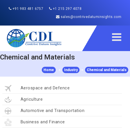
+91 983 481 6757
+1 215 297 4078
sales@contrivedatuminsights.com
Chemical and Materials
Home
>
Industry
>
Chemical and Materials
Aerospace and Defence
Agriculture
Automotive and Transportation
Business and Finance