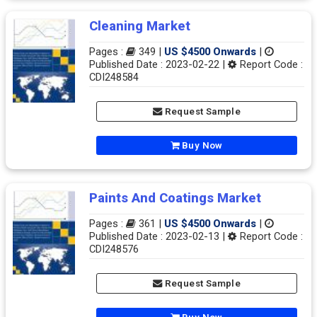
Cleaning Market
Pages :
349 |
US $4500 Onwards
|
Published Date : 2023-02-22 |
Report Code :
CDI248584
Request Sample
Buy Now
Paints And Coatings Market
Pages :
361 |
US $4500 Onwards
|
Published Date : 2023-02-13 |
Report Code :
CDI248576
Request Sample