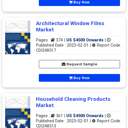
Buy Now
Architectural Window Films
Market
Pages :
374 |
US $4500 Onwards
|
Published Date : 2023-02-01 |
Report Code :
CDI248517
Request Sample
Buy Now
Household Cleaning Products
Market
Pages :
361 |
US $4500 Onwards
|
Published Date : 2023-02-01 |
Report Code :
CDI248513