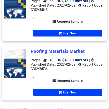
Pages :
366 |
US $4500 Onwards
|
Published Date : 2023-02-02 |
Report Code :
CDI248543
Request Sample
Buy Now
Roofing Materials Market
Pages :
348 |
US $4500 Onwards
|
Published Date : 2023-02-02 |
Report Code :
CDI248536
Request Sample
Buy Now