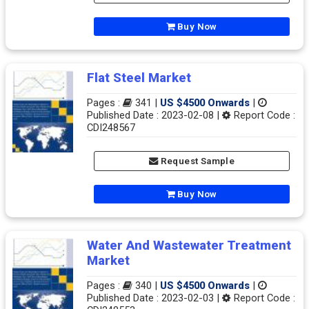
Buy Now
Flat Steel Market
Pages :
341 |
US $4500 Onwards
|
Published Date : 2023-02-08 |
Report Code :
CDI248567
Request Sample
Buy Now
Water And Wastewater Treatment
Market
Pages :
340 |
US $4500 Onwards
|
Published Date : 2023-02-03 |
Report Code :