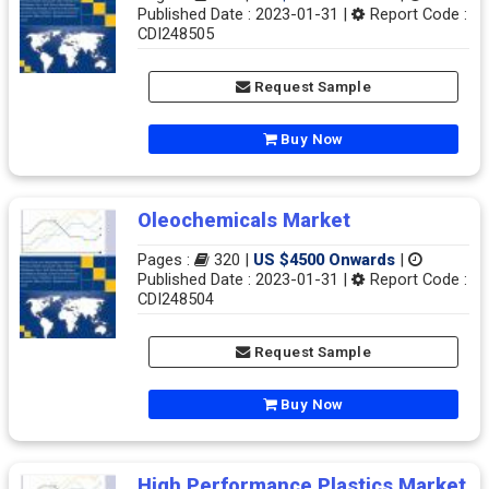
Published Date : 2023-01-31 |
Report Code :
CDI248505
Request Sample
Buy Now
Oleochemicals Market
Pages :
320 |
US $4500 Onwards
|
Published Date : 2023-01-31 |
Report Code :
CDI248504
Request Sample
Buy Now
High Performance Plastics Market