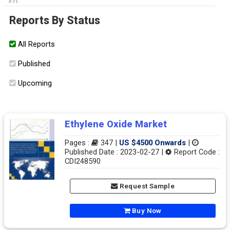
Reports By Status
All Reports
Published
Upcoming
Ethylene Oxide Market
Pages :
347 |
US $4500 Onwards
|
Published Date : 2023-02-27 |
Report Code :
CDI248590
Request Sample
Buy Now