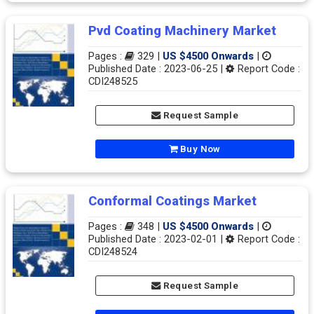
Pvd Coating Machinery Market
Pages :
329 |
US $4500 Onwards
|
Published Date : 2023-06-25 |
Report Code :
CDI248525
Request Sample
Buy Now
Conformal Coatings Market
Pages :
348 |
US $4500 Onwards
|
Published Date : 2023-02-01 |
Report Code :
CDI248524
Request Sample