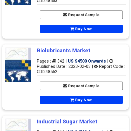
CDI248553
Request Sample
Buy Now
Biolubricants Market
Pages :
342 |
US $4500 Onwards
|
Published Date : 2023-02-03 |
Report Code :
CDI248552
Request Sample
Buy Now
Industrial Sugar Market