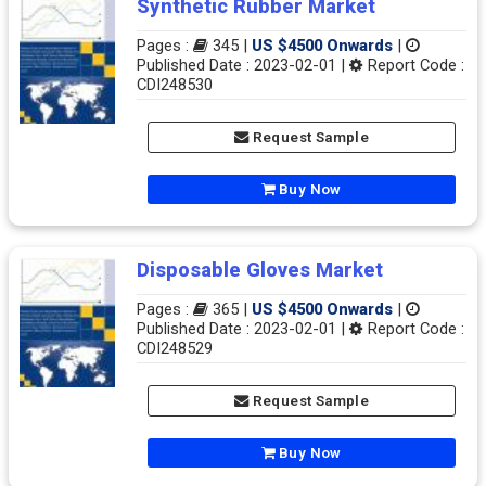
Synthetic Rubber Market
Pages :
345 |
US $4500 Onwards
|
Published Date : 2023-02-01 |
Report Code :
CDI248530
Request Sample
Buy Now
Disposable Gloves Market
Pages :
365 |
US $4500 Onwards
|
Published Date : 2023-02-01 |
Report Code :
CDI248529
Request Sample
Buy Now