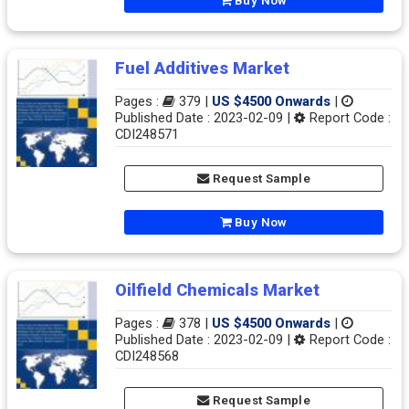
Buy Now
Fuel Additives Market
Pages :
379 |
US $4500 Onwards
|
Published Date : 2023-02-09 |
Report Code :
CDI248571
Request Sample
Buy Now
Oilfield Chemicals Market
Pages :
378 |
US $4500 Onwards
|
Published Date : 2023-02-09 |
Report Code :
CDI248568
Request Sample