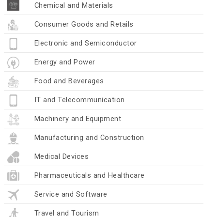
Chemical and Materials
Consumer Goods and Retails
Electronic and Semiconductor
Energy and Power
Food and Beverages
IT and Telecommunication
Machinery and Equipment
Manufacturing and Construction
Medical Devices
Pharmaceuticals and Healthcare
Service and Software
Travel and Tourism