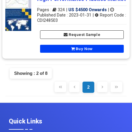
Pages :
324 |
US $4500 Onwards
|
Published Date : 2023-01-31 |
Report Code :
CDI248503
Request Sample
Buy Now
Showing : 2 of 8
2
Quick Links