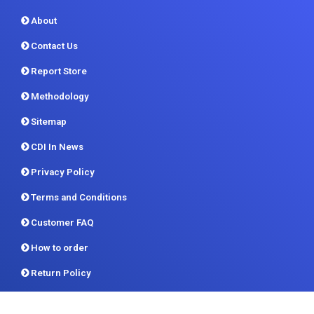
About
Contact Us
Report Store
Methodology
Sitemap
CDI In News
Privacy Policy
Terms and Conditions
Customer FAQ
How to order
Return Policy
Delivery Formats