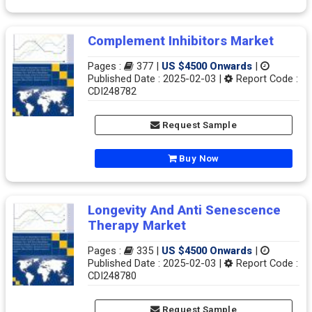
Complement Inhibitors Market
Pages :
377 |
US $4500 Onwards
|
Published Date : 2025-02-03 |
Report Code :
CDI248782
Request Sample
Buy Now
Longevity And Anti Senescence
Therapy Market
Pages :
335 |
US $4500 Onwards
|
Published Date : 2025-02-03 |
Report Code :
CDI248780
Request Sample