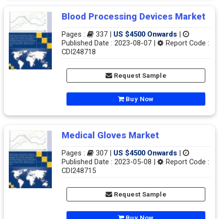
Blood Processing Devices Market
Pages :
337 |
US $4500 Onwards
|
Published Date : 2023-08-07 |
Report Code :
CDI248718
Request Sample
Buy Now
Medical Gloves Market
Pages :
307 |
US $4500 Onwards
|
Published Date : 2023-05-08 |
Report Code :
CDI248715
Request Sample
Buy Now