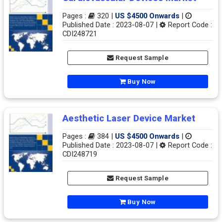
Pages :
320 |
US $4500 Onwards
|
Published Date : 2023-08-07 |
Report Code :
CDI248721
Request Sample
Buy Now
Aesthetic Laser Device Market
Pages :
384 |
US $4500 Onwards
|
Published Date : 2023-08-07 |
Report Code :
CDI248719
Request Sample
Buy Now