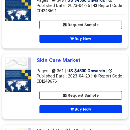
Pages :
348 |
US $4500 Onwards
|
Published Date : 2023-04-25 |
Report Code :
CDI248691
Request Sample
Buy Now
Skin Care Market
Pages :
361 |
US $4500 Onwards
|
Published Date : 2023-04-20 |
Report Code :
CDI248676
Request Sample
Buy Now