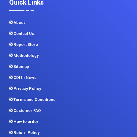
Quick Links
About
Contact Us
Report Store
Methodology
Sitemap
CDI In News
Privacy Policy
Terms and Conditions
Customer FAQ
How to order
Return Policy