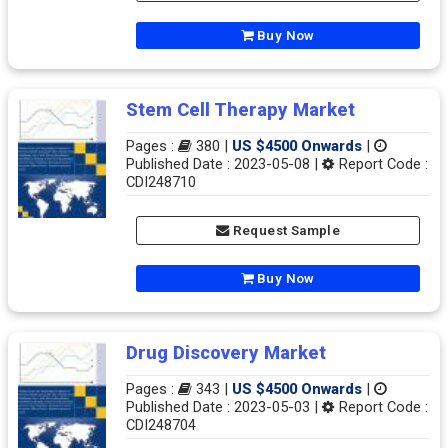
Buy Now
Stem Cell Therapy Market
Pages :
380 |
US $4500 Onwards
|
Published Date : 2023-05-08 |
Report Code :
CDI248710
Request Sample
Buy Now
Drug Discovery Market
Pages :
343 |
US $4500 Onwards
|
Published Date : 2023-05-03 |
Report Code :
CDI248704