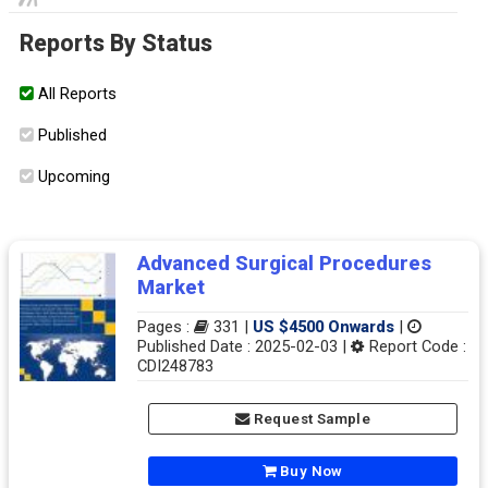
Reports By Status
All Reports
Published
Upcoming
Advanced Surgical Procedures
Market
Pages :
331 |
US $4500 Onwards
|
Published Date : 2025-02-03 |
Report Code :
CDI248783
Request Sample
Buy Now