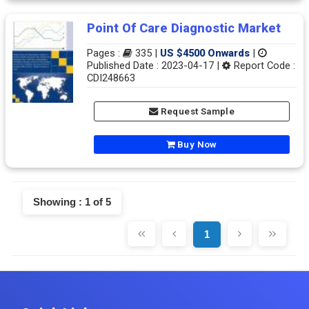
Point Of Care Diagnostic Market
Pages :
335 |
US $4500 Onwards
|
Published Date : 2023-04-17 |
Report Code :
CDI248663
Request Sample
Buy Now
Showing : 1 of 5
1