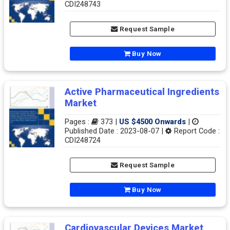
CDI248743
Request Sample
Buy Now
Active Pharmaceutical Ingredients
Market
Pages :
373 |
US $4500 Onwards
|
Published Date : 2023-08-07 |
Report Code :
CDI248724
Request Sample
Buy Now
Cardiovascular Devices Market