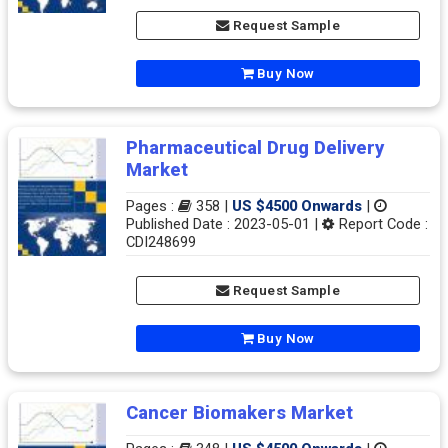
Request Sample
Buy Now
Pharmaceutical Drug Delivery
Market
Pages :
358 |
US $4500 Onwards
|
Published Date : 2023-05-01 |
Report Code :
CDI248699
Request Sample
Buy Now
Cancer Biomakers Market