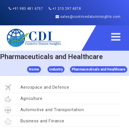
+91 983 481 6757
+1 215 297 4078
sales@contrivedatuminsights.com
Pharmaceuticals and Healthcare
Home
>
Industry
>
Pharmaceuticals and Healthcare
Aerospace and Defence
Agriculture
Automotive and Transportation
Business and Finance