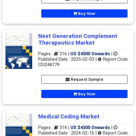
Buy Now
Next Generation Complement
Therapeutics Market
Pages :
316 |
US $4500 Onwards
|
Published Date : 2025-02-03 |
Report Code :
CDI248779
Request Sample
Buy Now
Medical Coding Market
Pages :
314 |
US $4500 Onwards
|
Published Date : 2024-02-16 |
Report Code :