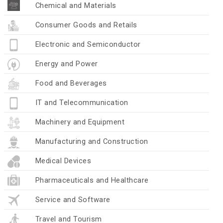
Chemical and Materials
Consumer Goods and Retails
Electronic and Semiconductor
Energy and Power
Food and Beverages
IT and Telecommunication
Machinery and Equipment
Manufacturing and Construction
Medical Devices
Pharmaceuticals and Healthcare
Service and Software
Travel and Tourism