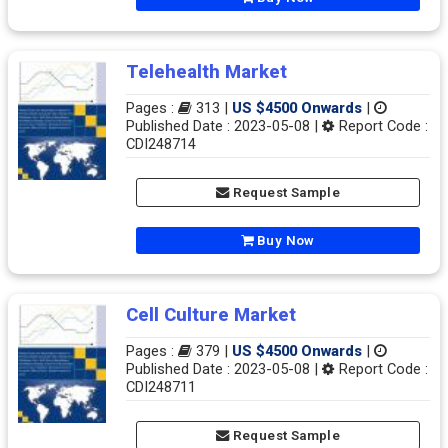
Telehealth Market
Pages :
313 |
US $4500 Onwards
|
Published Date : 2023-05-08 |
Report Code :
CDI248714
Request Sample
Buy Now
Cell Culture Market
Pages :
379 |
US $4500 Onwards
|
Published Date : 2023-05-08 |
Report Code :
CDI248711
Request Sample