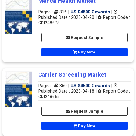
Mental Health Market
Pages :
316 |
US $4500 Onwards
|
Published Date : 2023-04-20 |
Report Code :
CDI248675
Request Sample
Buy Now
Carrier Screening Market
Pages :
360 |
US $4500 Onwards
|
Published Date : 2023-04-18 |
Report Code :
CDI248665
Request Sample
Buy Now