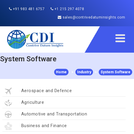
+91 983 481 6757
+1 215 297 4078
sales@contrivedatuminsights.com
System Software
Home
>
Industry
>
System Software
Aerospace and Defence
Agriculture
Automotive and Transportation
Business and Finance