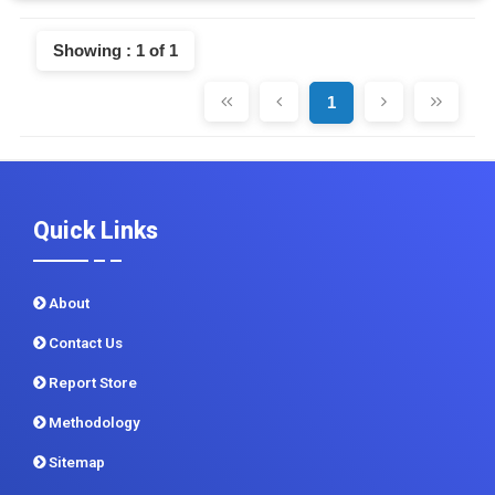
Showing : 1 of 1
1
Quick Links
About
Contact Us
Report Store
Methodology
Sitemap