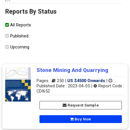
Reports By Status
All Reports
Published
Upcoming
Stone Mining And Quarrying
Pages :
250 |
US $4500 Onwards
|
Published Date : 2023-04-05 |
Report Code :
CDI652
Request Sample
Buy Now