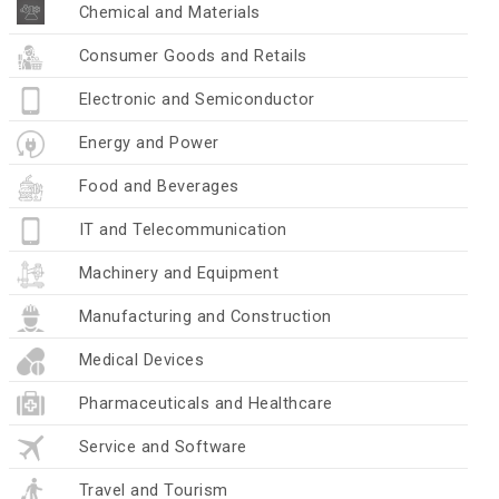
Chemical and Materials
Consumer Goods and Retails
Electronic and Semiconductor
Energy and Power
Food and Beverages
IT and Telecommunication
Machinery and Equipment
Manufacturing and Construction
Medical Devices
Pharmaceuticals and Healthcare
Service and Software
Travel and Tourism