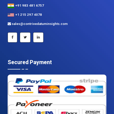
+91 983 481 6757
+1 215 297 4078
sales@contrivedatuminsights.com
Secured Payment