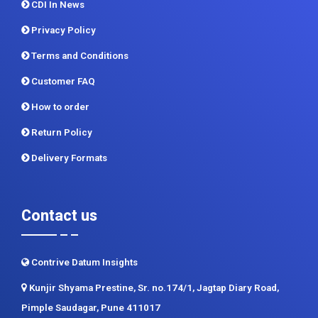
CDI In News
Privacy Policy
Terms and Conditions
Customer FAQ
How to order
Return Policy
Delivery Formats
Contact us
Contrive Datum Insights
Kunjir Shyama Prestine, Sr. no.174/1, Jagtap Diary Road,
Pimple Saudagar, Pune 411017