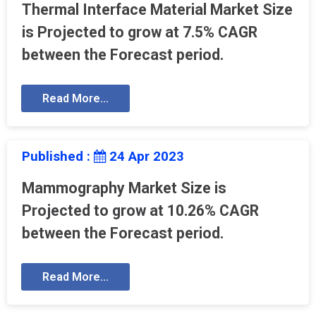
Thermal Interface Material Market Size
is Projected to grow at 7.5% CAGR
between the Forecast period.
Read More...
Published :
24 Apr 2023
Mammography Market Size is
Projected to grow at 10.26% CAGR
between the Forecast period.
Read More...