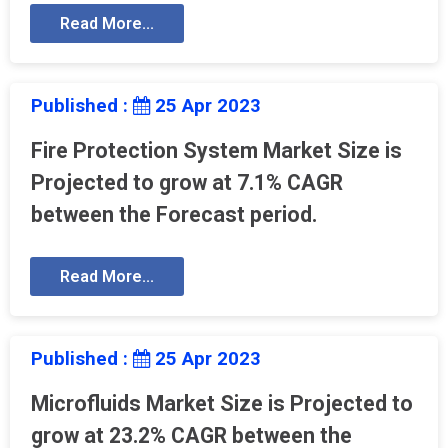
Read More...
Published :
25 Apr 2023
Fire Protection System Market Size is
Projected to grow at 7.1% CAGR
between the Forecast period.
Read More...
Published :
25 Apr 2023
Microfluids Market Size is Projected to
grow at 23.2% CAGR between the