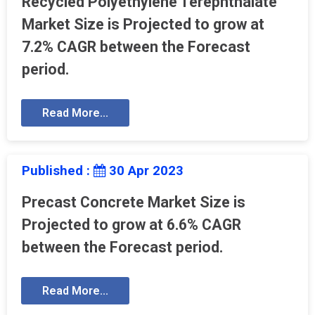
Recycled Polyethylene Terephthalate
Market Size is Projected to grow at
7.2% CAGR between the Forecast
period.
Read More...
Published :
30 Apr 2023
Precast Concrete Market Size is
Projected to grow at 6.6% CAGR
between the Forecast period.
Read More...