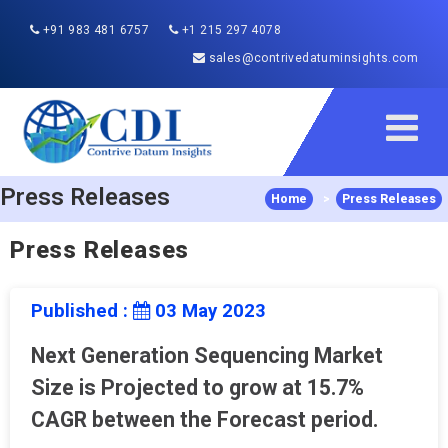
+91 983 481 6757
+1 215 297 4078
sales@contrivedatuminsights.com
Press Releases
Home
>
Press Releases
Press Releases
Published :
03 May 2023
Next Generation Sequencing Market
Size is Projected to grow at 15.7%
CAGR between the Forecast period.