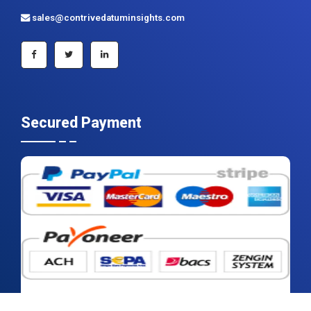
sales@contrivedatuminsights.com
Secured Payment