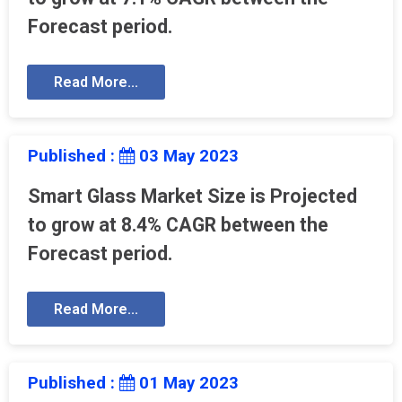
Forecast period.
Read More...
Published :
03 May 2023
Smart Glass Market Size is Projected
to grow at 8.4% CAGR between the
Forecast period.
Read More...
Published :
01 May 2023