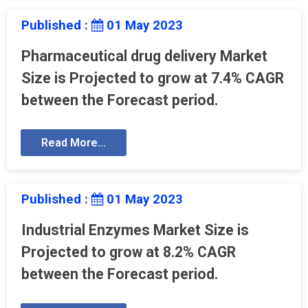
Published :
01 May 2023
Pharmaceutical drug delivery Market
Size is Projected to grow at 7.4% CAGR
between the Forecast period.
Read More...
Published :
01 May 2023
Industrial Enzymes Market Size is
Projected to grow at 8.2% CAGR
between the Forecast period.