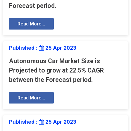
Forecast period.
Read More...
Published :
25 Apr 2023
Autonomous Car Market Size is
Projected to grow at 22.5% CAGR
between the Forecast period.
Read More...
Published :
25 Apr 2023