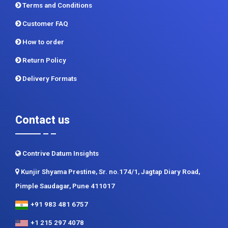
Terms and Conditions
Customer FAQ
How to order
Return Policy
Delivery Formats
Contact us
Contrive Datum Insights
Kunjir Shyama Prestine, Sr. no.174/1, Jagtap Diary Road,
Pimple Saudagar, Pune 411017
+91 983 481 6757
+1 215 297 4078