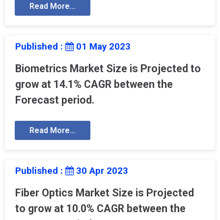
Read More...
Published :
01 May 2023
Biometrics Market Size is Projected to
grow at 14.1% CAGR between the
Forecast period.
Read More...
Published :
30 Apr 2023
Fiber Optics Market Size is Projected
to grow at 10.0% CAGR between the