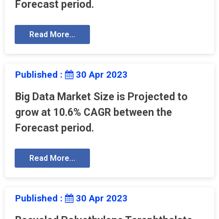
Forecast period.
Read More...
Published :
30 Apr 2023
Big Data Market Size is Projected to
grow at 10.6% CAGR between the
Forecast period.
Read More...
Published :
30 Apr 2023