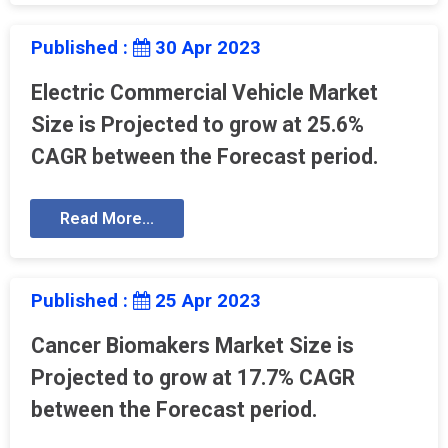
Published :
30 Apr 2023
Electric Commercial Vehicle Market
Size is Projected to grow at 25.6%
CAGR between the Forecast period.
Read More...
Published :
25 Apr 2023
Cancer Biomakers Market Size is
Projected to grow at 17.7% CAGR
between the Forecast period.