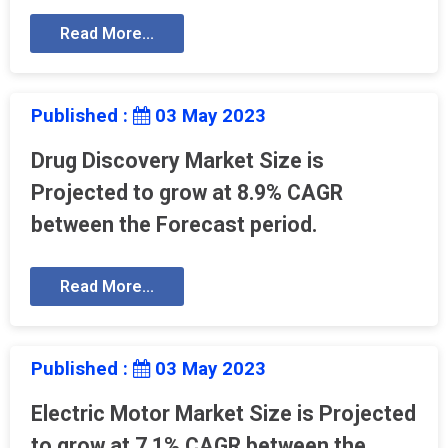
Read More...
Published :
03 May 2023
Drug Discovery Market Size is
Projected to grow at 8.9% CAGR
between the Forecast period.
Read More...
Published :
03 May 2023
Electric Motor Market Size is Projected
to grow at 7.1% CAGR between the