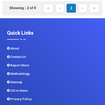
Showing : 2 of 8
2
Quick Links
About
Contact Us
Report Store
Methodology
Sitemap
CDI In News
Privacy Policy