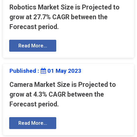
Robotics Market Size is Projected to
grow at 27.7% CAGR between the
Forecast period.
Read More...
Published :
01 May 2023
Camera Market Size is Projected to
grow at 4.3% CAGR between the
Forecast period.
Read More...