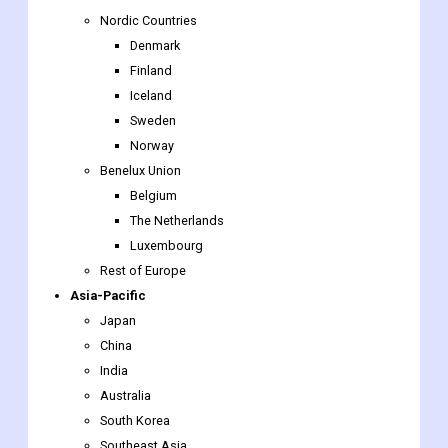
Nordic Countries
Denmark
Finland
Iceland
Sweden
Norway
Benelux Union
Belgium
The Netherlands
Luxembourg
Rest of Europe
Asia-Pacific
Japan
China
India
Australia
South Korea
Southeast Asia