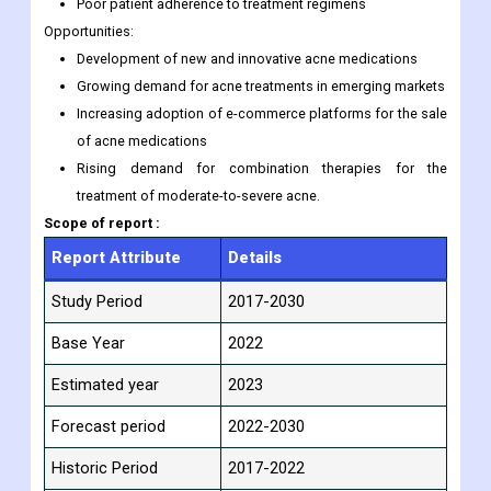
Poor patient adherence to treatment regimens
Opportunities:
Development of new and innovative acne medications
Growing demand for acne treatments in emerging markets
Increasing adoption of e-commerce platforms for the sale
of acne medications
Rising demand for combination therapies for the
treatment of moderate-to-severe acne.
Scope of report :
Report Attribute
Details
Study Period
2017-2030
Base Year
2022
Estimated year
2023
Forecast period
2022-2030
Historic Period
2017-2022