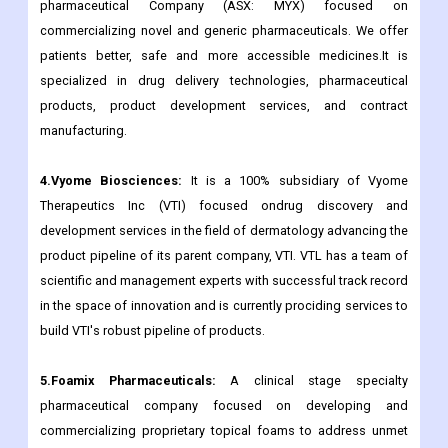
pharmaceutical Company (ASX: MYX) focused on
commercializing novel and generic pharmaceuticals. We offer
patients better, safe and more accessible medicines.It is
specialized in drug delivery technologies, pharmaceutical
products, product development services, and contract
manufacturing.
4.Vyome Biosciences:
It is a 100% subsidiary of Vyome
Therapeutics Inc (VTI) focused ondrug discovery and
development services in the field of dermatology advancing the
product pipeline of its parent company, VTI. VTL has a team of
scientific and management experts with successful track record
in the space of innovation and is currently prociding services to
build VTI's robust pipeline of products.
5.Foamix Pharmaceuticals:
A clinical stage specialty
pharmaceutical company focused on developing and
commercializing proprietary topical foams to address unmet