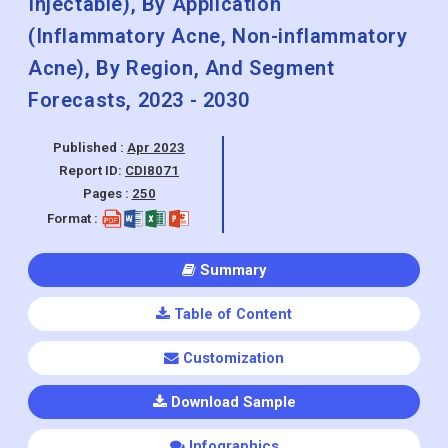
Injectable), By Application
(Inflammatory Acne, Non-inflammatory
Acne), By Region, And Segment
Forecasts, 2023 - 2030
Published :
Apr 2023
Report ID:
CDI8071
Pages :
250
Format :
Summary
Table of Content
Customization
Download Sample
Infographics