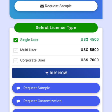
Request Sample
Select Licence Type
Single User
US$ 4500
Multi User
US$ 5800
Corporate User
US$ 7000
BUY NOW
Request Sample
Request Customization