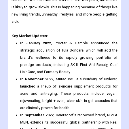
is likely to grow slowly. This is happening because of things like
new living trends, unhealthy lifestyles, and more people getting
sick.
Key Market Updates:
In January 2022
, Procter & Gamble announced the
strategic acquisition of Tula Skincare, which will add the
brand's wellness to its rapidly growing portfolio of
prestige products, including SK-II, First Aid Beauty, Ouai
Hair Care, and Farmacy Beauty.
In November 2022
, Murad Inc., a subsidiary of Unilever,
launched a lineup of skincare supplement products for
acne and anti-aging. These products include vegan,
rejuvenating, bright + even, clear skin in gel capsules that
are clinically proven for health.
In September 2022
, Beiersdorf's renowned brand, NIVEA
MEN, extends its successful global partnership with Real