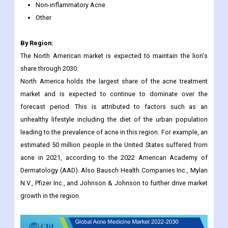
Non-inflammatory Acne
Other
By Region:
The North American market is expected to maintain the lion's
share through 2030.
North America holds the largest share of the acne treatment
market and is expected to continue to dominate over the
forecast period. This is attributed to factors such as an
unhealthy lifestyle including the diet of the urban population
leading to the prevalence of acne in this region. For example, an
estimated 50 million people in the United States suffered from
acne in 2021, according to the 2022 American Academy of
Dermatology (AAD). Also Bausch Health Companies Inc., Mylan
N.V., Pfizer Inc., and Johnson & Johnson to further drive market
growth in the region.