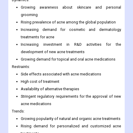
Growing awareness about skincare and personal
grooming
Rising prevalence of acne among the global population
Increasing demand for cosmetic and dermatology
treatments for acne
Increasing investment in R&D activities for the
development of new acne treatments
Growing demand for topical and oral acne medications
Restraints:
Side effects associated with acne medications
High cost of treatment
Availability of alternative therapies
Stringent regulatory requirements for the approval of new
acne medications
Trends:
Growing popularity of natural and organic acne treatments
Rising demand for personalized and customized acne