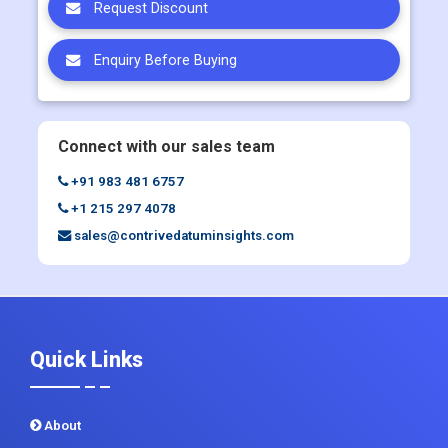
Request Discount
Enquiry Before Buying
Connect with our sales team
+91 983 481 6757
+1 215 297 4078
sales@contrivedatuminsights.com
Quick Links
About