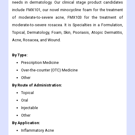
needs in dermatology. Our clinical stage product candidates
include FMX101, our novel minocycline foam for the treatment
of moderate-to-severe acne, FMX103 for the treatment of
moderate-to-severe rosacea. It is Specialties in a Formulation,
Topical, Dermatology, Foam, Skin, Psoriasis, Atopic Dermatitis,
Acne, Rosacea, and Wound.
By Type:
Prescription Medicine
Over-the-counter (OTC) Medicine
Other
By Route of Administration:
Topical
Oral
Injectable
Other
By Application:
Inflammatory Acne