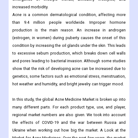
increased morbidity.
Acne is a common dermatological condition, affecting more
than 9.4 million people worldwide. Improper hormone
production is the main reason. An increase in androgen
(estrogen, in women) during puberty causes the onset of this
condition by increasing the oil glands under the skin. This leads
to excessive sebum production, which breaks down cell walls
and pores leading to bacterial invasion. Although some studies
show that the risk of developing acne can be increased due to
genetics, some factors such as emotional stress, menstruation,
hot weather and humidity, and bright jewelry can trigger mood.
In this study, the global Acne Medicine Market is broken up into
many different parts. For each product type, use, and player,
regional market numbers are also given. We took into account
the effects of COVID-19 and the war between Russia and
Ukraine when working out how big the market. A Look at the
Market for Acne Medicines: Over the next few years, the market