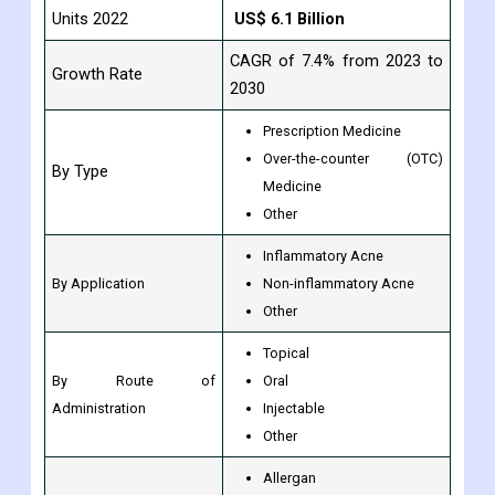
Units 2022
US$ 6.1 Billion
CAGR of 7.4% from 2023 to
Growth Rate
2030
Prescription Medicine
Over-the-counter (OTC)
By Type
Medicine
Other
Inflammatory Acne
By Application
Non-inflammatory Acne
Other
Topical
By Route of
Oral
Administration
Injectable
Other
Allergan