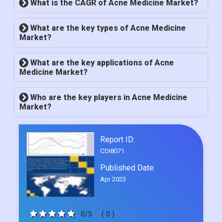
What is the CAGR of Acne Medicine Market?
What are the key types of Acne Medicine
Market?
What are the key applications of Acne
Medicine Market?
Who are the key players in Acne Medicine
Market?
Report ID:
CDI8071
Published Date:
Apr 2023
0/5
( 0 )