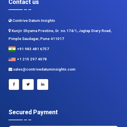
Contact us
Contrive Datum Insights
Kunjir Shyama Prestine, Sr. no.174/1, Jagtap Diary Road,
Pimple Saudagar, Pune 411017
+91 983 481 6757
+1 215 297 4078
sales@contrivedatuminsights.com
Secured Payment