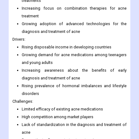
treatments
Increasing focus on combination therapies for acne
treatment
Growing adoption of advanced technologies for the
diagnosis and treatment of acne
Drivers:
Rising disposable income in developing countries
Growing demand for acne medications among teenagers
and young adults
Increasing awareness about the benefits of early
diagnosis and treatment of acne
Rising prevalence of hormonal imbalances and lifestyle
disorders
Challenges:
Limited efficacy of existing acne medications
High competition among market players
Lack of standardization in the diagnosis and treatment of
acne