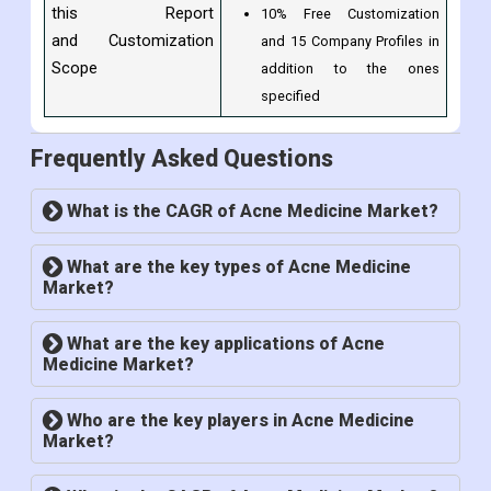
this Report
10% Free Customization
and Customization
and 15 Company Profiles in
Scope
addition to the ones
specified
Frequently Asked Questions
What is the CAGR of Acne Medicine Market?
What are the key types of Acne Medicine
Market?
What are the key applications of Acne
Medicine Market?
Who are the key players in Acne Medicine
Market?