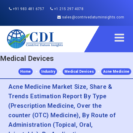
+91 983 481 6757
+1 215 297 4078
sales@contrivedatuminsights.com
Medical Devices
Home
>
Industry
>
Medical Devices
>
Acne Medicine
Acne Medicine Market Size, Share &
Trends Estimation Report By Type
(Prescription Medicine, Over the
counter (OTC) Medicine), By Route of
Administration (Topical, Oral,