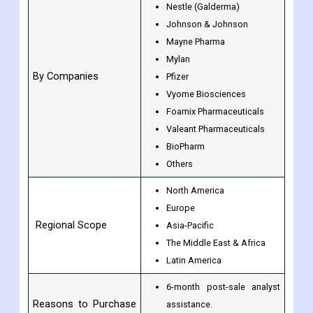
Nestle (Galderma)
Johnson & Johnson
Mayne Pharma
Mylan
By Companies
Pfizer
Vyome Biosciences
Foamix Pharmaceuticals
Valeant Pharmaceuticals
BioPharm
Others
North America
Europe
Regional Scope
Asia-Pacific
The Middle East & Africa
Latin America
6-month post-sale analyst
Reasons to Purchase
assistance.