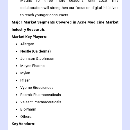
Madrid for three more seasons, until 2025. This
collaboration will strengthen our focus on digital initiatives
to reach younger consumers.
Major Market Segments Covered in Acne Medicine Market
Industry Research:
Market Key Players:
Allergan
Nestle (Galderma)
Johnson & Johnson
Mayne Pharma
Mylan
Pfizer
Vyome Biosciences
Foamix Pharmaceuticals
Valeant Pharmaceuticals
BioPharm
Others.
Key Vendors: