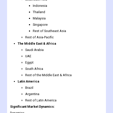
Indonesia
Thailand
Malaysia
Singapore
Rest of Southeast Asia
Rest of Asia-Pacific
The Middle East & Africa
Saudi Arabia
UAE
Egypt
South Africa
Rest of the Middle East & Africa
Latin America
Brazil
Argentina
Rest of Latin America
Significant Market Dynamics:
Dynamics: