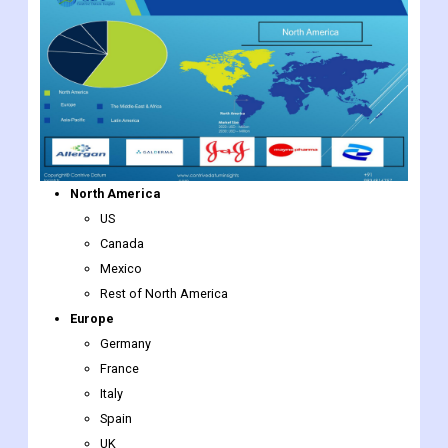
North America
US
Canada
Mexico
Rest of North America
Europe
Germany
France
Italy
Spain
UK