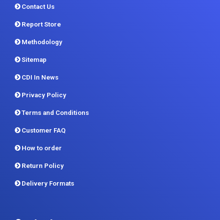
Contact Us
Report Store
Methodology
Sitemap
CDI In News
Privacy Policy
Terms and Conditions
Customer FAQ
How to order
Return Policy
Delivery Formats