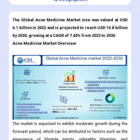
The Global Acne Medicine Market size was valued at USD
6.1 billion in 2022 and is projected to reach USD 10.8 billion
by 2030, growing at a CAGR of 7.40% from 2022 to 2030.
Acne Medicine Market
Overview:
The market is expected to exhibit moderate growth during the
forecast period, which can be attributed to factors such as the
emergence of lifestyle trends, unhealthy lifestyles, and