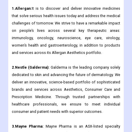
1.Allergan:
It is to discover and deliver innovative medicines
that solve serious health issues today and address the medical
challenges of tomorrow. We strive to have a remarkable impact
on people’s lives across several key therapeutic areas:
immunology, oncology, neuroscience, eye care, virology,
women’s health and gastroenterology, in addition to products
and services across its Allergan Aesthetics portfolio.
2.Nestle (Galderma):
Galderma is the leading company solely
dedicated to skin and advancing the future of dermatology. We
deliver an innovative, science-based portfolio of sophisticated
brands and services across Aesthetics, Consumer Care and
Prescription Medicine. Through trusted partnerships with
healthcare professionals, we ensure to meet individual
consumer and patient needs with superior outcomes.
3.Mayne Pharma:
Mayne Pharma is an ASX-listed specialty