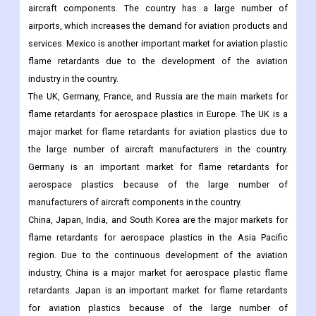
aircraft components. The country has a large number of
airports, which increases the demand for aviation products and
services. Mexico is another important market for aviation plastic
flame retardants due to the development of the aviation
industry in the country.
The UK, Germany, France, and Russia are the main markets for
flame retardants for aerospace plastics in Europe. The UK is a
major market for flame retardants for aviation plastics due to
the large number of aircraft manufacturers in the country.
Germany is an important market for flame retardants for
aerospace plastics because of the large number of
manufacturers of aircraft components in the country.
China, Japan, India, and South Korea are the major markets for
flame retardants for aerospace plastics in the Asia Pacific
region. Due to the continuous development of the aviation
industry, China is a major market for aerospace plastic flame
retardants. Japan is an important market for flame retardants
for aviation plastics because of the large number of