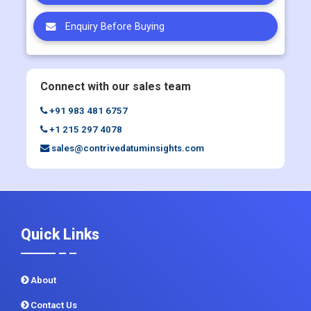
Enquiry Before Buying
Connect with our sales team
+91 983 481 6757
+1 215 297 4078
sales@contrivedatuminsights.com
Quick Links
About
Contact Us