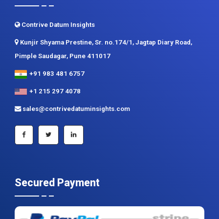
Contrive Datum Insights
Kunjir Shyama Prestine, Sr. no.174/1, Jagtap Diary Road,
Pimple Saudagar, Pune 411017
+91 983 481 6757
+1 215 297 4078
sales@contrivedatuminsights.com
Secured Payment