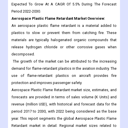
Expected To Grow At A CAGR Of 5.5% During The Forecast
Period 2022-2030.
Aerospace Plastic Flame Retardant
Market Overview:
An aerospace plastic flame retardant is a material added to
plastics to slow or prevent them from catching fire. These
materials are typically halogenated organic compounds that
release hydrogen chloride or other corrosive gases when
decomposed.
The growth of the market can be attributed to the increasing
demand for flame-retardant plastics in the aviation industry. The
use of flame-retardant plastics on aircraft provides fire
protection and improves passenger safety.
Aerospace Plastic Flame Retardant market size, estimates, and
forecasts are provided in terms of sales volume (K Units) and
revenue (million USD), with historical and forecast data for the
period 2017 to 2030, with 2022 being considered as the base
year. This report segments the global Aerospace Plastic Flame
Retardant market in detail. Regional market sizes related to