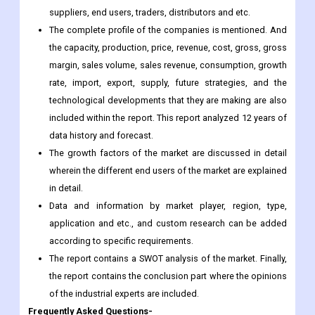
suppliers, end users, traders, distributors and etc.
The complete profile of the companies is mentioned. And
the capacity, production, price, revenue, cost, gross, gross
margin, sales volume, sales revenue, consumption, growth
rate, import, export, supply, future strategies, and the
technological developments that they are making are also
included within the report. This report analyzed 12 years of
data history and forecast.
The growth factors of the market are discussed in detail
wherein the different end users of the market are explained
in detail.
Data and information by market player, region, type,
application and etc., and custom research can be added
according to specific requirements.
The report contains a SWOT analysis of the market. Finally,
the report contains the conclusion part where the opinions
of the industrial experts are included.
Frequently Asked Questions-