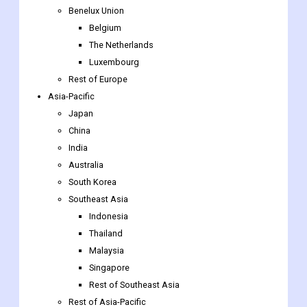
Benelux Union
Belgium
The Netherlands
Luxembourg
Rest of Europe
Asia-Pacific
Japan
China
India
Australia
South Korea
Southeast Asia
Indonesia
Thailand
Malaysia
Singapore
Rest of Southeast Asia
Rest of Asia-Pacific