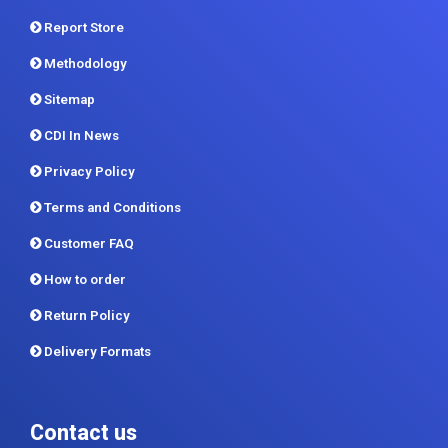
Report Store
Methodology
Sitemap
CDI In News
Privacy Policy
Terms and Conditions
Customer FAQ
How to order
Return Policy
Delivery Formats
Contact us