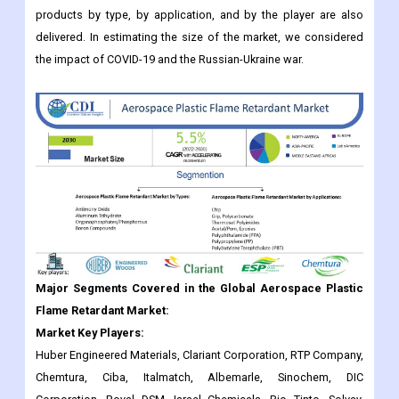
products by type, by application, and by the player are also
delivered. In estimating the size of the market, we considered
the impact of COVID-19 and the Russian-Ukraine war.
Major Segments Covered in the Global Aerospace Plastic
Flame Retardant Market:
Market Key Players:
Huber Engineered Materials, Clariant Corporation, RTP Company,
Chemtura, Ciba, Italmatch, Albemarle, Sinochem, DIC