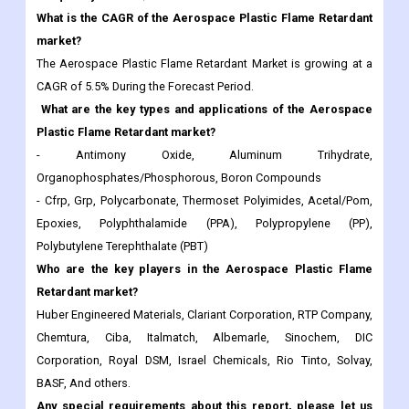
What is the CAGR of the Aerospace Plastic Flame Retardant
market?
The Aerospace Plastic Flame Retardant Market is growing at a
CAGR of 5.5% During the Forecast Period.
What are the key types and applications of the Aerospace
Plastic Flame Retardant market?
- Antimony Oxide, Aluminum Trihydrate,
Organophosphates/Phosphorous, Boron Compounds
- Cfrp, Grp, Polycarbonate, Thermoset Polyimides, Acetal/Pom,
Epoxies, Polyphthalamide (PPA), Polypropylene (PP),
Polybutylene Terephthalate (PBT)
Who are the key players in the Aerospace Plastic Flame
Retardant market?
Huber Engineered Materials, Clariant Corporation, RTP Company,
Chemtura, Ciba, Italmatch, Albemarle, Sinochem, DIC
Corporation, Royal DSM, Israel Chemicals, Rio Tinto, Solvay,
BASF, And others.
Any special requirements about this report, please let us