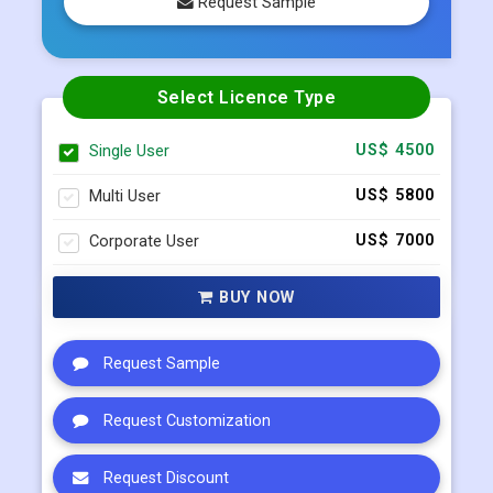
Request Sample
Select Licence Type
Single User
US$ 4500
Multi User
US$ 5800
Corporate User
US$ 7000
BUY NOW
Request Sample
Request Customization
Request Discount