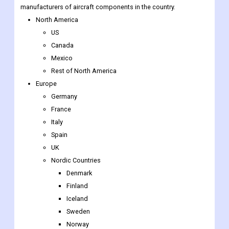
manufacturers of aircraft components in the country.
North America
US
Canada
Mexico
Rest of North America
Europe
Germany
France
Italy
Spain
UK
Nordic Countries
Denmark
Finland
Iceland
Sweden
Norway