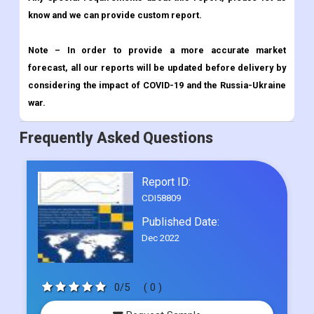
know and we can provide custom report.
Note – In order to provide a more accurate market
forecast, all our reports will be updated before delivery by
considering the impact of COVID-19 and the Russia-Ukraine
war.
Frequently Asked Questions
Report ID:
CDI58809
Published Date:
Dec 2022
0/5
( 0 )