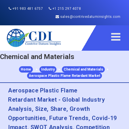
+91 983 481 6757
+1 215 297 4078
sales@contrivedatuminsights.com
Chemical and Materials
Home
>
Industry
>
Chemical and Materials
>
Aerospace Plastic Flame Retardant Market
Aerospace Plastic Flame
Retardant Market - Global Industry
Analysis, Size, Share, Growth
Opportunities, Future Trends, Covid-19
Impact, SWOT Analysis, Competition