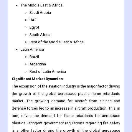
The Middle East & Africa
Saudi Arabia
UAE
Egypt
South Africa
Rest of the Middle East & Africa
Latin America
Brazil
Argentina
Rest of Latin America
Significant Market Dynamics:
The expansion of the aviation industry is the major factor driving
the growth of the global aerospace plastic flame retardants
market. The growing demand for aircraft from airlines and
defense forces led to an increase in aircraft production. This, in
turn, drives the demand for flame retardants for aerospace
plastics. Stringent government regulations regarding fire safety
is another factor driving the growth of the global aerospace