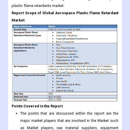
plastic flame retardants market.
Report Scope of Global Aerospace Plastic Flame Retardant
Market:
Points Covered in the Report
The points that are discussed within the report are the
major market players that are involved in the Market such
as Market players, raw material suppliers, equipment