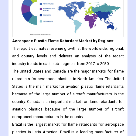
Aerospace Plastic Flame Retardant
Market
by Regions:
The report estimates revenue growth at the worldwide, regional,
and country levels and delivers an analysis of the recent
industry trends in each sub-segment from 2017 to 2030.
The United States and Canada are the major markets for flame
retardants for aerospace plastics in North America. The United
States is the main market for aviation plastic flame retardants
because of the large number of aircraft manufacturers in the
country. Canada is an important market for flame retardants for
aviation plastics because of the large number of aircraft
component manufacturers in the country.
Brazil is the largest market for flame retardants for aerospace
plastics in Latin America. Brazil is a leading manufacturer of