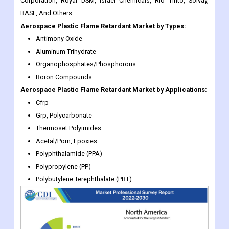
Corporation, Royal DSM, Israel Chemicals, Rio Tinto, Solvay,
BASF, And Others.
Aerospace Plastic Flame Retardant
Market
by Types:
Antimony Oxide
Aluminum Trihydrate
Organophosphates/Phosphorous
Boron Compounds
Aerospace Plastic Flame Retardant
Market
by Applications:
Cfrp
Grp, Polycarbonate
Thermoset Polyimides
Acetal/Pom, Epoxies
Polyphthalamide (PPA)
Polypropylene (PP)
Polybutylene Terephthalate (PBT)