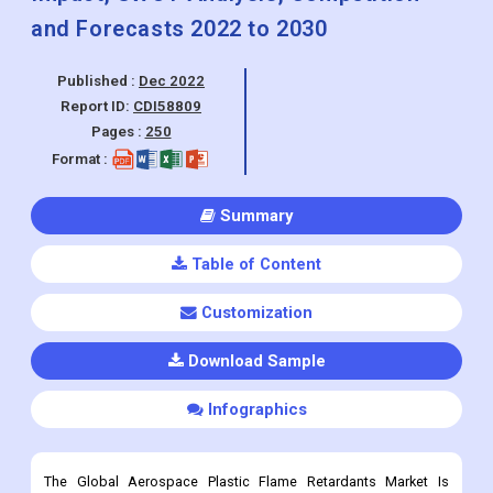
and Forecasts 2022 to 2030
Published :
Dec 2022
Report ID:
CDI58809
Pages :
250
Format :
Summary
Table of Content
Customization
Download Sample
Infographics
The Global Aerospace Plastic Flame Retardants Market Is