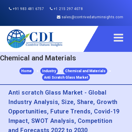
+91 983 481 6757
+1 215 297 4078
sales@contrivedatuminsights.com
Chemical and Materials
Home
>
Industry
>
Chemical and Materials
>
Anti Scratch Glass Market
Anti scratch Glass Market - Global
Industry Analysis, Size, Share, Growth
Opportunities, Future Trends, Covid-19
Impact, SWOT Analysis, Competition
and Forecasts 2022 to 2030