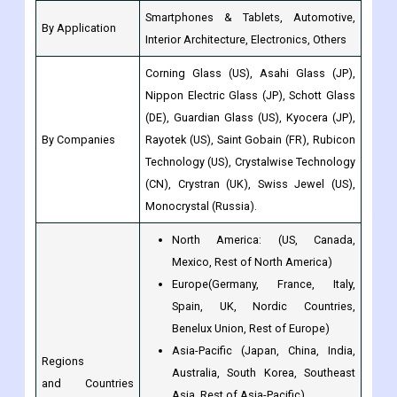
Smartphones & Tablets, Automotive,
By Application
Interior Architecture, Electronics, Others
Corning Glass (US), Asahi Glass (JP),
Nippon Electric Glass (JP), Schott Glass
(DE), Guardian Glass (US), Kyocera (JP),
By Companies
Rayotek (US), Saint Gobain (FR), Rubicon
Technology (US), Crystalwise Technology
(CN), Crystran (UK), Swiss Jewel (US),
Monocrystal (Russia).
North America: (US, Canada,
Mexico, Rest of North America)
Europe(Germany, France, Italy,
Spain, UK, Nordic Countries,
Benelux Union, Rest of Europe)
Asia-Pacific (Japan, China, India,
Regions
Australia, South Korea, Southeast
and Countries
Asia, Rest of Asia-Pacific)