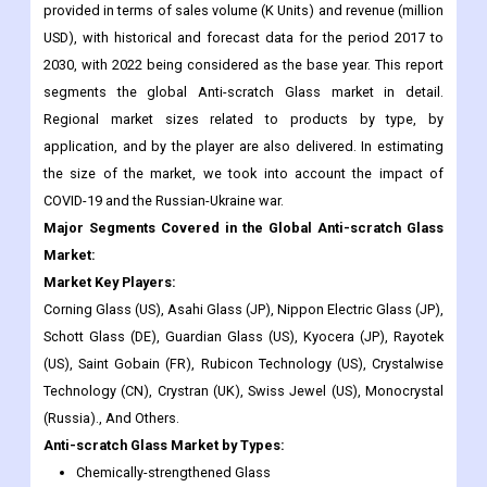
provided in terms of sales volume (K Units) and revenue (million
USD), with historical and forecast data for the period 2017 to
2030, with 2022 being considered as the base year. This report
segments the global Anti-scratch Glass market in detail.
Regional market sizes related to products by type, by
application, and by the player are also delivered. In estimating
the size of the market, we took into account the impact of
COVID-19 and the Russian-Ukraine war.
Major Segments Covered in the Global Anti-scratch Glass
Market:
Market Key Players:
Corning Glass (US), Asahi Glass (JP), Nippon Electric Glass (JP),
Schott Glass (DE), Guardian Glass (US), Kyocera (JP), Rayotek
(US), Saint Gobain (FR), Rubicon Technology (US), Crystalwise
Technology (CN), Crystran (UK), Swiss Jewel (US), Monocrystal
(Russia)., And Others.
Anti-scratch Glass
Market
by Types:
Chemically-strengthened Glass