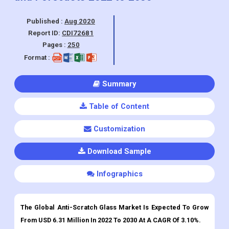
Published :
Aug 2020
Report ID:
CDI72681
Pages :
250
Format :
Summary
Table of Content
Customization
Download Sample
Infographics
The Global Anti-Scratch Glass Market Is Expected To Grow
From USD 6.31 Million In 2022 To 2030 At A CAGR Of 3.10%.