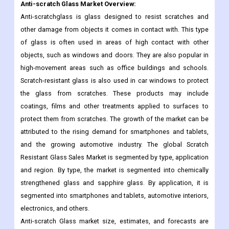
Anti-scratch Glass
Market Overview:
Anti-scratchglass is glass designed to resist scratches and
other damage from objects it comes in contact with. This type
of glass is often used in areas of high contact with other
objects, such as windows and doors. They are also popular in
high-movement areas such as office buildings and schools.
Scratch-resistant glass is also used in car windows to protect
the glass from scratches. These products may include
coatings, films and other treatments applied to surfaces to
protect them from scratches. The growth of the market can be
attributed to the rising demand for smartphones and tablets,
and the growing automotive industry. The global Scratch
Resistant Glass Sales Market is segmented by type, application
and region. By type, the market is segmented into chemically
strengthened glass and sapphire glass. By application, it is
segmented into smartphones and tablets, automotive interiors,
electronics, and others.
Anti-scratch Glass market size, estimates, and forecasts are