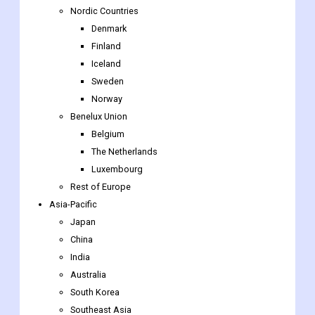
Nordic Countries
Denmark
Finland
Iceland
Sweden
Norway
Benelux Union
Belgium
The Netherlands
Luxembourg
Rest of Europe
Asia-Pacific
Japan
China
India
Australia
South Korea
Southeast Asia