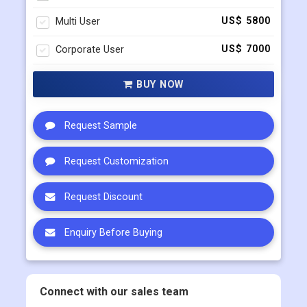
Multi User
US$ 5800
Corporate User
US$ 7000
BUY NOW
Request Sample
Request Customization
Request Discount
Enquiry Before Buying
Connect with our sales team