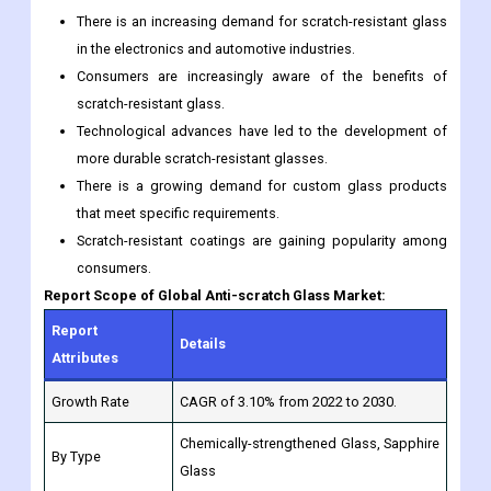
There is an increasing demand for scratch-resistant glass
in the electronics and automotive industries.
Consumers are increasingly aware of the benefits of
scratch-resistant glass.
Technological advances have led to the development of
more durable scratch-resistant glasses.
There is a growing demand for custom glass products
that meet specific requirements.
Scratch-resistant coatings are gaining popularity among
consumers.
Report Scope of Global Anti-scratch Glass Market:
Report
Details
Attributes
Growth Rate
CAGR of 3.10% from 2022 to 2030.
Chemically-strengthened Glass, Sapphire
By Type
Glass