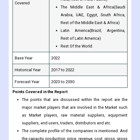
Covered
The Middle East & Africa(Saudi
Arabia, UAE, Egypt, South Africa,
Rest of the Middle East & Africa)
Latin America(Brazil, Argentina,
Rest of Latin America)
Rest Of the World
Base Year
2022
Historical Year
2017 to 2022
Forecast Year
2023 to 2030
Points Covered in the Report
The points that are discussed within the report are the
major market players that are involved in the Market such
as Market players, raw material suppliers, equipment
suppliers, end users, traders, distributors and etc.
The complete profile of the companies is mentioned. And
the capacity, production, price, revenue, cost, gross, gross