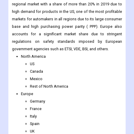
regional market with a share of more than 20% in 2019 due to
high demand for products in the US, one of the most profitable
markets for automakers in all regions due to its large consumer
base and high purchasing power parity ( PPP). Europe also
accounts for a significant market share due to stringent
regulations on safety standards imposed by European
government agencies such as ETSI, VDE, BSI, and others.
North America
US
Canada
Mexico
Rest of North America
Europe
Germany
France
Italy
Spain
UK