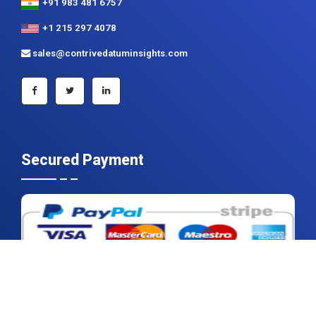
+91 983 481 6757
+1 215 297 4078
sales@contrivedatuminsights.com
Secured Payment