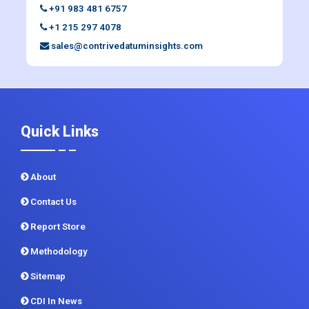
+91 983 481 6757
+1 215 297 4078
sales@contrivedatuminsights.com
Quick Links
About
Contact Us
Report Store
Methodology
Sitemap
CDI In News