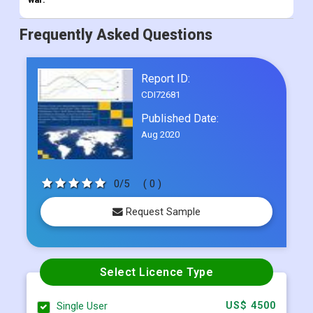
Frequently Asked Questions
Report ID:
CDI72681
Published Date:
Aug 2020
0/5
( 0 )
Request Sample
Select Licence Type
Single User
US$ 4500