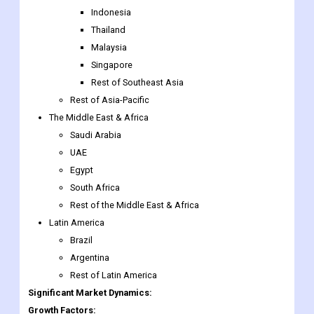
Indonesia
Thailand
Malaysia
Singapore
Rest of Southeast Asia
Rest of Asia-Pacific
The Middle East & Africa
Saudi Arabia
UAE
Egypt
South Africa
Rest of the Middle East & Africa
Latin America
Brazil
Argentina
Rest of Latin America
Significant Market Dynamics:
Growth Factors: