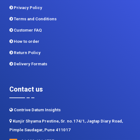
Privacy Policy
Terms and Conditions
Customer FAQ
How to order
Return Policy
Delivery Formats
Contact us
Contrive Datum Insights
Kunjir Shyama Prestine, Sr. no.174/1, Jagtap Diary Road,
Pimple Saudagar, Pune 411017