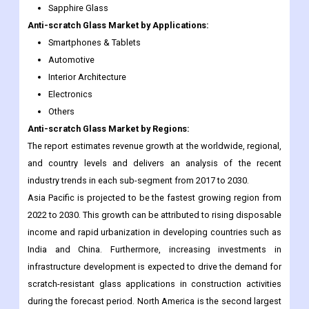
Sapphire Glass
Anti-scratch Glass
Market
by Applications:
Smartphones & Tablets
Automotive
Interior Architecture
Electronics
Others
Anti-scratch Glass
Market
by Regions:
The report estimates revenue growth at the worldwide, regional,
and country levels and delivers an analysis of the recent
industry trends in each sub-segment from 2017 to 2030.
Asia Pacific is projected to be the fastest growing region from
2022 to 2030. This growth can be attributed to rising disposable
income and rapid urbanization in developing countries such as
India and China. Furthermore, increasing investments in
infrastructure development is expected to drive the demand for
scratch-resistant glass applications in construction activities
during the forecast period. North America is the second largest