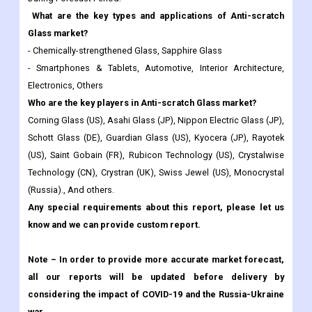
What are the key types and applications of Anti-scratch
Glass market?
- Chemically-strengthened Glass, Sapphire Glass
- Smartphones & Tablets, Automotive, Interior Architecture,
Electronics, Others
Who are the key players in Anti-scratch Glass market?
Corning Glass (US), Asahi Glass (JP), Nippon Electric Glass (JP),
Schott Glass (DE), Guardian Glass (US), Kyocera (JP), Rayotek
(US), Saint Gobain (FR), Rubicon Technology (US), Crystalwise
Technology (CN), Crystran (UK), Swiss Jewel (US), Monocrystal
(Russia)., And others.
Any special requirements about this report, please let us
know and we can provide custom report.
Note – In order to provide more accurate market forecast,
all our reports will be updated before delivery by
considering the impact of COVID-19 and the Russia-Ukraine
war.