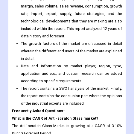
margin, sales volume, sales revenue, consumption, growth
rate, import, export, supply, future strategies, and the
technological developments that they are making are also
included within the report. This report analyzed 12 years of
data history and forecast.
The growth factors of the market are discussed in detail
wherein the different end users of the market are explained
in detail.
Data and information by market player, region, type,
application and etc., and custom research can be added
according to specific requirements.
The report contains a SWOT analysis of the market. Finally,
the report contains the conclusion part where the opinions
of the industrial experts are included.
Frequently Asked Questions-
What is the CAGR of Anti-scratch Glass market?
The Anti-scratch Glass Market is growing at a CAGR of 3.10%
During Forecast Period.