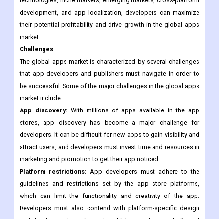
The global apps market offers significant opportunities for app
developers and publishers to create innovative and engaging
apps that meet the needs of users. By focusing on emerging
technologies, niche markets, emerging markets, cross-platform
development, and app localization, developers can maximize
their potential profitability and drive growth in the global apps
market.
Challenges
The global apps market is characterized by several challenges
that app developers and publishers must navigate in order to
be successful. Some of the major challenges in the global apps
market include:
App discovery:
With millions of apps available in the app
stores, app discovery has become a major challenge for
developers. It can be difficult for new apps to gain visibility and
attract users, and developers must invest time and resources in
marketing and promotion to get their app noticed.
Platform restrictions:
App developers must adhere to the