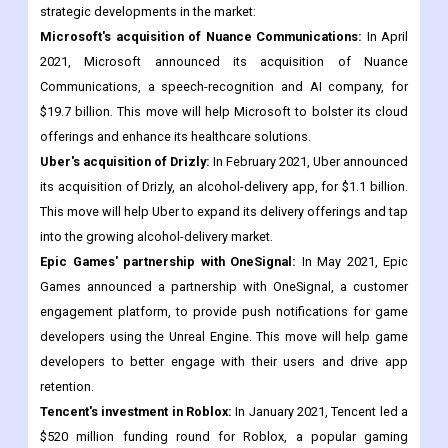
Strategic Developments
The global apps market has seen a number of strategic
developments in recent years. Here are some examples of key
strategic developments in the market:
Microsoft's acquisition of Nuance Communications:
In April
2021, Microsoft announced its acquisition of Nuance
Communications, a speech-recognition and AI company, for
$19.7 billion. This move will help Microsoft to bolster its cloud
offerings and enhance its healthcare solutions.
Uber's acquisition of Drizly:
In February 2021, Uber announced
its acquisition of Drizly, an alcohol-delivery app, for $1.1 billion.
This move will help Uber to expand its delivery offerings and tap
into the growing alcohol-delivery market.
Epic Games' partnership with OneSignal:
In May 2021, Epic
Games announced a partnership with OneSignal, a customer
engagement platform, to provide push notifications for game
developers using the Unreal Engine. This move will help game
developers to better engage with their users and drive app