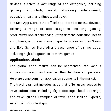
categories, including gaming, productivity, social networking,
entertainment, education, health and fitness, and travel.
The Google Play Store is the official app store for Android
devices. It offers a vast range of app categories, including
gaming, productivity, social networking, entertainment,
education, health and fitness, and travel.
The Mac App Store is the official app store for macOS devices,
offering a range of app categories, including gaming,
productivity, social networking, entertainment, education, health
and fitness, and travel. Gaming-specific stores such as Steam
and Epic Games Store offer a vast range of gaming apps,
including high-end graphics-intensive games.
Application Outlook
The global apps market can be segmented into various
application categories based on their function and purpose.
Here are some common application segments in the market:
The travel segment includes apps that offer users access to
travel information, including flight bookings, hotel bookings,