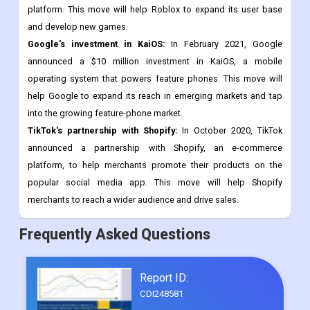
retention.
Tencent's investment in Roblox:
In January 2021, Tencent led a
$520 million funding round for Roblox, a popular gaming
platform. This move will help Roblox to expand its user base
and develop new games.
Google's investment in KaiOS:
In February 2021, Google
announced a $10 million investment in KaiOS, a mobile
operating system that powers feature phones. This move will
help Google to expand its reach in emerging markets and tap
into the growing feature-phone market.
TikTok's partnership with Shopify:
In October 2020, TikTok
announced a partnership with Shopify, an e-commerce
platform, to help merchants promote their products on the
popular social media app. This move will help Shopify
merchants to reach a wider audience and drive sales.
Frequently Asked Questions