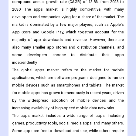
The global apps market size was valued at USD 206.85 billion in
2022 and is expected to grow US$641.10bn by 2030, with a
compound annual growth rate (CAGR) of 13.8% from 2023 to
2030. The apps market is highly competitive, with many
developers and companies vying for a share of the market. The
market is dominated by a few major players, such as Apple's
App Store and Google Play, which together account for the
majority of app downloads and revenue. However, there are
also many smaller app stores and distribution channels, and
some developers choose to distribute their apps
independently.
The global apps market refers to the market for mobile
applications, which are software programs designed to run on
mobile devices such as smartphones and tablets. The market
for mobile apps has grown tremendously in recent years, driven
by the widespread adoption of mobile devices and the
increasing availability of high-speed mobile data networks.