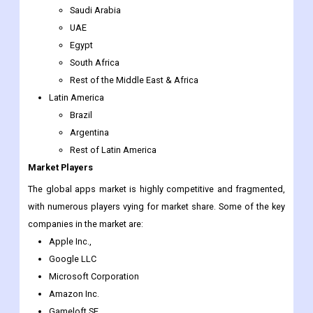
Rest of Southeast Asia
Rest of Asia-Pacific
The Middle East & Africa
Saudi Arabia
UAE
Egypt
South Africa
Rest of the Middle East & Africa
Latin America
Brazil
Argentina
Rest of Latin America
Market Players
The global apps market is highly competitive and fragmented,
with numerous players vying for market share. Some of the key
companies in the market are:
Apple Inc.,
Google LLC