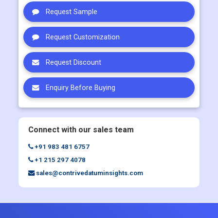
BUY NOW
Request Sample
Request Customization
Request Discount
Enquiry Before Buying
Connect with our sales team
+91 983 481 6757
+1 215 297 4078
sales@contrivedatuminsights.com