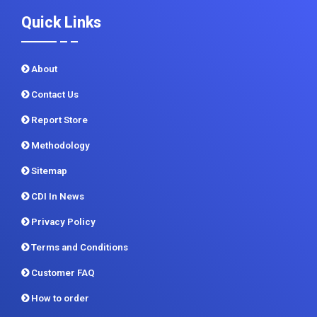
Quick Links
About
Contact Us
Report Store
Methodology
Sitemap
CDI In News
Privacy Policy
Terms and Conditions