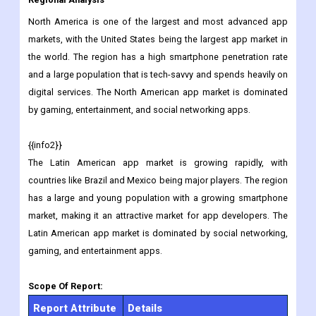
and travel guides. Examples of travel apps include Expedia,
Airbnb, and Google Maps.
Regional Analysis
North America is one of the largest and most advanced app
markets, with the United States being the largest app market in
the world. The region has a high smartphone penetration rate
and a large population that is tech-savvy and spends heavily on
digital services. The North American app market is dominated
by gaming, entertainment, and social networking apps.
{{info2}}
The Latin American app market is growing rapidly, with
countries like Brazil and Mexico being major players. The region
has a large and young population with a growing smartphone
market, making it an attractive market for app developers. The
Latin American app market is dominated by social networking,
gaming, and entertainment apps.