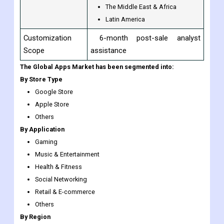
North America
Europe
Regional Scope
Asia-Pacific
The Middle East & Africa
Latin America
Customization
6-month post-sale analyst
Scope
assistance
The Global Apps Market has been segmented into:
By Store Type
Google Store
Apple Store
Others
By Application
Gaming
Music & Entertainment
Health & Fitness
Social Networking