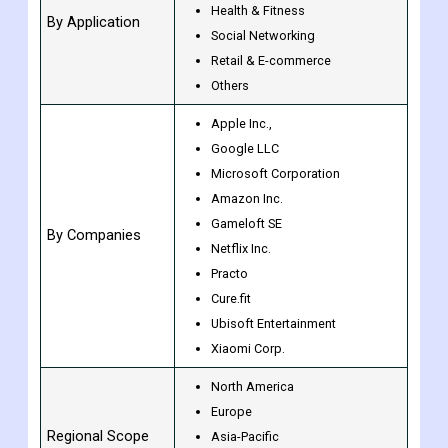
Gaming
Music & Entertainment
Health & Fitness
By Application
Social Networking
Retail & E-commerce
Others
Apple Inc.,
Google LLC
Microsoft Corporation
Amazon Inc.
Gameloft SE
By Companies
Netflix Inc.
Practo
Cure.fit
Ubisoft Entertainment
Xiaomi Corp.