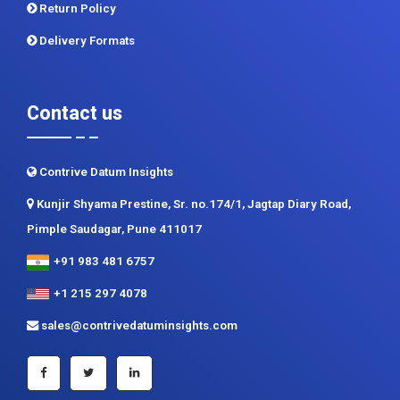
Customer FAQ
How to order
Return Policy
Delivery Formats
Contact us
Contrive Datum Insights
Kunjir Shyama Prestine, Sr. no.174/1, Jagtap Diary Road,
Pimple Saudagar, Pune 411017
+91 983 481 6757
+1 215 297 4078
sales@contrivedatuminsights.com