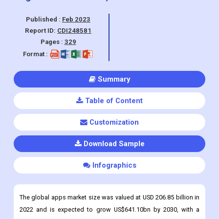
& Fitness, Social Networking, Retail & E-
commerce & Others), By Region, And
Segment Forecasts, 2023 - 2030
Published :
Feb 2023
Report ID:
CDI248581
Pages :
329
Format :
Summary
Table of Content
Customization
Download Sample
Infographics