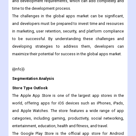
guidelines and restrictions set by the app store platforms,
which can limit the functionality and creativity of the app.
Developers must also contend with platform-specific design
and development requirements, which can add complexity and
time to the development process.
The challenges in the global apps market can be significant,
and developers must be prepared to invest time and resources
in marketing, user retention, security, and platform compliance
to be successful. By understanding these challenges and
developing strategies to address them, developers can
maximize their potential for success in the global apps market.
{{info}}
Segmentation Analysis
Store Type Outlook
The Apple App Store is one of the largest app stores in the
world, offering apps for iOS devices such as iPhones, iPads,
and Apple Watches. The store features a wide range of app