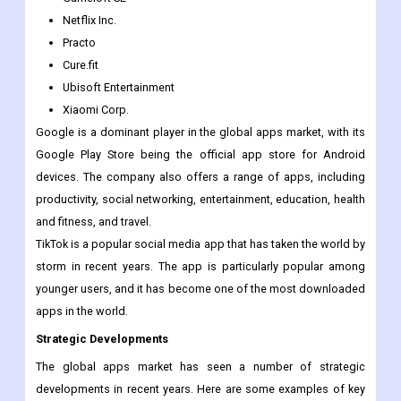
Microsoft Corporation
Amazon Inc.
Gameloft SE
Netflix Inc.
Practo
Cure.fit
Ubisoft Entertainment
Xiaomi Corp.
Google is a dominant player in the global apps market, with its
Google Play Store being the official app store for Android
devices. The company also offers a range of apps, including
productivity, social networking, entertainment, education, health
and fitness, and travel.
TikTok is a popular social media app that has taken the world by
storm in recent years. The app is particularly popular among
younger users, and it has become one of the most downloaded
apps in the world.