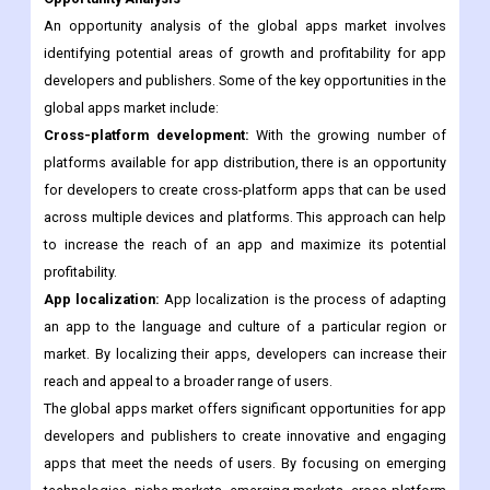
with these regulations can be time-consuming and expensive,
which can impact the profitability of an app.
Opportunity Analysis
An opportunity analysis of the global apps market involves
identifying potential areas of growth and profitability for app
developers and publishers. Some of the key opportunities in the
global apps market include:
Cross-platform development:
With the growing number of
platforms available for app distribution, there is an opportunity
for developers to create cross-platform apps that can be used
across multiple devices and platforms. This approach can help
to increase the reach of an app and maximize its potential
profitability.
App localization:
App localization is the process of adapting
an app to the language and culture of a particular region or
market. By localizing their apps, developers can increase their
reach and appeal to a broader range of users.