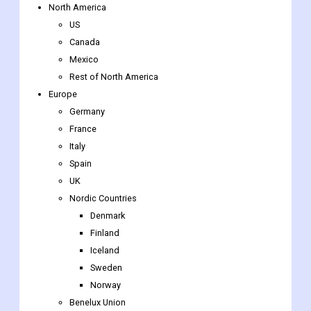
Retail & E-commerce
Others
By Region
North America
US
Canada
Mexico
Rest of North America
Europe
Germany
France
Italy
Spain
UK
Nordic Countries
Denmark
Finland
Iceland