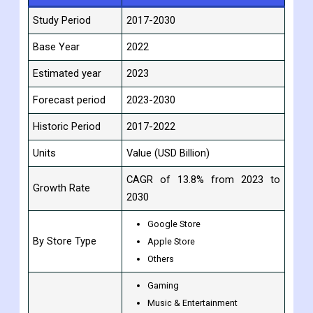
Scope Of Report:
Report Attribute
Details
Study Period
2017-2030
Base Year
2022
Estimated year
2023
Forecast period
2023-2030
Historic Period
2017-2022
Units
Value (USD Billion)
CAGR of 13.8% from 2023 to
Growth Rate
2030
Google Store
By Store Type
Apple Store
Others