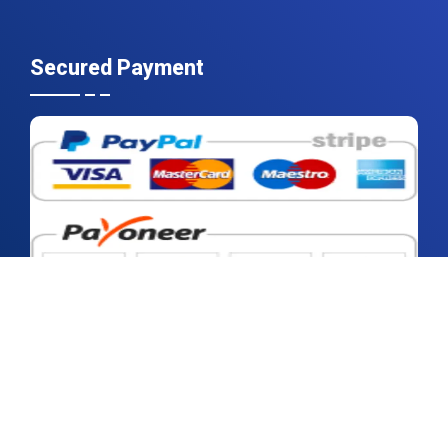
Secured Payment