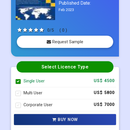
Report ID:
CDI248581
Published Date:
Feb 2023
0/5
( 0 )
Request Sample
Select Licence Type
Single User
US$ 4500
Multi User
US$ 5800
Corporate User
US$ 7000