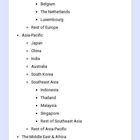
Sweden
Norway
Benelux Union
Belgium
The Netherlands
Luxembourg
Rest of Europe
Asia-Pacific
Japan
China
India
Australia
South Korea
Southeast Asia
Indonesia
Thailand
Malaysia
Singapore