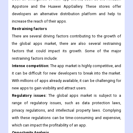
Emergence of new app stores:
In addition to the dominant
app stores like Google Play and the Apple App Store, there has
been an emergence of new app stores, such as the Amazon
Appstore and the Huawei AppGallery. These stores offer
developers an alternative distribution platform and help to
increase the reach of their apps.
Restraining factors
There are several driving factors contributing to the growth of
the global apps market, there are also several restraining
factors that could impact its growth. Some of the major
restraining factors include:
Intense competition:
The app market is highly competitive, and
it can be difficult for new developers to break into the market.
With millions of apps already available, it can be challenging for
new apps to gain visibility and attract users.
Regulatory issues:
The global apps market is subject to a
range of regulatory issues, such as data protection laws,
privacy regulations, and intellectual property laws. Complying