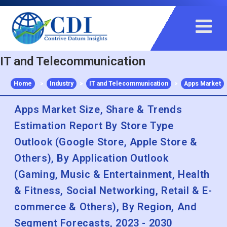
+91 983 481 6757
+1 215 297 4078
sales@contrivedatuminsights.com
IT and Telecommunication
Home
>
Industry
>
IT and Telecommunication
>
Apps Market
Apps Market Size, Share & Trends
Estimation Report By Store Type
Outlook (Google Store, Apple Store &
Others), By Application Outlook
(Gaming, Music & Entertainment, Health