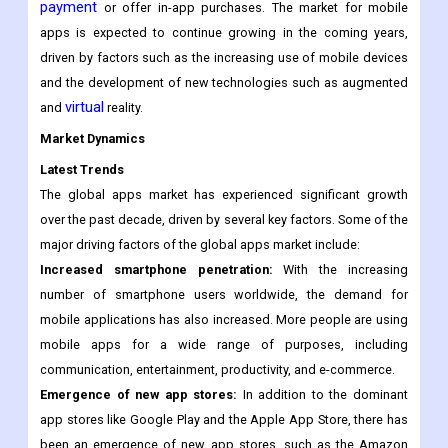
The apps market includes a wide range of apps, including
games, productivity tools, social media apps, and many others.
Some apps are free to download and use, while others require
payment
or offer in-app purchases. The market for mobile
apps is expected to continue growing in the coming years,
driven by factors such as the increasing use of mobile devices
and the development of new technologies such as augmented
virtual
and
reality.
Market Dynamics
Latest Trends
The global apps market has experienced significant growth
over the past decade, driven by several key factors. Some of the
major driving factors of the global apps market include:
Increased smartphone penetration:
With the increasing
number of smartphone users worldwide, the demand for
mobile applications has also increased. More people are using
mobile apps for a wide range of purposes, including
communication, entertainment, productivity, and e-commerce.