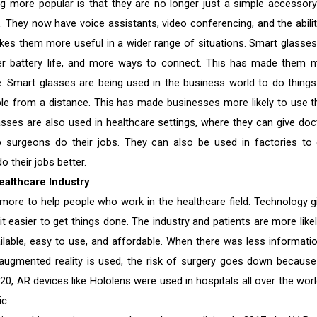
more popular is that they are no longer just a simple accessory
s. They now have voice assistants, video conferencing, and the abilit
kes them more useful in a wider range of situations. Smart glasses
onger battery life, and more ways to connect. This has made them 
 Smart glasses are being used in the business world to do things 
ople from a distance. This has made businesses more likely to use 
sses are also used in healthcare settings, where they can give doc
lp surgeons do their jobs. They can also be used in factories to 
 their jobs better.
ealthcare Industry
ore to help people who work in the healthcare field. Technology g
it easier to get things done. The industry and patients are more likel
able, easy to use, and affordable. When there was less information
augmented reality is used, the risk of surgery goes down because
020, AR devices like Hololens were used in hospitals all over the worl
c.