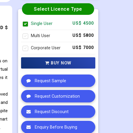
Select Licence Type
Single User
US$ 4500
SD $
Multi User
US$ 5800
Corporate User
US$ 7000
s on
BUY NOW
tual
s it
Request Sample
oved
Request Customization
 and
pite
Request Discount
mart
.
Enquiry Before Buying