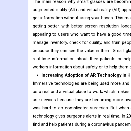
The main reason why smart glasses are becoming 
augmented reality (AR) and virtual reality (VR) app
get information without using your hands. This ma
getting better, with better screen resolution, l
appealing to users who want to have a good time.
manage inventory, check for quality, and train pe
because they can see the value in them. Smart gla
real-time information about their patients or he
workers information about safety or to help them do
Increasing Adoption of AR Technology in H
Immersive technologies are being used more and m
us a real and a virtual place to work, which makes 
use devices because they are becoming more avail
was hard to do complicated surgeries. But when 
technology gives surgeons alerts in real time. In 2
find and help patients during a coronavirus pandemi