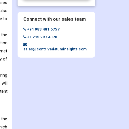
sses
also
e to
Connect with our sales team
+91 983 481 6757
 the
+1 215 297 4078
tion
sales@contrivedatuminsights.com
rnet
y of
ring
will
tent
 the
hich