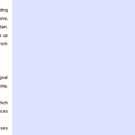
ding
ive,
ain.
s up
hich
goal
lay,
hich
ices
sses