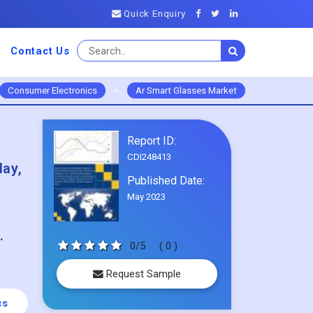
Quick Enquiry
Contact Us
Consumer Electronics
>
Ar Smart Glasses Market
Report ID:
CDI248413
lay,
Published Date:
May 2023
.
0/5
( 0 )
Request Sample
cs