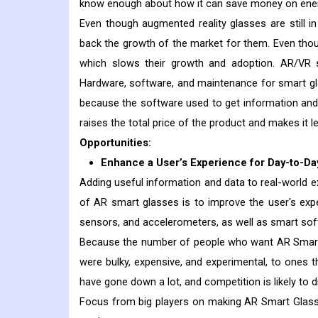
know enough about how it can save money on ener
Even though augmented reality glasses are still i
back the growth of the market for them. Even thoug
which slows their growth and adoption. AR/VR s
Hardware, software, and maintenance for smart gl
because the software used to get information and 
raises the total price of the product and makes it les
Opportunities:
Enhance a User’s Experience for Day-to-Da
Adding useful information and data to real-world 
of AR smart glasses is to improve the user's exper
sensors, and accelerometers, as well as smart softw
Because the number of people who want AR Smart 
were bulky, expensive, and experimental, to ones 
have gone down a lot, and competition is likely to d
Focus from big players on making AR Smart Glass