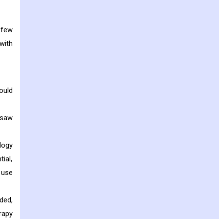
 few
with
ould
 saw
logy
ial,
 use
ded,
rapy