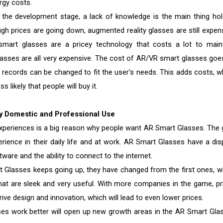
gy costs.
n the development stage, a lack of knowledge is the main thing hol
h prices are going down, augmented reality glasses are still expens
mart glasses are a pricey technology that costs a lot to maint
asses are all very expensive. The cost of AR/VR smart glasses goe
records can be changed to fit the user's needs. This adds costs, w
s likely that people will buy it.
y Domestic and Professional Use
experiences is a big reason why people want AR Smart Glasses. The 
ience in their daily life and at work. AR Smart Glasses have a disp
are and the ability to connect to the internet.
Glasses keeps going up, they have changed from the first ones, w
that are sleek and very useful. With more companies in the game, pr
rive design and innovation, which will lead to even lower prices.
es work better will open up new growth areas in the AR Smart Gla