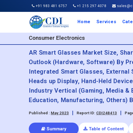
+91 983 481 6757
+1 215 297 4078
sales@co
Home
Services
Cate
Aero
Agric
Auto
Busi
Chemi
Cons
Elect
Ener
Food
IT a
Mach
Manu
Medi
Phar
Serv
Trave
Trans
Retai
Semi
Cons
Heal
Consumer Electronics
AR Smart Glasses Market Size, Sha
Outlook (Hardware, Software) By Pr
Integrated Smart Glasses, External
Heads up Display, Hand-Held Device
Industry Vertical (Gaming, Media & 
Education, Manufacturing, Others) 
Published :
May 2023
Report ID:
CDI248413
Page
Summary
Table of Content