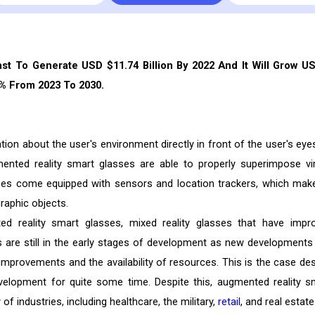
st To Generate USD $11.74 Billion By 2022 And It Will Grow U
3% From 2023 To 2030.
ion about the user's environment directly in front of the user's eye
gmented reality smart glasses are able to properly superimpose vir
ses come equipped with sensors and location trackers, which make
graphic objects.
 reality smart glasses, mixed reality glasses that have impr
s are still in the early stages of development as new developments
mprovements and the availability of resources. This is the case des
elopment for quite some time. Despite this, augmented reality s
of industries, including healthcare, the military,
retail
, and real estate