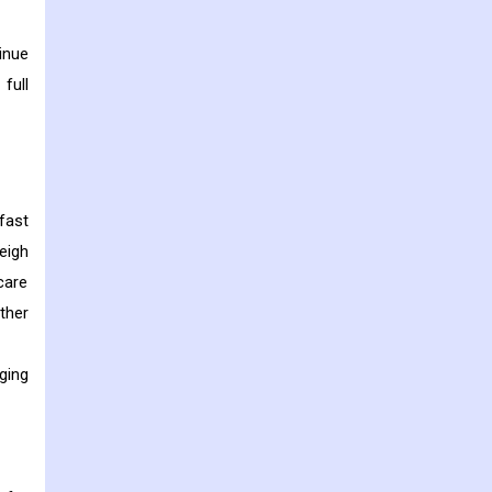
inue
full
fast
eigh
care
ther
ging