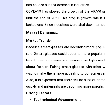
has caused a lot of demand in industries.
COVID-19 has slowed the growth of the AR/VR sm
until the end of 2021. This drop in growth rate is m
lockdowns. Since industries were shut down tempor
Market Dynamics:
Market Trends:
Because smart glasses are becoming more popular 
rate. Smart glasses could become more popular in
less. Some companies are making smart glasses th
about fashion. Pairing smart glasses with other w
way to make them more appealing to consumers in 
Also, it is expected that there will be a lot of d
quickly and millennials are becoming more popular.
Driving Factors:
Technological Advancement