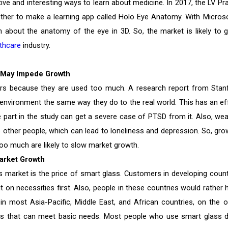
ive and interesting ways to learn about medicine. In 2017, the LV Pr
ther to make a learning app called Holo Eye Anatomy. With Microso
 about the anatomy of the eye in 3D. So, the market is likely to 
thcare
industry.
h May Impede Growth
ers because they are used too much. A research report from Stan
 environment the same way they do to the real world. This has an ef
part in the study can get a severe case of PTSD from it. Also, wea
o other people, which can lead to loneliness and depression. So, gro
o much are likely to slow market growth.
Market Growth
s market is the price of smart glass. Customers in developing count
 on necessities first. Also, people in these countries would rather 
in most Asia-Pacific, Middle East, and African countries, on the o
ss that can meet basic needs. Most people who use smart glass d