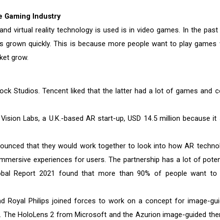
e Gaming Industry
 virtual reality technology is used is in video games. In the past
s grown quickly. This is because more people want to play games 
ket grow.
ck Studios. Tencent liked that the latter had a lot of games and c
ision Labs, a U.K.-based AR start-up, USD 14.5 million because it
ounced that they would work together to look into how AR techno
mersive experiences for users. The partnership has a lot of potent
obal Report 2021 found that more than 90% of people want to
d Royal Philips joined forces to work on a concept for image-gui
ty. The HoloLens 2 from Microsoft and the Azurion image-guided the