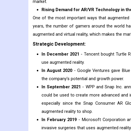
market.
Rising Demand for AR/VR Technology in th
One of the most important ways that augmented and
years, the number of gamers around the world ha
augmented and virtual reality, which makes the mar
Strategic Development:
In December 2021
- Tencent bought Turtle Ro
use augmented reality.
In August 2020
- Google Ventures gave Blue V
the company's potential and growth power.
In September 2021
- WPP and Snap Inc. ann
could be used to create more advanced and im
especially since the Snap Consumer AR Gl
augmented reality to shop.
In February 2019
- Microsoft Corporation an
invasive surgeries that uses augmented reali