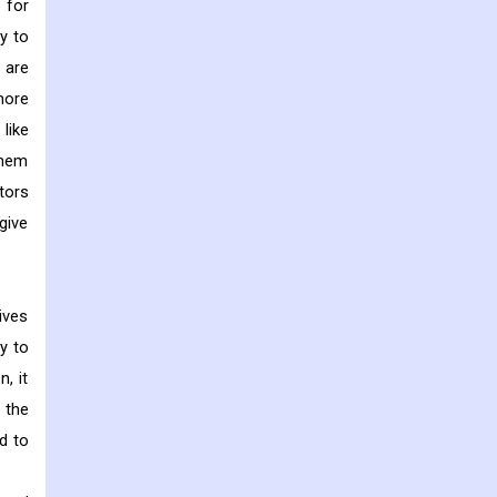
 for
y to
 are
more
like
them
tors
give
ives
y to
, it
 the
d to