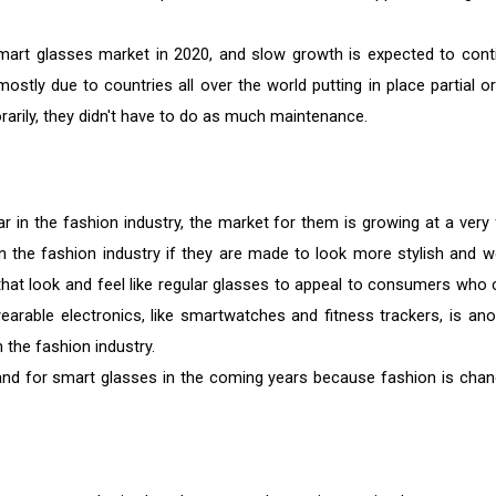
art glasses market in 2020, and slow growth is expected to cont
ostly due to countries all over the world putting in place partial or 
arily, they didn't have to do as much maintenance.
in the fashion industry, the market for them is growing at a very 
 the fashion industry if they are made to look more stylish and w
at look and feel like regular glasses to appeal to consumers who 
earable electronics, like smartwatches and fitness trackers, is ano
the fashion industry.
emand for smart glasses in the coming years because fashion is chan