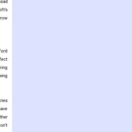
asad
ft's
grow
ford
fect
ring
wing
ries
have
ther
on't