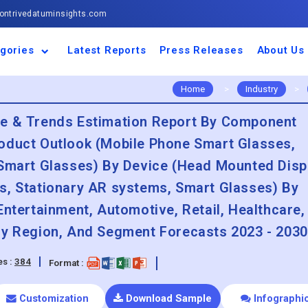
ntrivedatuminsights.com
gories
Latest Reports
Press Releases
About Us
space and Defence
ulture
motive and
ness and Finance
cal and Materials
umer Goods and
ronic and
gy and Power
 and Beverages
nd Telecommunication
inery and Equipment
facturing and
cal Devices
maceuticals and
ice and Software
l and Tourism
portation
ls
conductor
truction
thcare
Home
>
Industry
>
re & Trends Estimation Report By Component
oduct Outlook (Mobile Phone Smart Glasses,
 Smart Glasses) By Device (Head Mounted Disp
s, Stationary AR systems, Smart Glasses) By
Entertainment, Automotive, Retail, Healthcare,
By Region, And Segment Forecasts 2023 - 2030
s :
384
Format :
Customization
Download Sample
Infographi