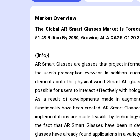
Market Overview:
The Global AR Smart Glasses Market Is Foreca
51.49 Billion By 2030, Growing At A CAGR Of 20.
{{info}}
AR Smart Glasses are glasses that project informat
the user's prescription eyewear. In addition, au
elements onto the physical world. Smart AR glas
possible for users to interact effectively with holo
As a result of developments made in augmented
functionality have been created. AR Smart Glasse
implementations are made feasible by technology i
the fact that AR Smart Glasses have been in dev
glasses have already found applications in a variety 