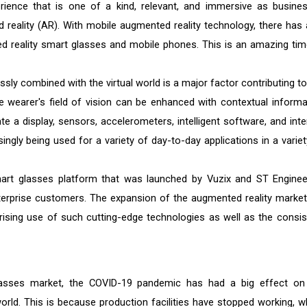
ience that is one of a kind, relevant, and immersive as busine
d reality (AR). With mobile augmented reality technology, there has 
ed reality smart glasses and mobile phones. This is an amazing tim
ly combined with the virtual world is a major factor contributing to
e wearer's field of vision can be enhanced with contextual informa
e a display, sensors, accelerometers, intelligent software, and inte
ngly being used for a variety of day-to-day applications in a variet
mart glasses platform that was launched by Vuzix and ST Enginee
nterprise customers. The expansion of the augmented reality market 
 rising use of such cutting-edge technologies as well as the consis
lasses market, the COVID-19 pandemic has had a big effect on
orld. This is because production facilities have stopped working, w