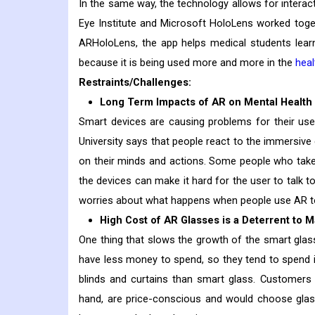
In the same way, the technology allows for interact
Eye Institute and Microsoft HoloLens worked toge
ARHoloLens, the app helps medical students learn
because it is being used more and more in the
heal
Restraints/Challenges:
Long Term Impacts of AR on Mental Healt
Smart devices are causing problems for their us
University says that people react to the immersive
on their minds and actions. Some people who take 
the devices can make it hard for the user to talk t
worries about what happens when people use AR to
High Cost of AR Glasses is a Deterrent to 
One thing that slows the growth of the smart glas
have less money to spend, so they tend to spend it
blinds and curtains than smart glass. Customers 
hand, are price-conscious and would choose gla