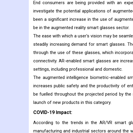
End consumers are being provided with an exper
investigate the potential applications of augmente
been a significant increase in the use of augment
be in the augmented reality smart glasses sector.
The ease with which a user's vision may be seamless
steadily increasing demand for smart glasses. Th
through the use of these glasses, which incorporat
connectivity. AR-enabled smart glasses are increasi
settings, including professional and domestic.
The augmented intelligence biometric-enabled s
increases public safety and the productivity of e
be fuelled throughout the projected period by the
launch of new products in this category.
COVID-19 Impact:
According to the trends in the AR/VR smart g
manufacturing and industrial sectors around the w