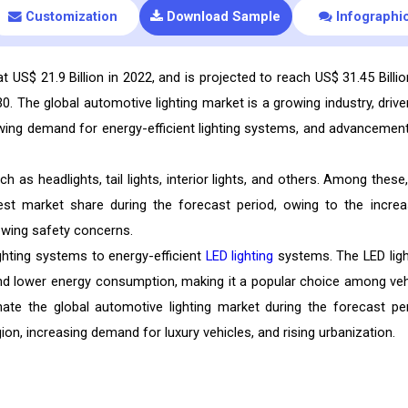
Customization
Download Sample
Infographi
 US$ 21.9 Billion in 2022, and is projected to reach US$ 31.45 Billio
 The global automotive lighting market is a growing industry, drive
owing demand for energy-efficient lighting systems, and advancement
as headlights, tail lights, interior lights, and others. Among these,
est market share during the forecast period, owing to the increa
owing safety concerns.
ighting systems to energy-efficient
LED lighting
systems. The LED ligh
and lower energy consumption, making it a popular choice among veh
ate the global automotive lighting market during the forecast per
ion, increasing demand for luxury vehicles, and rising urbanization.