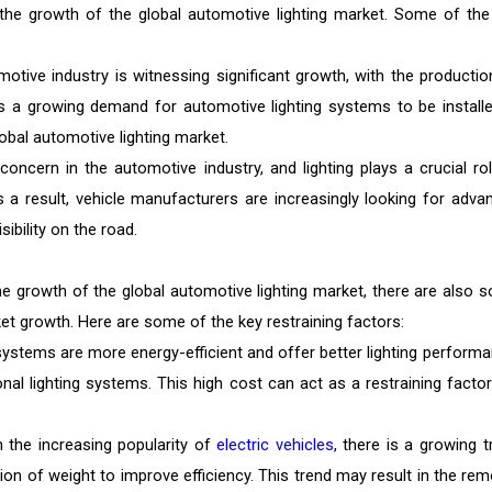
g the growth of the global automotive lighting market. Some of the
otive industry is witnessing significant growth, with the productio
 is a growing demand for automotive lighting systems to be installe
lobal automotive lighting market.
concern in the automotive industry, and lighting plays a crucial rol
 a result, vehicle manufacturers are increasingly looking for adva
ibility on the road.
the growth of the global automotive lighting market, there are also 
rket growth. Here are some of the key restraining factors:
systems are more energy-efficient and offer better lighting performa
nal lighting systems. This high cost can act as a restraining factor
h the increasing popularity of
electric vehicles
, there is a growing t
ion of weight to improve efficiency. This trend may result in the rem