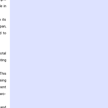
le in
 its
pan,
d to
otal
ting
This
sing
ment
two-
mand