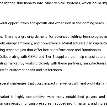
of lighting functionality into other vehicle systems, which could im
veral opportunities for growth and expansion in the coming years. 
s:
There is a growing demand for advanced lighting technologies in
afety, energy efficiency, and convenience. Manufacturers can capitaliz
ing technologies that offer better performance and functionality.
ollaborating with OEMs and Tier 1 suppliers can help manufacturer
hting market. By working closely with these partners, manufacturers
pecific customer needs and preferences.
veral challenges that could impact market growth and profitability. 
arket is highly competitive, with many established players and
n can result in pricing pressures, reduced profit margins, and incre