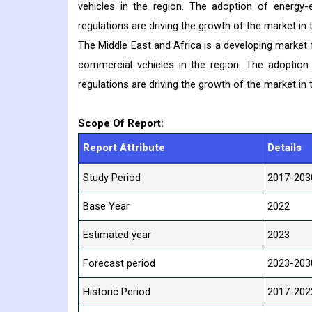
vehicles in the region. The adoption of energy-e
regulations are driving the growth of the market in t
The Middle East and Africa is a developing market
commercial vehicles in the region. The adoption 
regulations are driving the growth of the market in t
Scope Of Report:
Report Attribute
Details
Study Period
2017-203
Base Year
2022
Estimated year
2023
Forecast period
2023-203
Historic Period
2017-202