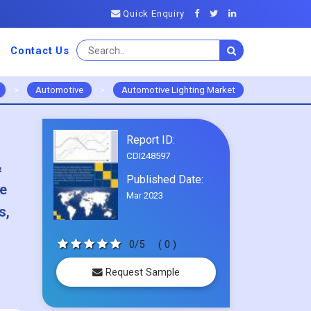
Quick Enquiry
Contact Us
>
Automotive
>
Automotive Lighting Market
Report ID:
CDI248597
&
Published Date:
re
Mar 2023
s,
0/5
( 0 )
Request Sample