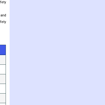
fety
 and
fety