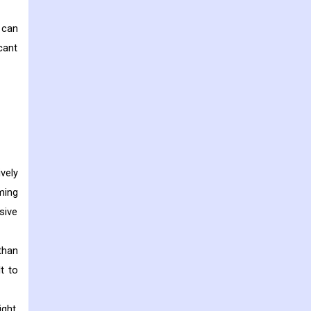
 can
cant
vely
oming
sive
 than
t to
ght.