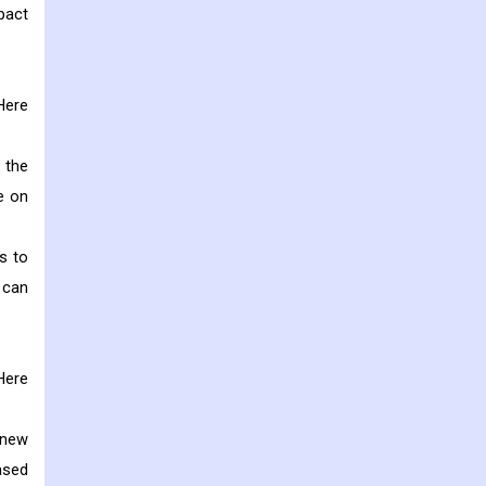
pact
Here
 the
e on
s to
 can
Here
 new
ased