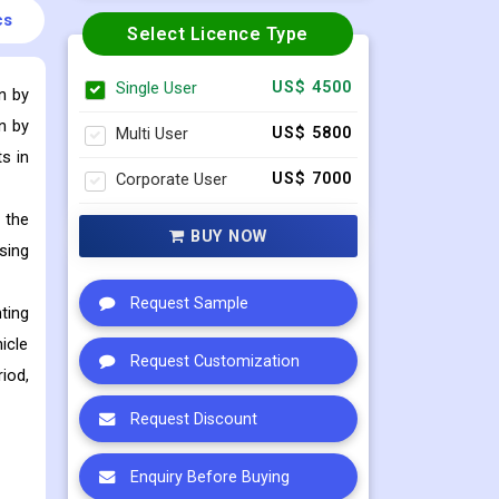
cs
Select Licence Type
Single User
US$ 4500
n by
n by
Multi User
US$ 5800
s in
Corporate User
US$ 7000
 the
BUY NOW
sing
Request Sample
ting
icle
Request Customization
iod,
Request Discount
Enquiry Before Buying