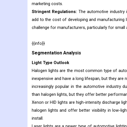
marketing costs.
Stringent Regulations:
The automotive industry i
add to the cost of developing and manufacturing l
challenge for manufacturers, particularly for smal
{{info}}
Segmentation Analysis
Light Type Outlook
Halogen lights are the most common type of automo
inexpensive and have a long lifespan, but they are n
increasingly popular in the automotive industry du
than halogen lights, but they offer better performa
Xenon or HID lights are high-intensity discharge lig
halogen lights and offer better visibility in low-l
install.
Laser lights are a newer type of automotive lighti