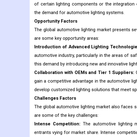
of certain lighting components or the integration 
the demand for automotive lighting systems.
Opportunity Factors
The global automotive lighting market presents se
are some key opportunity areas:
Introduction of Advanced Lighting Technologie
automotive industry, particularly in the areas of s
this demand by introducing new and innovative light
Collaboration with OEMs and Tier 1 Suppliers:
C
gain a competitive advantage in the automotive lig
develop customized lighting solutions that meet s
Challenges Factors
The global automotive lighting market also faces se
are some of the key challenges:
Intense Competition:
The automotive lighting m
entrants vying for market share. Intense competitio