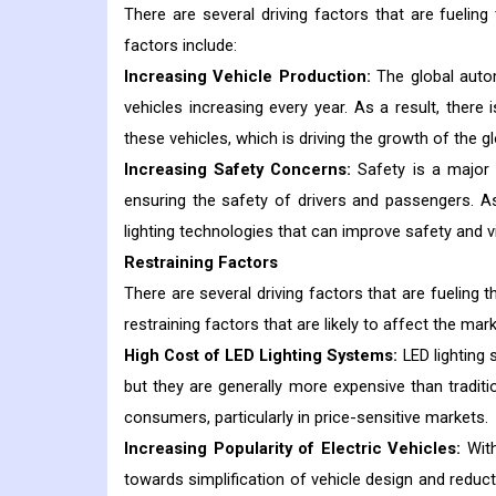
There are several driving factors that are fuelin
factors include:
Increasing Vehicle Production:
The global autom
vehicles increasing every year. As a result, there
these vehicles, which is driving the growth of the g
Increasing Safety Concerns:
Safety is a major 
ensuring the safety of drivers and passengers. As
lighting technologies that can improve safety and vis
Restraining Factors
There are several driving factors that are fueling 
restraining factors that are likely to affect the ma
High Cost of LED Lighting Systems:
LED lighting 
but they are generally more expensive than traditio
consumers, particularly in price-sensitive markets.
Increasing Popularity of Electric Vehicles:
Wit
towards simplification of vehicle design and reduct