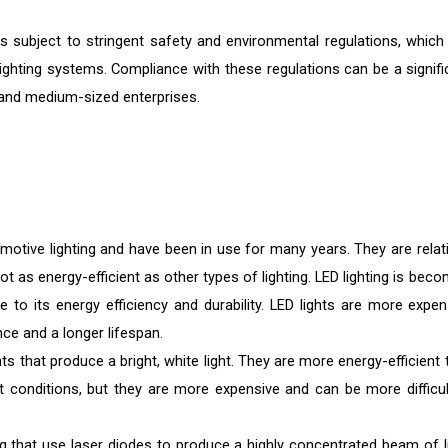
s subject to stringent safety and environmental regulations, which
ighting systems. Compliance with these regulations can be a signifi
l and medium-sized enterprises.
tive lighting and have been in use for many years. They are relati
ot as energy-efficient as other types of lighting. LED lighting is bec
e to its energy efficiency and durability. LED lights are more expen
nce and a longer lifespan.
hts that produce a bright, white light. They are more energy-efficient
ight conditions, but they are more expensive and can be more difficul
ng that use laser diodes to produce a highly concentrated beam of li