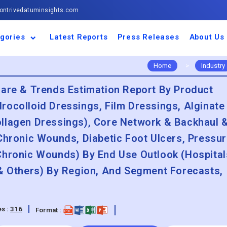
ntrivedatuminsights.com
gories
Latest Reports
Press Releases
About Us
space and Defence
ulture
motive and
ness and Finance
cal and Materials
umer Goods and
ronic and
gy and Power
 and Beverages
nd Telecommunication
inery and Equipment
facturing and
cal Devices
maceuticals and
ice and Software
l and Tourism
portation
ls
conductor
truction
thcare
Home
>
Industry
hare & Trends Estimation Report By Product
rocolloid Dressings, Film Dressings, Alginate
llagen Dressings), Core Network & Backhaul 
Chronic Wounds, Diabetic Foot Ulcers, Pressu
Chronic Wounds) By End Use Outlook (Hospital
 & Others) By Region, And Segment Forecasts,
s :
316
Format :