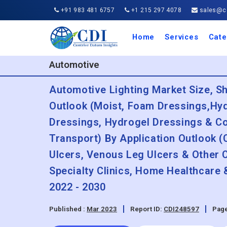
+91 983 481 6757
+1 215 297 4078
sales@co
Home
Services
Cate
Aero
Agric
Auto
Busi
Chemi
Cons
Elect
Ener
Food
IT a
Mach
Manu
Medi
Phar
Serv
Trave
Trans
Retai
Semi
Cons
Heal
Automotive
Automotive Lighting Market Size, S
Outlook (Moist, Foam Dressings,Hyd
Dressings, Hydrogel Dressings & Co
Transport) By Application Outlook (
Ulcers, Venous Leg Ulcers & Other 
Specialty Clinics, Home Healthcare
2022 - 2030
Published :
Mar 2023
Report ID:
CDI248597
Page