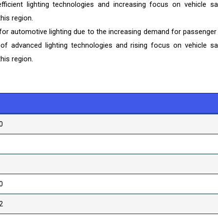
fficient lighting technologies and increasing focus on vehicle sa
his region.
 for automotive lighting due to the increasing demand for passenger
of advanced lighting technologies and rising focus on vehicle sa
his region.
0
0
2