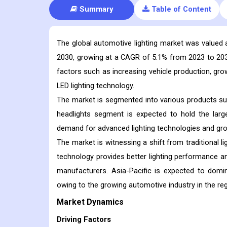
Summary
Table of Content
The global automotive lighting market was valued at
2030, growing at a CAGR of 5.1% from 2023 to 2030.
factors such as increasing vehicle production, gr
LED lighting technology.
The market is segmented into various products such 
headlights segment is expected to hold the larg
demand for advanced lighting technologies and gr
The market is witnessing a shift from traditional l
technology provides better lighting performance 
manufacturers. Asia-Pacific is expected to domin
owing to the growing automotive industry in the reg
Market Dynamics
Driving Factors