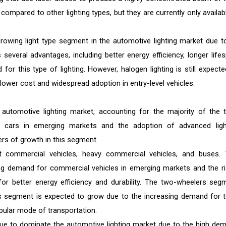
 compared to other lighting types, but they are currently only availab
owing light type segment in the automotive lighting market due to
s several advantages, including better energy efficiency, longer lifes
or this type of lighting. However, halogen lighting is still expecte
lower cost and widespread adoption in entry-level vehicles.
utomotive lighting market, accounting for the majority of the t
 cars in emerging markets and the adoption of advanced ligh
ers of growth in this segment.
t commercial vehicles, heavy commercial vehicles, and buses. 
ng demand for commercial vehicles in emerging markets and the ri
for better energy efficiency and durability. The two-wheelers seg
s segment is expected to grow due to the increasing demand for 
pular mode of transportation.
ue to dominate the automotive lighting market due to the high de