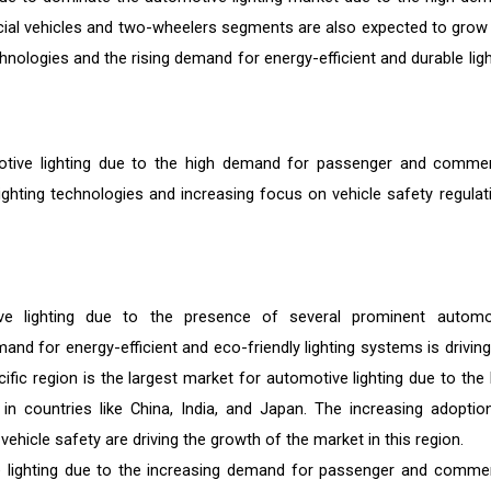
cial vehicles and two-wheelers segments are also expected to grow
hnologies and the rising demand for energy-efficient and durable ligh
motive lighting due to the high demand for passenger and commer
ighting technologies and increasing focus on vehicle safety regulat
ve lighting due to the presence of several prominent automo
nd for energy-efficient and eco-friendly lighting systems is driving
cific region is the largest market for automotive lighting due to the 
 countries like China, India, and Japan. The increasing adoptio
ehicle safety are driving the growth of the market in this region.
e lighting due to the increasing demand for passenger and commer