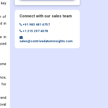
 key
Connect with our sales team
n of
d in
+91 983 481 6757
+1 215 297 4078
e in
sales@contrivedatuminsights.com
nced
some
nce,
 for
rend
oval