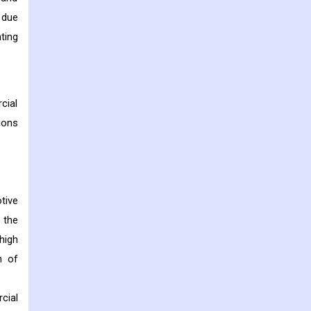
 due
ting
cial
ions
tive
 the
high
n of
cial