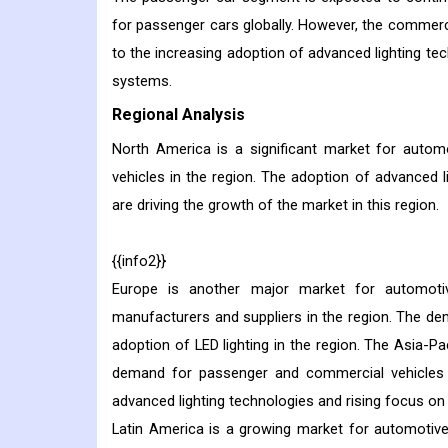
for passenger cars globally. However, the commer
to the increasing adoption of advanced lighting tec
systems.
Regional Analysis
North America is a significant market for auto
vehicles in the region. The adoption of advanced l
are driving the growth of the market in this region.
{{info2}}
Europe is another major market for automoti
manufacturers and suppliers in the region. The dema
adoption of LED lighting in the region. The Asia-Pa
demand for passenger and commercial vehicles in
advanced lighting technologies and rising focus on v
Latin America is a growing market for automotiv