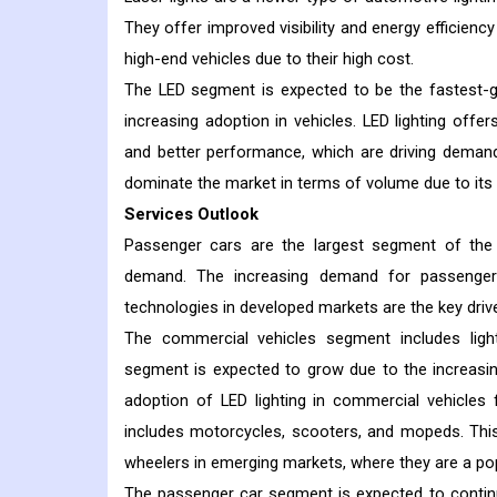
They offer improved visibility and energy efficiency
high-end vehicles due to their high cost.
The LED segment is expected to be the fastest-gr
increasing adoption in vehicles. LED lighting offer
and better performance, which are driving demand f
dominate the market in terms of volume due to its 
Services Outlook
Passenger cars are the largest segment of the a
demand. The increasing demand for passenger
technologies in developed markets are the key driv
The commercial vehicles segment includes ligh
segment is expected to grow due to the increasi
adoption of LED lighting in commercial vehicles 
includes motorcycles, scooters, and mopeds. Thi
wheelers in emerging markets, where they are a po
The passenger car segment is expected to contin